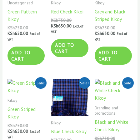
Uncategorized
Kikoy
Kikoy
Green Pattern
Red Check Kikoi
Grey and Black
Kikoy
Striped Kikoy
KSh
750.00
KSh
650.00
Excl. of
KSh
750.00
KSh
750.00
VAT
KSh
650.00
KSh
650.00
Excl. of
Excl. of
VAT
VAT
ADD TO
CART
ADD TO
ADD TO
CART
CART
Original
Current
Original
Current
Original
Current
Sale!
Sale!
Sale!
price
price
price
price
price
price
was:
is:
was:
is:
was:
is:
KSh750.00.
KSh650.00.
KSh750.00.
KSh650.00.
KSh750.00.
KSh650.00.
Kikoy
Branding and
Green Striped
promotions
Kikoy
Black and White
Kikoy
KSh
750.00
Check Kikoy
Blue Check Kikoy
KSh
650.00
Excl. of
VAT
KSh
750.00