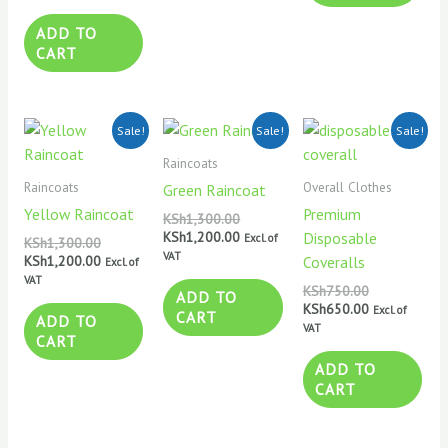
ADD TO
CART
Original
Current
Original
Current
Original
Current
Sale!
Sale!
Sale!
price
price
price
price
price
price
was:
is:
was:
is:
was:
is:
Raincoats
KSh1,300.00.
KSh1,200.00.
KSh1,300.00.
KSh1,200.00.
KSh750.00.
KSh650.00.
Raincoats
Overall Clothes
Green Raincoat
Yellow Raincoat
Premium
KSh
1,300.00
KSh
1,200.00
Disposable
Excl. of
KSh
1,300.00
VAT
KSh
1,200.00
Coveralls
Excl. of
VAT
KSh
750.00
ADD TO
KSh
650.00
Excl. of
CART
ADD TO
VAT
CART
ADD TO
CART