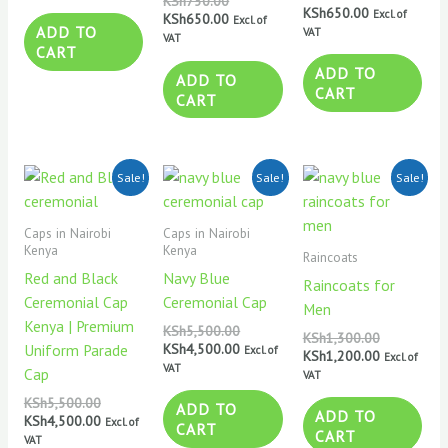
KSh
750.00
KSh
650.00
Excl. of
KSh
650.00
Excl. of
ADD TO
VAT
VAT
CART
ADD TO
ADD TO
CART
CART
Original
Current
Original
Current
Original
Current
Sale!
Sale!
Sale!
price
price
price
price
price
price
was:
is:
was:
is:
was:
is:
KSh5,500.00.
KSh4,500.00.
KSh5,500.00.
KSh4,500.00.
KSh1,300.0
KSh1,200.0
Caps in Nairobi
Caps in Nairobi
Kenya
Kenya
Raincoats
Red and Black
Navy Blue
Raincoats for
Ceremonial Cap
Ceremonial Cap
Men
Kenya | Premium
KSh
5,500.00
KSh
1,300.00
KSh
4,500.00
Uniform Parade
Excl. of
KSh
1,200.00
Excl. of
VAT
Cap
VAT
KSh
5,500.00
ADD TO
ADD TO
KSh
4,500.00
Excl. of
CART
CART
VAT