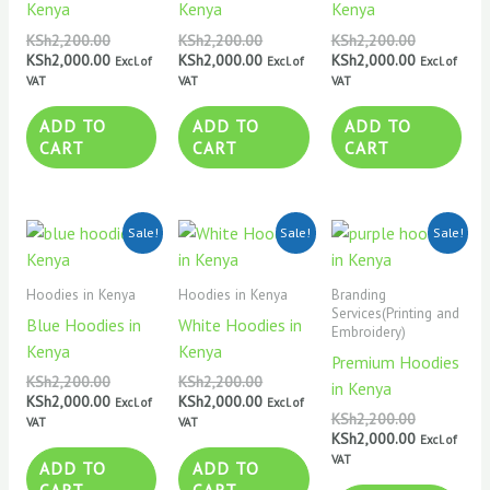
Kenya
Kenya
Kenya
KSh
2,200.00
KSh
2,200.00
KSh
2,200.00
KSh
2,000.00
KSh
2,000.00
KSh
2,000.00
Excl. of
Excl. of
Excl. of
VAT
VAT
VAT
ADD TO
ADD TO
ADD TO
CART
CART
CART
Original
Current
Original
Current
Original
Current
Sale!
Sale!
Sale!
price
price
price
price
price
price
was:
is:
was:
is:
was:
is:
KSh2,200.00.
KSh2,000.00.
KSh2,200.00.
KSh2,000.00.
KSh2,200.0
KSh2,000.0
Hoodies in Kenya
Hoodies in Kenya
Branding
Services(Printing and
Blue Hoodies in
White Hoodies in
Embroidery)
Kenya
Kenya
Premium Hoodies
KSh
2,200.00
KSh
2,200.00
in Kenya
KSh
2,000.00
KSh
2,000.00
Excl. of
Excl. of
KSh
2,200.00
VAT
VAT
KSh
2,000.00
Excl. of
VAT
ADD TO
ADD TO
CART
CART