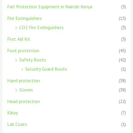
Fall Protection Equipment in Nairobi Kenya
(3)
Fire Extinguishers
(15)
CO2 Fire Extinguishers
(3)
First Aid Kit
(3)
Foot protection
(45)
Safety Boots
(42)
Security Guard Boots
(1)
Hand protection
(38)
Gloves
(38)
Head protection
(22)
Kikoy
(7)
Lab Coats
(1)