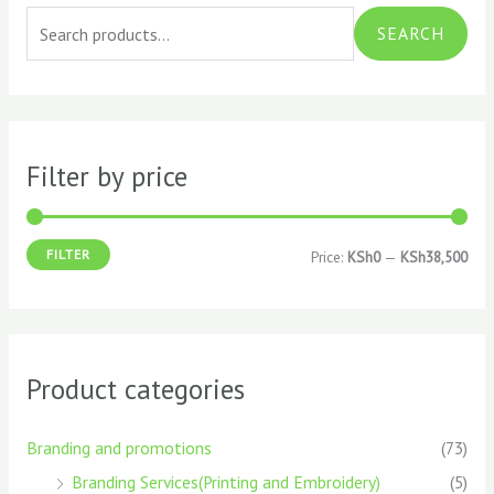
e
i
a
SEARCH
a
n
x
r
p
p
c
r
r
h
i
i
Filter by price
f
c
c
o
e
e
FILTER
Price:
KSh0
—
KSh38,500
r
:
Product categories
Branding and promotions
(73)
Branding Services(Printing and Embroidery)
(5)