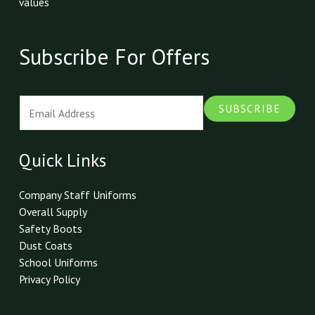
values
Subscribe For Offers
E
SUBSCRIBE
m
a
i
Quick Links
l
*
Company Staff Uniforms
Overall Supply
Safety Boots
Dust Coats
School Uniforms
Privacy Policy