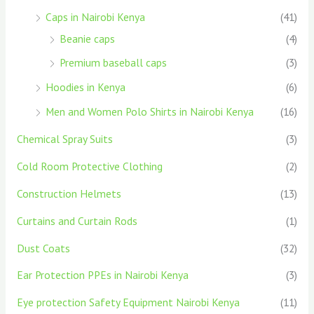
Caps in Nairobi Kenya
(41)
Beanie caps
(4)
Premium baseball caps
(3)
Hoodies in Kenya
(6)
Men and Women Polo Shirts in Nairobi Kenya
(16)
Chemical Spray Suits
(3)
Cold Room Protective Clothing
(2)
Construction Helmets
(13)
Curtains and Curtain Rods
(1)
Dust Coats
(32)
Ear Protection PPEs in Nairobi Kenya
(3)
Eye protection Safety Equipment Nairobi Kenya
(11)