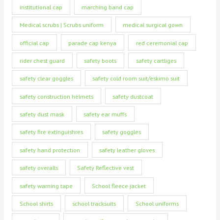
institutional cap
marching band cap
Medical scrubs | Scrubs uniform
medical surgical gown
official cap
parade cap kenya
red ceremonial cap
rider chest guard
safety boots
safety cartliges
safety clear goggles
safety cold room suit/eskimo suit
safety construction helmets
safety dustcoat
safety dust mask
safety ear muffs
safety fire extinguishres
safety goggles
safety hand protection
safety leather gloves
safety overalls
Safety Reflective vest
safety warning tape
School fleece jacket
School shirts
school tracksuits
School uniforms