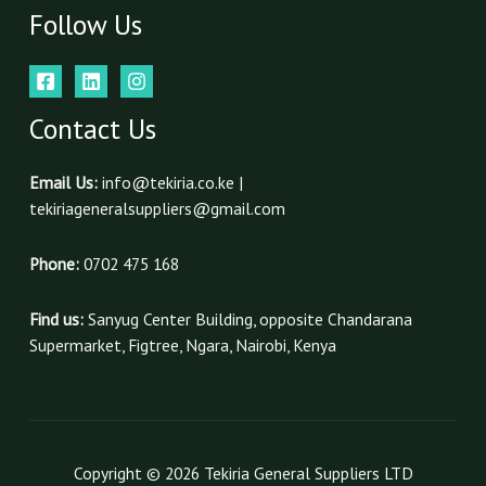
Follow Us
Contact Us
Email Us:
info@tekiria.co.ke |
tekiriageneralsuppliers@gmail.com
Phone:
0702 475 168
Find us:
Sanyug Center Building, opposite Chandarana
Supermarket, Figtree, Ngara, Nairobi, Kenya
Copyright © 2026 Tekiria General Suppliers LTD