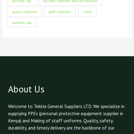
security cap
security uniforms and accessories
sports uniforms
staff uniforms
t shirt
uniform cap
About Us
Welcome to Tekiria General Suppliers LTD. We specialize in
supplying PPEs (personal protective equipment supplier in
Kenya) and Making of staff uniforms. Quality, safety,
durability, and timely delivery are the backbone of our