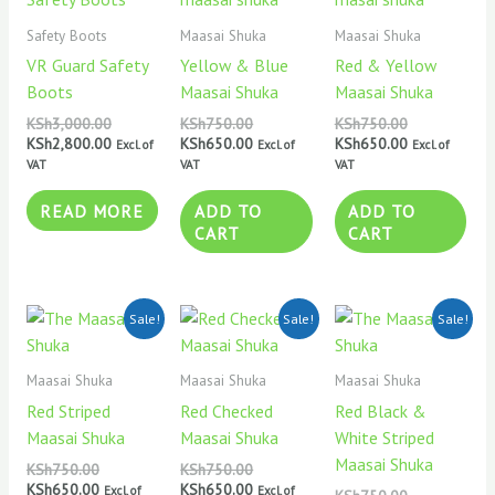
was:
is:
was:
is:
was:
is:
KSh3,000.00.
KSh2,800.00.
KSh750.00.
KSh650.00.
KSh750.00.
KSh650.00.
Safety Boots
Maasai Shuka
Maasai Shuka
VR Guard Safety
Yellow & Blue
Red & Yellow
Boots
Maasai Shuka
Maasai Shuka
KSh
3,000.00
KSh
750.00
KSh
750.00
KSh
2,800.00
KSh
650.00
KSh
650.00
Excl. of
Excl. of
Excl. of
VAT
VAT
VAT
READ MORE
ADD TO
ADD TO
CART
CART
Original
Current
Original
Current
Original
Current
Sale!
Sale!
Sale!
price
price
price
price
price
price
was:
is:
was:
is:
was:
is:
KSh750.00.
KSh650.00.
KSh750.00.
KSh650.00.
KSh750.00.
KSh650.00.
Maasai Shuka
Maasai Shuka
Maasai Shuka
Red Striped
Red Checked
Red Black &
Maasai Shuka
Maasai Shuka
White Striped
Maasai Shuka
KSh
750.00
KSh
750.00
KSh
650.00
KSh
650.00
Excl. of
Excl. of