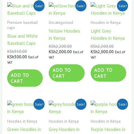
Original
Current
Original
Current
Original
Current
Sale!
Sale!
Sale!
price
price
price
price
price
price
was:
is:
was:
is:
was:
is:
KSh350.00.
KSh300.00.
KSh2,200.00.
KSh2,000.00.
KSh2,200.0
KSh2,000.0
Premium baseball
Uncategorized
Hoodies in Kenya
caps
Yellow Hoodies
Light Grey
Blue and White
in Kenya
Hoodies in Kenya
Baseball Caps
KSh
2,200.00
KSh
2,200.00
KSh
350.00
KSh
2,000.00
KSh
2,000.00
Excl. of
Excl. of
KSh
300.00
Excl. of
VAT
VAT
VAT
ADD TO
ADD TO
ADD TO
CART
CART
CART
Original
Current
Original
Current
Original
Current
Sale!
Sale!
Sale!
price
price
price
price
price
price
was:
is:
was:
is:
was:
is:
KSh2,200.00.
KSh2,000.00.
KSh2,200.00.
KSh2,000.00.
KSh2,200.0
KSh2,000.0
Hoodies in Kenya
Hoodies in Kenya
Hoodies in Kenya
Green Hoodies in
Grey Hoodies in
Purple Hoodies in