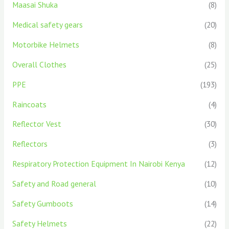
Maasai Shuka
(8)
Medical safety gears
(20)
Motorbike Helmets
(8)
Overall Clothes
(25)
PPE
(193)
Raincoats
(4)
Reflector Vest
(30)
Reflectors
(3)
Respiratory Protection Equipment In Nairobi Kenya
(12)
Safety and Road general
(10)
Safety Gumboots
(14)
Safety Helmets
(22)