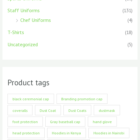
Staff Uniforms
(131)
Chef Uniforms
(4)
T-Shirts
(18)
Uncategorized
(5)
Product tags
black ceremonial cap
Branding promotion cap
coveralls
Dust Coat
Dust Coats
dustmask
foot protection
Gray baseball cap
hand glove
head protection
Hoodies in Kenya
Hoodies in Nairobi