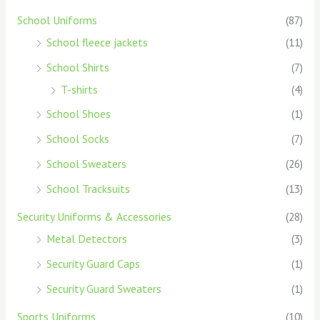
School Uniforms
(87)
School fleece jackets
(11)
School Shirts
(7)
T-shirts
(4)
School Shoes
(1)
School Socks
(7)
School Sweaters
(26)
School Tracksuits
(13)
Security Uniforms & Accessories
(28)
Metal Detectors
(3)
Security Guard Caps
(1)
Security Guard Sweaters
(1)
Sports Uniforms
(10)