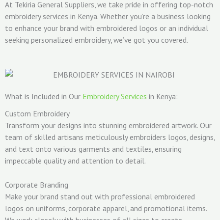
At Tekiria General Suppliers, we take pride in offering top-notch
embroidery services in Kenya. Whether you’re a business looking
to enhance your brand with embroidered logos or an individual
seeking personalized embroidery, we’ve got you covered.
What is Included in Our
Embroidery Services
in Kenya:
Custom Embroidery
Transform your designs into stunning embroidered artwork. Our
team of skilled artisans meticulously embroiders logos, designs,
and text onto various garments and textiles, ensuring
impeccable quality and attention to detail.
Corporate Branding
Make your brand stand out with professional embroidered
logos on uniforms, corporate apparel, and promotional items.
We work closely with businesses of all sizes to create