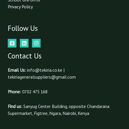
Privacy Policy
Follow Us
Contact Us
Email Us:
info@tekiria.co.ke |
tekiriageneralsuppliers@gmail.com
Phone:
0702 475 168
Find us:
Sanyug Center Building, opposite Chandarana
Supermarket, Figtree, Ngara, Nairobi, Kenya