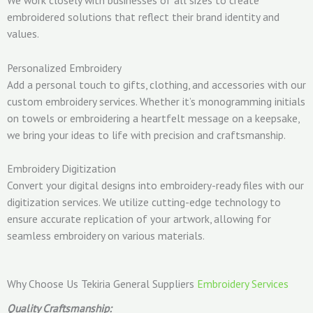
embroidered solutions that reflect their brand identity and
values.
Personalized Embroidery
Add a personal touch to gifts, clothing, and accessories with our
custom embroidery services. Whether it’s monogramming initials
on towels or embroidering a heartfelt message on a keepsake,
we bring your ideas to life with precision and craftsmanship.
Embroidery Digitization
Convert your digital designs into embroidery-ready files with our
digitization services. We utilize cutting-edge technology to
ensure accurate replication of your artwork, allowing for
seamless embroidery on various materials.
Why Choose Us Tekiria General Suppliers
Embroidery Services
Quality Craftsmanship: