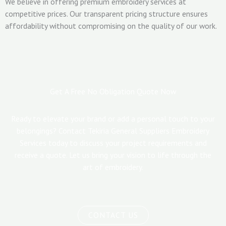
We believe in offering premium embroidery services at
competitive prices. Our transparent pricing structure ensures
affordability without compromising on the quality of our work.
Get A Free No Obligation Quote Now
Ready to elevate your brand or add a personal touch to your
belongings? Contact Tekiria General Suppliers Embroidery
Services today to discuss your project requirements and
receive a quote. Let us bring your vision to life through the
art of embroidery.
CONTACT US