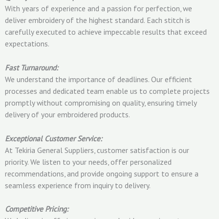
With years of experience and a passion for perfection, we
deliver embroidery of the highest standard. Each stitch is
carefully executed to achieve impeccable results that exceed
expectations.
Fast Turnaround:
We understand the importance of deadlines. Our efficient
processes and dedicated team enable us to complete projects
promptly without compromising on quality, ensuring timely
delivery of your embroidered products.
Exceptional Customer Service:
At Tekiria General Suppliers, customer satisfaction is our
priority. We listen to your needs, offer personalized
recommendations, and provide ongoing support to ensure a
seamless experience from inquiry to delivery.
Competitive Pricing: