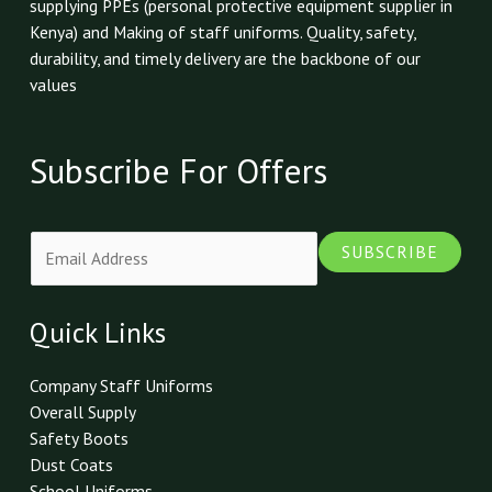
supplying PPEs (personal protective equipment supplier in
Kenya) and Making of staff uniforms. Quality, safety,
durability, and timely delivery are the backbone of our
values
Subscribe For Offers
E
SUBSCRIBE
m
a
i
Quick Links
l
*
Company Staff Uniforms
Overall Supply
Safety Boots
Dust Coats
School Uniforms