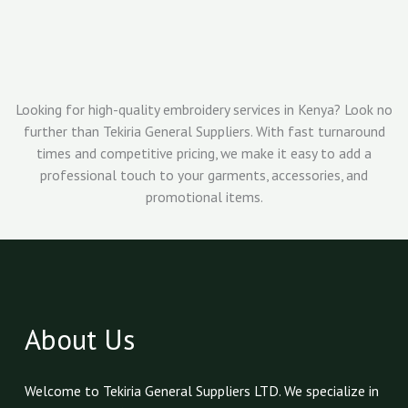
Looking for high-quality embroidery services in Kenya? Look no
further than Tekiria General Suppliers. With fast turnaround
times and competitive pricing, we make it easy to add a
professional touch to your garments, accessories, and
promotional items.
About Us
Welcome to Tekiria General Suppliers LTD. We specialize in