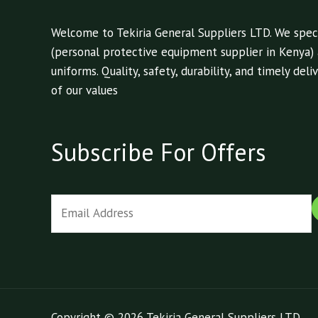
Welcome to Tekiria General Suppliers LTD. We speci
(personal protective equipment supplier in Kenya)
uniforms. Quality, safety, durability, and timely de
of our values
Subscribe For Offers
E
m
a
i
l
*
Copyright © 2026 Tekiria General Suppliers LTD