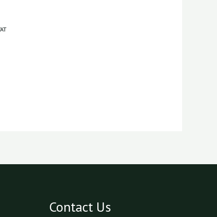
VAT
Contact Us