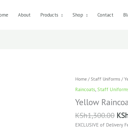
ome
About
Products
Shop
Contact
Bl
Yellow
Home
/
Staff Uniforms
/ Y
Raincoat
Raincoats
,
Staff Uniform
quantity
Yellow Rainco
KSh
1,300.00
KS
EXCLUSIVE of Delivery F