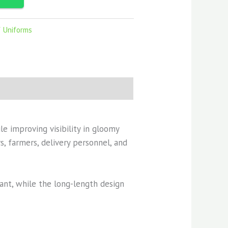
f Uniforms
le improving visibility in gloomy
, farmers, delivery personnel, and
tant, while the long-length design