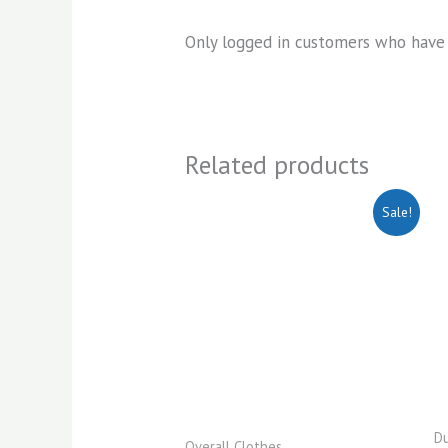
Only logged in customers who have 
Related products
Original
Current
Sale!
price
price
was:
is:
KSh2,200.00.
KSh1,950.00.
Du
Overall Clothes