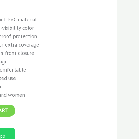
of PVC material
visibility color
proof protection
or extra coverage
n front closure
sign
comfortable
ted use
n
 and women
ART
app