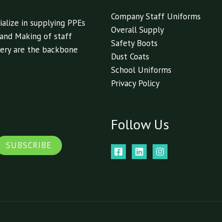
Company Staff Uniforms
alize in supplying PPEs
Overall Supply
 and Making of staff
Safety Boots
livery are the backbone
Dust Coats
School Uniforms
Privacy Policy
Follow Us
SUBSCRIBE