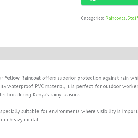
Categories:
Raincoats
,
Staf
our
Yellow Raincoat
offers superior protection against rain whi
ty waterproof PVC material, it is perfect for outdoor workers
tection during Kenya’s rainy seasons.
specially suitable for environments where visibility is impor
om heavy rainfall.