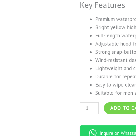
Key Features
Premium waterpro
Bright yellow high-
Full-length water
Adjustable hood f
Strong snap-butto
Wind-resistant de
Lightweight and 
Durable for repea
Easy to wipe clea
Suitable for men
ADD TO C
Inquire on Whats