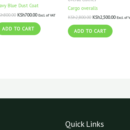
avy Blue Dust Coat
Cargo overalls
Sh
800.00
KSh
700.00
Excl. of VAT
KSh
2,800.00
KSh
2,500.00
Excl. of 
ADD TO CART
ADD TO CART
Quick Links