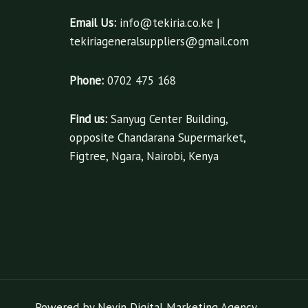
Email Us:
info@tekiria.co.ke |
tekiriageneralsuppliers@gmail.com
Phone:
0702 475 168
Find us:
Sanyug Center Building,
opposite Chandarana Supermarket,
Figtree, Ngara, Nairobi, Kenya
Powered by Nevin Digital Marketing Agency.