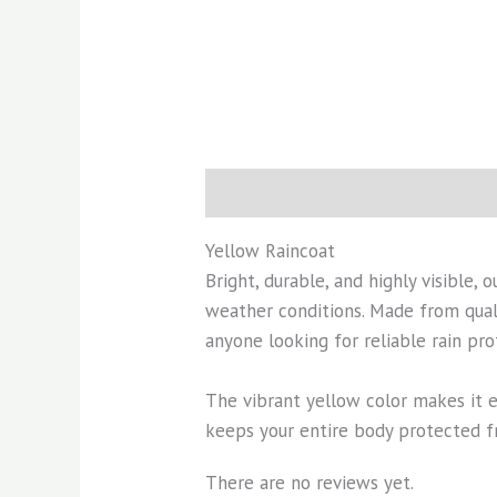
Description
Reviews (0)
Yellow Raincoat
Bright, durable, and highly visible, 
weather conditions. Made from quali
anyone looking for reliable rain pro
The vibrant yellow color makes it e
keeps your entire body protected fr
There are no reviews yet.