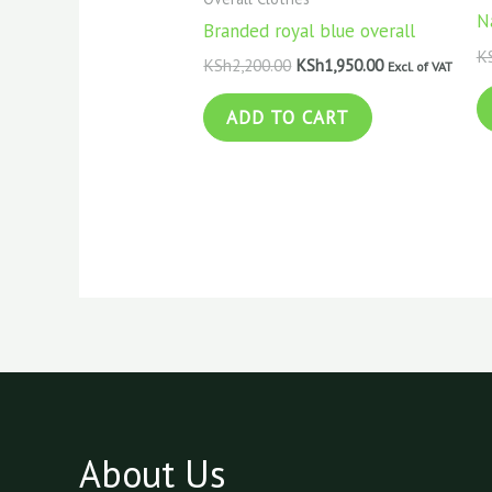
N
Branded royal blue overall
K
KSh
2,200.00
KSh
1,950.00
Excl. of VAT
ADD TO CART
About Us