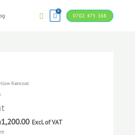
Search
og
0702 475 168
ellow Raincoat
s
at
h
1,200.00
Excl. of VAT
ee.