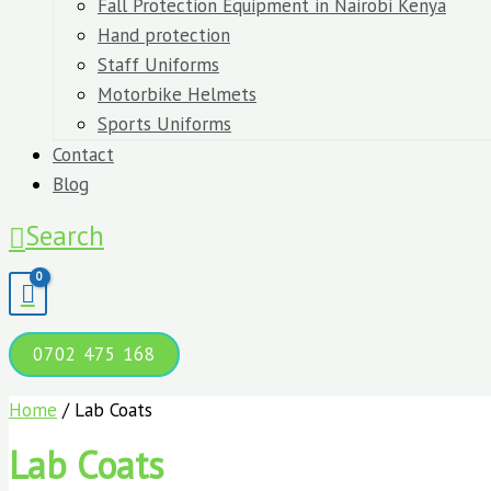
Fall Protection Equipment in Nairobi Kenya
Hand protection
Staff Uniforms
Motorbike Helmets
Sports Uniforms
Contact
Blog
Search
0702 475 168
Home
/ Lab Coats
Lab Coats