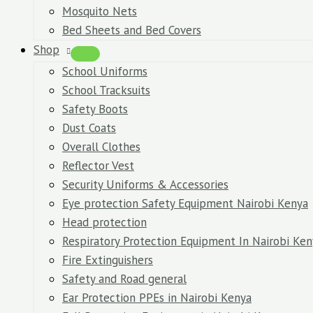
Mosquito Nets
Bed Sheets and Bed Covers
Shop
School Uniforms
School Tracksuits
Safety Boots
Dust Coats
Overall Clothes
Reflector Vest
Security Uniforms & Accessories
Eye protection Safety Equipment Nairobi Kenya
Head protection
Respiratory Protection Equipment In Nairobi Ken
Fire Extinguishers
Safety and Road general
Ear Protection PPEs in Nairobi Kenya