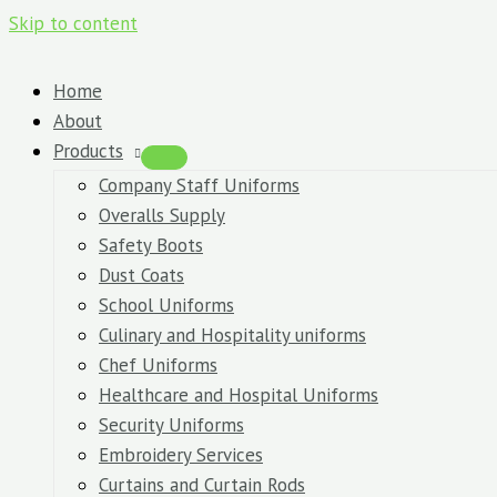
Skip to content
Home
About
Products
Company Staff Uniforms
Overalls Supply
Safety Boots
Dust Coats
School Uniforms
Culinary and Hospitality uniforms
Chef Uniforms
Healthcare and Hospital Uniforms
Security Uniforms
Embroidery Services
Curtains and Curtain Rods