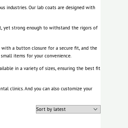
ous industries. Our lab coats are designed with
, yet strong enough to withstand the rigors of
 with a button closure for a secure fit, and the
y small items for your convenience.
lable in a variety of sizes, ensuring the best fit
ental clinics. And you can also customize your