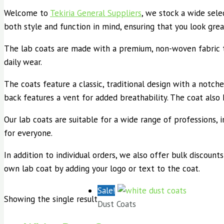
Welcome to
Tekiria General Suppliers
, we stock a wide selec
both style and function in mind, ensuring that you look grea
The lab coats are made with a premium, non-woven fabric tha
daily wear.
The coats feature a classic, traditional design with a notche
back features a vent for added breathability. The coat also
Our lab coats are suitable for a wide range of professions, in
for everyone.
In addition to individual orders, we also offer bulk discounts
own lab coat by adding your logo or text to the coat.
Sale!
Showing the single result
Dust Coats