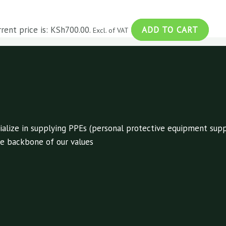
rrent price is: KSh700.00.
ADD TO CART
Excl. of VAT
alize in supplying PPEs (personal protective equipment suppl
 the backbone of our values