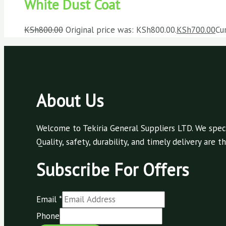
White Dust Coat
KSh
800.00
Original price was: KSh800.00.
KSh
700.00
Cu
About Us
Welcome to Tekiria General Suppliers LTD. We speci
Quality, safety, durability, and timely delivery are
Subscribe For Offers
Email
*
Phone