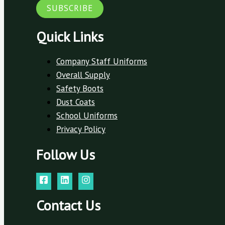
SUBSCRIBE
Quick Links
Company Staff Uniforms
Overall Supply
Safety Boots
Dust Coats
School Uniforms
Privacy Policy
Follow Us
Contact Us