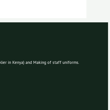
ier in Kenya) and Making of staff uniforms.