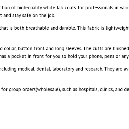
tion of high-quality white lab coats for professionals in vari
t and stay safe on the job.
t is both breathable and durable. This fabric is lightweight
d collar, button front and long sleeves. The cuffs are finished
 has a pocket in front for you to hold your phone, pens or an
cluding medical, dental, laboratory and research. They are avai
 for group orders(wholesale), such as hospitals, clinics, and d