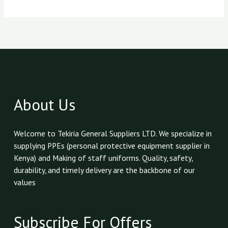
About Us
Welcome to Tekiria General Suppliers LTD. We specialize in
supplying PPEs (personal protective equipment supplier in
Kenya) and Making of staff uniforms. Quality, safety,
durability, and timely delivery are the backbone of our
values
Subscribe For Offers