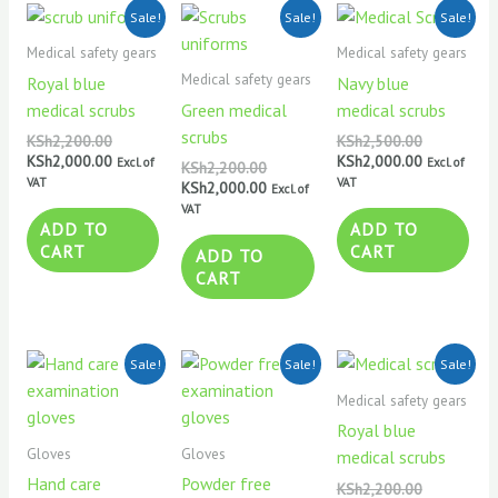
Original
Current
Original
Current
Original
Current
Sale!
Sale!
Sale!
price
price
price
price
price
price
was:
is:
was:
is:
was:
is:
Medical safety gears
Medical safety gears
KSh2,200.00.
KSh2,000.00.
KSh2,200.00.
KSh2,000.00.
KSh2,500.0
KSh2,000.0
Medical safety gears
Royal blue
Navy blue
medical scrubs
Green medical
medical scrubs
scrubs
KSh
2,200.00
KSh
2,500.00
KSh
2,000.00
KSh
2,000.00
Excl. of
Excl. of
KSh
2,200.00
VAT
VAT
KSh
2,000.00
Excl. of
VAT
ADD TO
ADD TO
CART
CART
ADD TO
CART
Original
Current
Original
Current
Original
Current
Sale!
Sale!
Sale!
price
price
price
price
price
price
was:
is:
was:
is:
was:
is:
Medical safety gears
KSh800.00.
KSh750.00.
KSh800.00.
KSh750.00.
KSh2,200.0
KSh2,000.0
Royal blue
Gloves
Gloves
medical scrubs
Hand care
Powder free
KSh
2,200.00