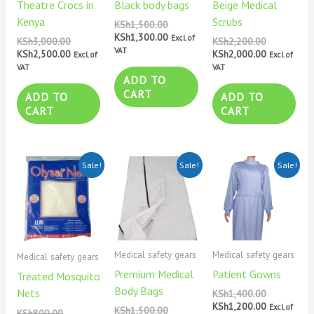
Theatre Crocs in
Black body bags
Beige Medical
Kenya
Scrubs
KSh
1,500.00
KSh
1,300.00
Excl. of
KSh
3,000.00
KSh
2,200.00
VAT
KSh
2,500.00
KSh
2,000.00
Excl. of
Excl. of
VAT
VAT
ADD TO
CART
ADD TO
ADD TO
CART
CART
Original
Current
Original
Current
Original
Current
Sale!
Sale!
Sale!
price
price
price
price
price
price
was:
is:
was:
is:
was:
is:
KSh800.00.
KSh600.00.
KSh1,500.00.
KSh1,300.00.
KSh1,400.0
KSh1,200.0
Medical safety gears
Medical safety gears
Medical safety gears
Premium Medical
Patient Gowns
Treated Mosquito
Body Bags
Nets
KSh
1,400.00
KSh
1,200.00
Excl. of
KSh
1,500.00
KSh
800.00