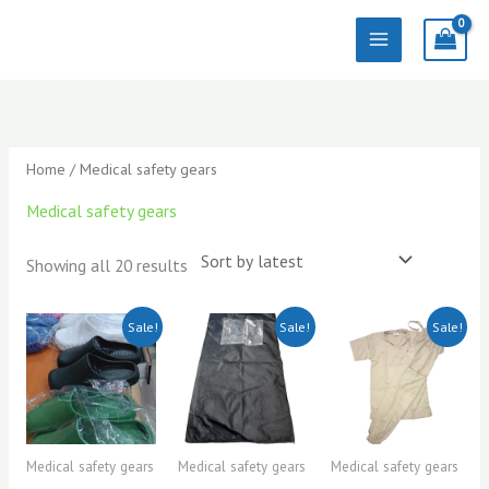
Skip
to
content
Sorted
by
latest
Home
/ Medical safety gears
Medical safety gears
Showing all 20 results
Original
Current
Original
Current
Original
Current
Sale!
Sale!
Sale!
price
price
price
price
price
price
was:
is:
was:
is:
was:
is:
KSh3,000.00.
KSh2,500.00.
KSh1,500.00.
KSh1,300.00.
KSh2,200.0
KSh2,000.0
Medical safety gears
Medical safety gears
Medical safety gears