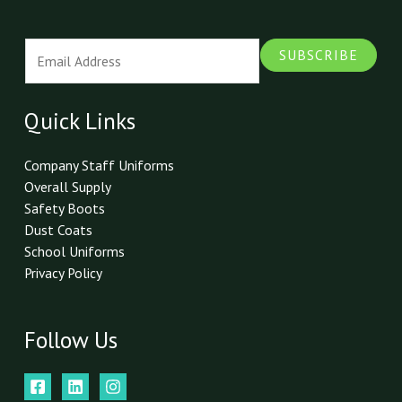
E
SUBSCRIBE
m
a
i
Quick Links
l
*
Company Staff Uniforms
Overall Supply
Safety Boots
Dust Coats
School Uniforms
Privacy Policy
Follow Us