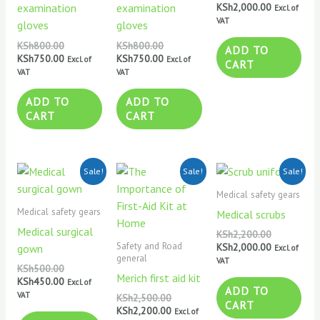
KSh
2,000.00
examination
examination
Excl. of
VAT
gloves
gloves
KSh
800.00
KSh
800.00
ADD TO
KSh
750.00
KSh
750.00
Excl. of
Excl. of
CART
VAT
VAT
ADD TO
ADD TO
CART
CART
Original
Current
Original
Current
Original
Current
Sale!
Sale!
Sale!
price
price
price
price
price
price
was:
is:
was:
is:
was:
is:
Medical safety gears
KSh500.00.
KSh450.00.
KSh2,500.00.
KSh2,200.00.
KSh2,200.0
KSh2,000.0
Medical safety gears
Medical scrubs
Medical surgical
KSh
2,200.00
Safety and Road
KSh
2,000.00
gown
Excl. of
general
VAT
KSh
500.00
Merich first aid kit
KSh
450.00
Excl. of
ADD TO
VAT
KSh
2,500.00
CART
KSh
2,200.00
Excl. of