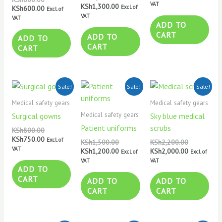
VAT
KSh
1,300.00
Excl. of
KSh
600.00
Excl. of
VAT
VAT
ADD TO
CART
ADD TO
ADD TO
CART
CART
Original
Current
Original
Current
Original
Current
Sale!
Sale!
Sale!
price
price
price
price
price
price
was:
is:
was:
is:
was:
is:
Medical safety gears
Medical safety gears
KSh800.00.
KSh750.00.
KSh1,500.00.
KSh1,200.00.
KSh2,200.0
KSh2,000.0
Medical safety gears
Surgical gowns
Sky blue medical
Patient uniforms
scrubs
KSh
800.00
KSh
750.00
Excl. of
KSh
1,500.00
KSh
2,200.00
VAT
KSh
1,200.00
KSh
2,000.00
Excl. of
Excl. of
VAT
VAT
ADD TO
CART
ADD TO
ADD TO
CART
CART