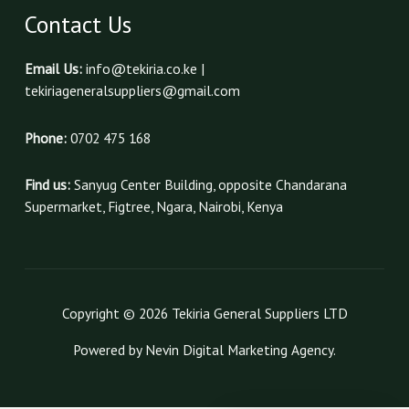
Contact Us
Email Us:
info@tekiria.co.ke |
tekiriageneralsuppliers@gmail.com
Phone:
0702 475 168
Find us:
Sanyug Center Building, opposite Chandarana
Supermarket, Figtree, Ngara, Nairobi, Kenya
Copyright © 2026 Tekiria General Suppliers LTD
Powered by Nevin Digital Marketing Agency.