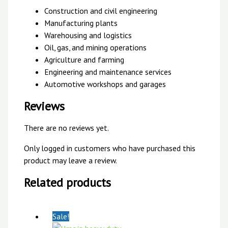
Construction and civil engineering
Manufacturing plants
Warehousing and logistics
Oil, gas, and mining operations
Agriculture and farming
Engineering and maintenance services
Automotive workshops and garages
Reviews
There are no reviews yet.
Only logged in customers who have purchased this
product may leave a review.
Related products
Sale!