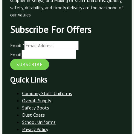
supplier in Kenya) and Making of staff uniforms. Quality,
safety, durability, and timely delivery are the backbone of
our values
Subscribe For Offers
Email
*
Email
SUBSCRIBE
Quick Links
Company Staff Uniforms
Overall Supply
Safety Boots
Dust Coats
School Uniforms
Privacy Policy