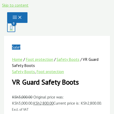
Skip to content
Sale!
Home
/
Foot protection
/
Safety Boots
/ VR Guard
Safety Boots
Safety Boots
,
Foot protection
VR Guard Safety Boots
KSh
3,000.00
Original price was:
KSh3,000.00.
KSh
2,800.00
Current price is: KSh2,800.00.
Excl. of VAT