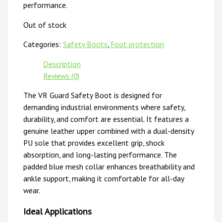
performance.
Out of stock
Categories:
Safety Boots
,
Foot protection
Description
Reviews (0)
The VR Guard Safety Boot is designed for
demanding industrial environments where safety,
durability, and comfort are essential. It features a
genuine leather upper combined with a dual-density
PU sole that provides excellent grip, shock
absorption, and long-lasting performance. The
padded blue mesh collar enhances breathability and
ankle support, making it comfortable for all-day
wear.
Ideal Applications