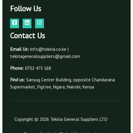
Follow Us
Contact Us
Email Us:
info@tekiria.co.ke |
tekiriageneralsuppliers@gmail.com
Phone:
0702 475 168
Find us:
Sanyug Center Building, opposite Chandarana
Supermarket, Figtree, Ngara, Nairobi, Kenya
Copyright © 2026 Tekiria General Suppliers LTD