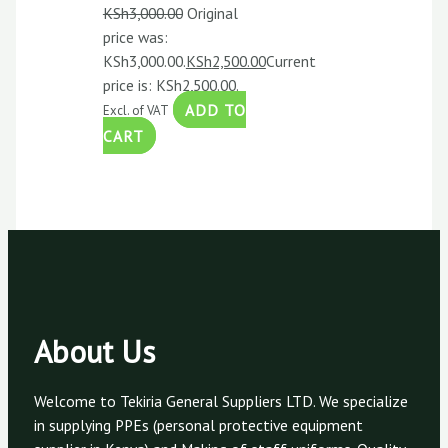
KSh
3,000.00
Original
price was:
KSh3,000.00.
KSh
2,500.00
Current
price is: KSh2,500.00.
ADD TO
Excl. of VAT
CART
About Us
Welcome to Tekiria General Suppliers LTD. We specialize
in supplying PPEs (personal protective equipment