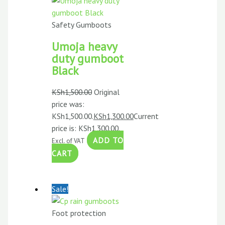
Safety Gumboots
Umoja heavy
duty gumboot
Black
KSh
1,500.00
Original
price was:
KSh1,500.00.
KSh
1,300.00
Current
price is: KSh1,300.00.
ADD TO
Excl. of VAT
CART
Sale!
Foot protection