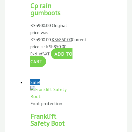
Cp rain
gumboots
KSh
900.00
Original
price was:
KSh900.00.
KSh
850.00
Current
price is: KSh850.00.
ADD TO
Excl. of VAT
CART
Sale!
Foot protection
Franklift
Safety Boot