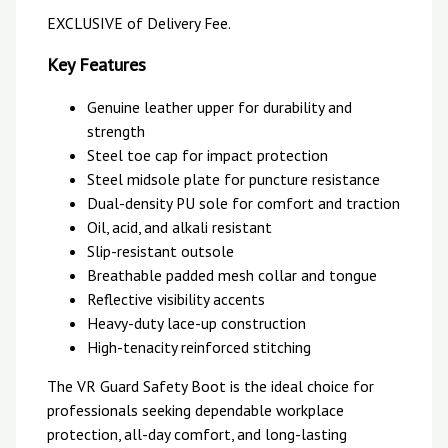
EXCLUSIVE of Delivery Fee.
Key Features
Genuine leather upper for durability and
strength
Steel toe cap for impact protection
Steel midsole plate for puncture resistance
Dual-density PU sole for comfort and traction
Oil, acid, and alkali resistant
Slip-resistant outsole
Breathable padded mesh collar and tongue
Reflective visibility accents
Heavy-duty lace-up construction
High-tenacity reinforced stitching
The VR Guard Safety Boot is the ideal choice for
professionals seeking dependable workplace
protection, all-day comfort, and long-lasting