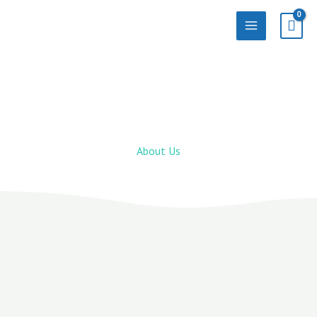
Skip
to
content
About Us