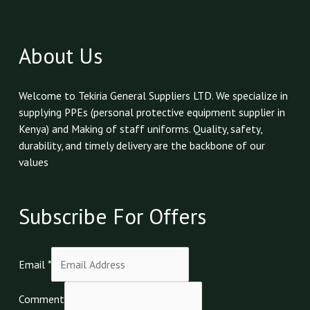
About Us
Welcome to Tekiria General Suppliers LTD. We specialize in
supplying PPEs (personal protective equipment supplier in
Kenya) and Making of staff uniforms. Quality, safety,
durability, and timely delivery are the backbone of our
values
Subscribe For Offers
Email
*
Comment