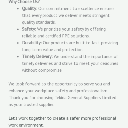
Why Choose Us?
Quality:
Our commitment to excellence ensures
that every product we deliver meets stringent
quality standards.
Safety:
We prioritize your safety by offering
reliable and certified PPE solutions.
Durability:
Our products are built to last, providing
long-term value and protection.
Timely Delivery:
We understand the importance of
timely deliveries and strive to meet your deadlines
without compromise.
We look forward to the opportunity to serve you and
enhance your workplace safety and professionalism.
Thank you for choosing Tekiria General Suppliers Limited
as your trusted supplier.
Let’s work together to create a safer, more professional
work environment.