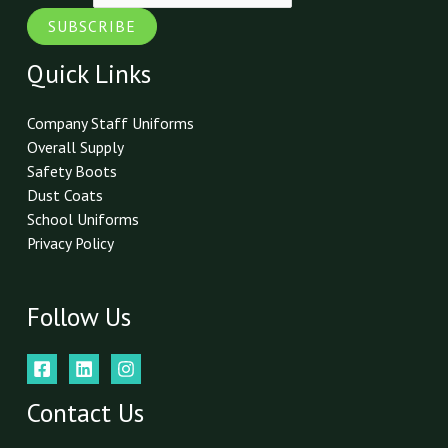
SUBSCRIBE
Quick Links
Company Staff Uniforms
Overall Supply
Safety Boots
Dust Coats
School Uniforms
Privacy Policy
Follow Us
Contact Us