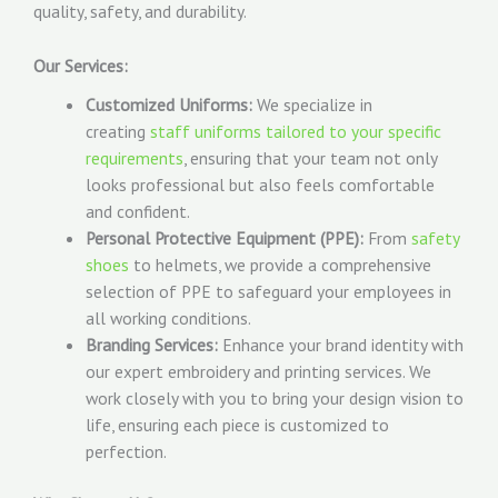
quality, safety, and durability.
Our Services:
Customized Uniforms:
We specialize in
creating
staff uniforms tailored to your specific
requirements
, ensuring that your team not only
looks professional but also feels comfortable
and confident.
Personal Protective Equipment (PPE):
From
safety
shoes
to helmets, we provide a comprehensive
selection of PPE to safeguard your employees in
all working conditions.
Branding Services:
Enhance your brand identity with
our expert embroidery and printing services. We
work closely with you to bring your design vision to
life, ensuring each piece is customized to
perfection.