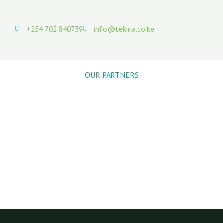
+254 702 840739
info@tekiria.co.ke
OUR PARTNERS