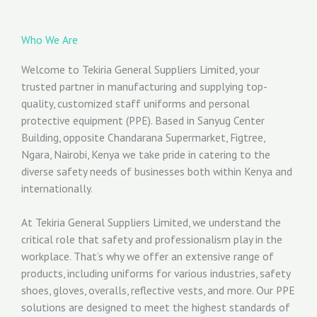
Who We Are
Welcome to Tekiria General Suppliers Limited, your
trusted partner in manufacturing and supplying top-
quality, customized staff uniforms and personal
protective equipment (PPE). Based in Sanyug Center
Building, opposite Chandarana Supermarket, Figtree,
Ngara, Nairobi, Kenya we take pride in catering to the
diverse safety needs of businesses both within Kenya and
internationally.
At Tekiria General Suppliers Limited, we understand the
critical role that safety and professionalism play in the
workplace. That’s why we offer an extensive range of
products, including uniforms for various industries, safety
shoes, gloves, overalls, reflective vests, and more. Our PPE
solutions are designed to meet the highest standards of