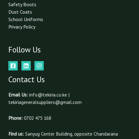
Safety Boots
Dust Coats
School Uniforms
Privacy Policy
Follow Us
Contact Us
Email Us:
info@tekiria.co.ke |
tekiriageneralsuppliers@gmail.com
Phone:
0702 475 168
Find us:
Sanyug Center Building, opposite Chandarana