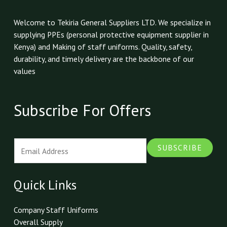
Welcome to Tekiria General Suppliers LTD. We specialize in
supplying PPEs (personal protective equipment supplier in
Kenya) and Making of staff uniforms. Quality, safety,
durability, and timely delivery are the backbone of our
values
Subscribe For Offers
E
SUBSCRIBE
m
a
i
Quick Links
l
*
Company Staff Uniforms
Overall Supply