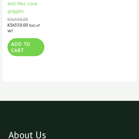
Anti Mist clear
goggles
KSh
500.00
KSh
350.00
Excl. of
VAT
ADD TO
CART
About Us