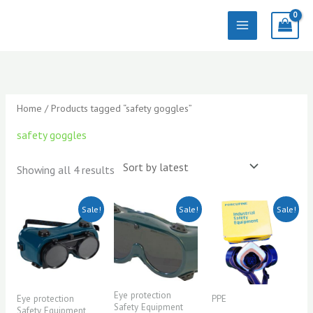
Skip
to
content
Sorted
by
latest
Home
/ Products tagged “safety goggles”
safety goggles
Showing all 4 results
Original
Current
Original
Current
Original
Current
Sale!
Sale!
Sale!
price
price
price
price
price
price
was:
is:
was:
is:
was:
is:
KSh500.00.
KSh450.00.
KSh500.00.
KSh450.00.
KSh600.00.
KSh550.00.
Eye protection
Eye protection
PPE
Safety Equipment
Safety Equipment