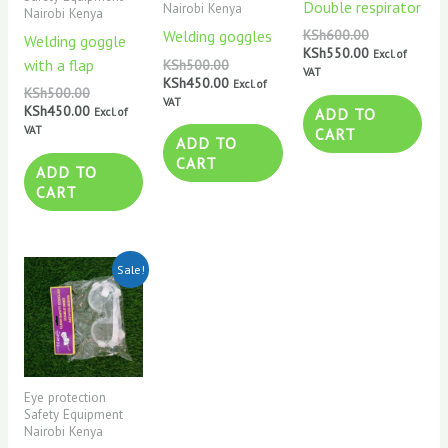
Double respirator
Nairobi Kenya
Nairobi Kenya
Welding goggles
KSh
600.00
Welding goggle
KSh
550.00
Excl. of
with a flap
KSh
500.00
VAT
KSh
450.00
Excl. of
KSh
500.00
VAT
KSh
450.00
ADD TO
Excl. of
VAT
CART
ADD TO
CART
ADD TO
CART
Original
Current
Sale!
price
price
was:
is:
KSh500.00.
KSh350.00.
Eye protection
Safety Equipment
Nairobi Kenya