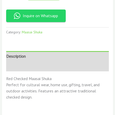
Inquire on Whatsapp
Category:
Maasai Shuka
Description
Reviews (0)
Red Checked Maasai Shuka
Perfect for cultural wear, home use, gifting, travel, and
outdoor activities. Features an attractive traditional
checked design.