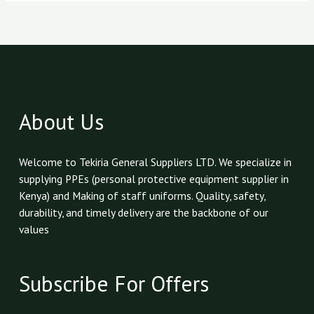
About Us
Welcome to Tekiria General Suppliers LTD. We specialize in
supplying PPEs (personal protective equipment supplier in
Kenya) and Making of staff uniforms. Quality, safety,
durability, and timely delivery are the backbone of our
values
Subscribe For Offers