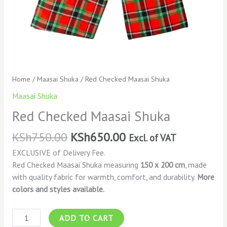
Home
/
Maasai Shuka
/ Red Checked Maasai Shuka
Maasai Shuka
Red Checked Maasai Shuka
KSh
750.00
KSh
650.00
Excl. of VAT
EXCLUSIVE of Delivery Fee.
Red Checked Maasai Shuka measuring
150 x 200 cm
, made
with quality fabric for warmth, comfort, and durability.
More
colors and styles available.
ADD TO CART