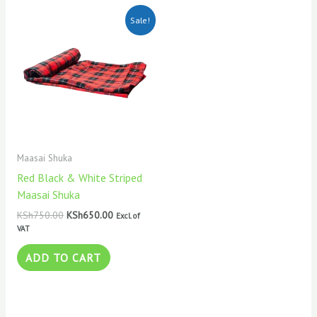
Original
Current
Sale!
price
price
was:
is:
KSh750.00.
KSh650.00.
Maasai Shuka
Red Black & White Striped
Maasai Shuka
KSh
750.00
KSh
650.00
Excl. of
VAT
ADD TO CART