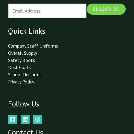
E
SUBSCRIBE
m
a
i
Quick Links
l
*
Company Staff Uniforms
Overall Supply
Safety Boots
Dust Coats
School Uniforms
Privacy Policy
Follow Us
Contact Us