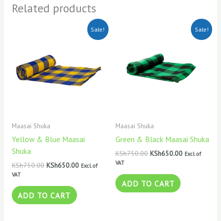
Related products
Original
Current
Original
Current
Sale!
Sale!
price
price
price
price
was:
is:
was:
is:
KSh750.00.
KSh650.00.
KSh750.00.
KSh650.00.
Maasai Shuka
Maasai Shuka
Yellow & Blue Maasai
Green & Black Maasai Shuka
Shuka
KSh
750.00
KSh
650.00
Excl. of
VAT
KSh
750.00
KSh
650.00
Excl. of
VAT
ADD TO CART
ADD TO CART