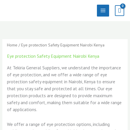
Skip
to
content
Sorted
by
latest
Home
/ Eye protection Safety Equipment Nairobi Kenya
Eye protection Safety Equipment Nairobi Kenya
At Tekiria General Suppliers, we understand the importance
of eye protection, and we offer a wide range of eye
protection safety equipment in Nairobi, Kenya to ensure
that you stay safe and protected at all times. Our eye
protection products are designed to provide maximum
safety and comfort, making them suitable for a wide range
of applications.
We offer a range of eye protection options, including