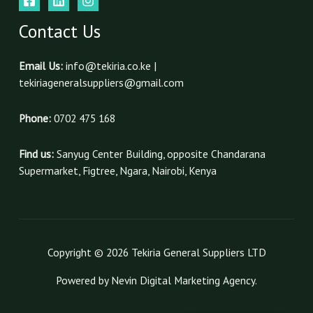
Contact Us
Email Us:
info@tekiria.co.ke |
tekiriageneralsuppliers@gmail.com
Phone:
0702 475 168
Find us:
Sanyug Center Building, opposite Chandarana
Supermarket, Figtree, Ngara, Nairobi, Kenya
Copyright © 2026 Tekiria General Suppliers LTD
Powered by Nevin Digital Marketing Agency.