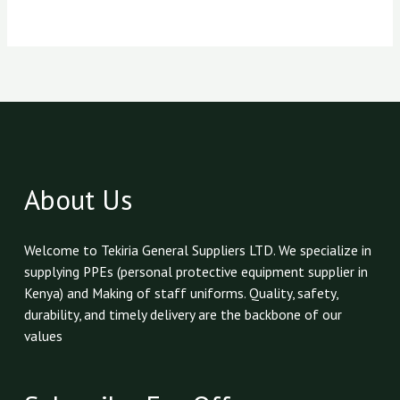
About Us
Welcome to Tekiria General Suppliers LTD. We specialize in
supplying PPEs (personal protective equipment supplier in
Kenya) and Making of staff uniforms. Quality, safety,
durability, and timely delivery are the backbone of our
values