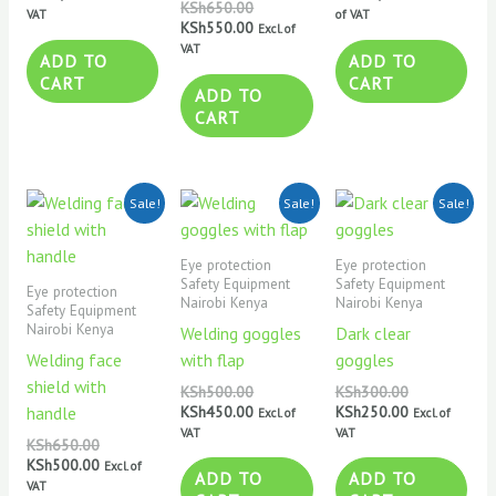
KSh
650.00
VAT
of VAT
KSh
550.00
Excl. of
VAT
ADD TO
ADD TO
CART
CART
ADD TO
CART
Original
Current
Original
Current
Original
Current
Sale!
Sale!
Sale!
price
price
price
price
price
price
was:
is:
was:
is:
was:
is:
KSh650.00.
KSh500.00.
KSh500.00.
KSh450.00.
KSh300.00.
KSh250.00.
Eye protection
Eye protection
Safety Equipment
Safety Equipment
Eye protection
Nairobi Kenya
Nairobi Kenya
Safety Equipment
Nairobi Kenya
Welding goggles
Dark clear
Welding face
with flap
goggles
shield with
KSh
500.00
KSh
300.00
KSh
450.00
KSh
250.00
handle
Excl. of
Excl. of
VAT
VAT
KSh
650.00
KSh
500.00
Excl. of
ADD TO
ADD TO
VAT