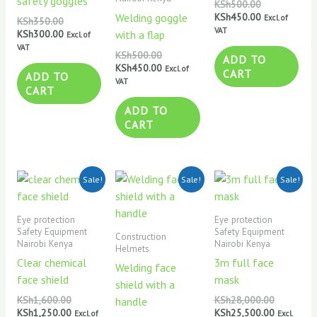
safety goggles
KSh
500.00
KSh
450.00
Welding goggle
Excl. of
KSh
350.00
VAT
KSh
300.00
with a flap
Excl. of
VAT
KSh
500.00
ADD TO
KSh
450.00
Excl. of
CART
ADD TO
VAT
CART
ADD TO
CART
Original
Current
Original
Current
Original
Current
Sale!
Sale!
Sale!
price
price
price
price
price
price
was:
is:
was:
is:
was:
is:
KSh1,600.00.
KSh1,250.00.
KSh650.00.
KSh550.00.
KSh28,000
KSh25,500
Eye protection
Eye protection
Safety Equipment
Safety Equipment
Construction
Nairobi Kenya
Nairobi Kenya
Helmets
Clear chemical
3m full face
Welding face
face shield
mask
shield with a
KSh
1,600.00
KSh
28,000.00
handle
KSh
1,250.00
KSh
25,500.00
Excl. of
Excl.