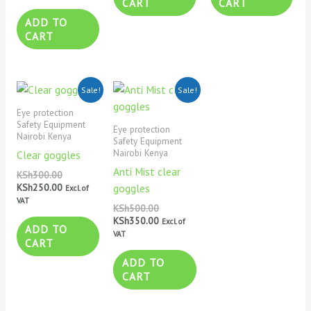
CART
CART
ADD TO
CART
Original
Current
Original
Current
Sale!
Sale!
price
price
price
price
was:
is:
was:
is:
Eye protection
KSh300.00.
KSh250.00.
KSh500.00.
KSh350.00.
Safety Equipment
Eye protection
Nairobi Kenya
Safety Equipment
Nairobi Kenya
Clear goggles
Anti Mist clear
KSh
300.00
KSh
250.00
goggles
Excl. of
VAT
KSh
500.00
KSh
350.00
Excl. of
ADD TO
VAT
CART
ADD TO
CART