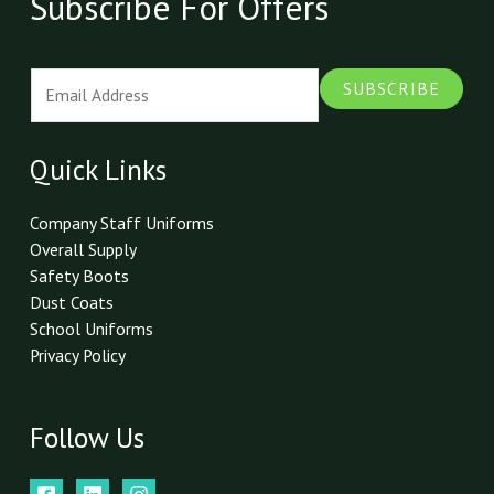
Subscribe For Offers
E
SUBSCRIBE
m
a
i
Quick Links
l
*
Company Staff Uniforms
Overall Supply
Safety Boots
Dust Coats
School Uniforms
Privacy Policy
Follow Us