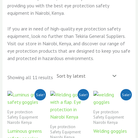
providing you with the best eye protection safety
equipment in Nairobi, Kenya.
If you are in need of high-quality eye protection safety
equipment, look no further than Tekiria General Suppliers.
Visit our store in Nairobi, Kenya, and discover our range of
eye protection products that are designed to keep you safe
and protected in hazardous environments.
Showing all 11 results
Original
Current
Original
Current
Original
Current
Sale!
Sale!
Sale!
price
price
price
price
price
price
was:
is:
was:
is:
was:
is:
KSh350.00.
KSh300.00.
KSh500.00.
KSh450.00.
KSh500.00.
KSh450.00.
Eye protection
Eye protection
Safety Equipment
Safety Equipment
Nairobi Kenya
Nairobi Kenya
Eye protection
Luminous greens
Welding goggles
Safety Equipment
Nairobi Kenya