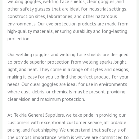
welding goggles, welding face shields, clear goggles, and
other safety glasses that are ideal for industrial settings,
construction sites, laboratories, and other hazardous
environments. Our eye protection products are made from
high-quality materials, ensuring durability and long-lasting
protection.
Our welding goggles and welding face shields are designed
to provide superior protection from welding sparks, bright
light, and heat. They come in a range of styles and designs,
making it easy for you to find the perfect product for your
needs. Our clear goggles are ideal for use in environments
where dust, debris, or chemicals may be present, providing
clear vision and maximum protection.
At Tekiria General Suppliers, we take pride in providing our
customers with exceptional customer service, affordable
pricing, and fast shipping. We understand that safety is of
the utmost importance, which is why we are committed to