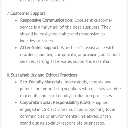
7.
Customer Support
Responsive Communication
: Excellent customer
service is a hallmark of the best suppliers. They
should be easily reachable and responsive to
inquiries or issues.
After-Sales Support
: Whether it’s assistance with
reorders, handling complaints, or providing additional
services, strong after-sales support is essential.
8.
Sustainability and Ethical Practices
Eco-friendly Materials
: Increasingly, schools and
parents are prioritizing suppliers who use sustainable
materials and eco-friendly production processes.
Corporate Social Responsibility (CSR)
: Suppliers
engaged in CSR activities, such as supporting local
communities or environmental initiatives, often
stand out as socially responsible businesses.