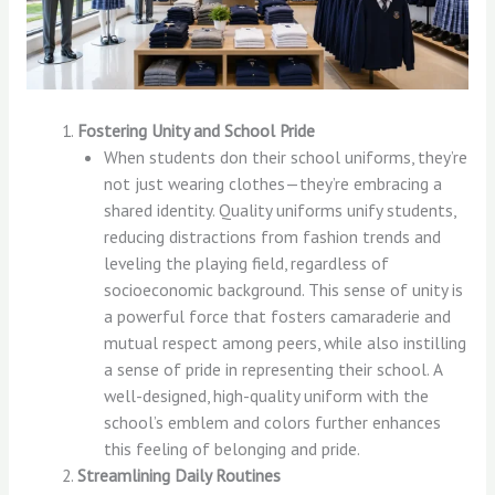
Fostering Unity and School Pride
When students don their school uniforms, they’re
not just wearing clothes—they’re embracing a
shared identity. Quality uniforms unify students,
reducing distractions from fashion trends and
leveling the playing field, regardless of
socioeconomic background. This sense of unity is
a powerful force that fosters camaraderie and
mutual respect among peers, while also instilling
a sense of pride in representing their school. A
well-designed, high-quality uniform with the
school’s emblem and colors further enhances
this feeling of belonging and pride.
Streamlining Daily Routines