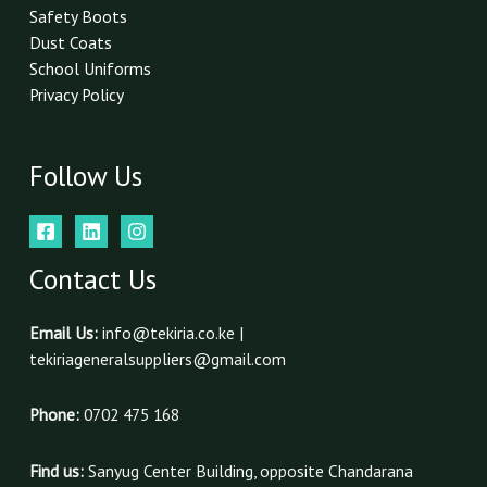
Safety Boots
Dust Coats
School Uniforms
Privacy Policy
Follow Us
Contact Us
Email Us:
info@tekiria.co.ke |
tekiriageneralsuppliers@gmail.com
Phone:
0702 475 168
Find us:
Sanyug Center Building, opposite Chandarana