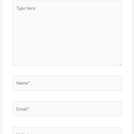
Type
here..
Name*
Email*
Website