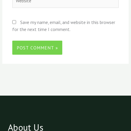
Save my name, email, and website in this browser
for the next time I comment.
About Us