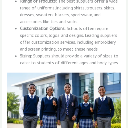
Range of Products
: The best suppliers offer a wide
range of uniforms, including shirts, trousers, skirts,
dresses, sweaters, blazers, sportswear, and
accessories like ties and socks.
Customization Options
: Schools often require
specific colors, logos, and designs. Leading suppliers
offer customization services, including embroidery
and screen printing, to meet these needs.
Sizing
: Suppliers should provide a variety of sizes to
cater to students of different ages and body types.