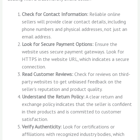
Check for Contact Information:
Reliable online
sellers will provide clear contact details, including
phone numbers and physical addresses, not just an
email address.
Look for Secure Payment Options:
Ensure the
website uses secure payment gateways. Look for
HTTPS in the website URL, which indicates a secure
connection.
Read Customer Reviews:
Check for reviews on third-
party websites to get unbiased feedback on the
seller’s reputation and product quality.
Understand the Return Policy:
A clear return and
exchange policy indicates that the seller is confident
in their products and is committed to customer
satisfaction.
Verify Authenticity:
Look for certifications or
affiliations with recognized industry bodies, which