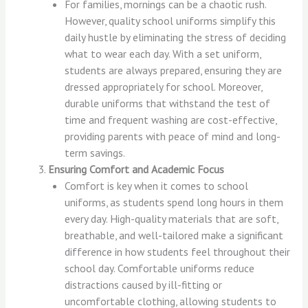
For families, mornings can be a chaotic rush.
However, quality school uniforms simplify this
daily hustle by eliminating the stress of deciding
what to wear each day. With a set uniform,
students are always prepared, ensuring they are
dressed appropriately for school. Moreover,
durable uniforms that withstand the test of
time and frequent washing are cost-effective,
providing parents with peace of mind and long-
term savings.
Ensuring Comfort and Academic Focus
Comfort is key when it comes to school
uniforms, as students spend long hours in them
every day. High-quality materials that are soft,
breathable, and well-tailored make a significant
difference in how students feel throughout their
school day. Comfortable uniforms reduce
distractions caused by ill-fitting or
uncomfortable clothing, allowing students to