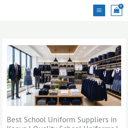
Skip
to
content
Best School Uniform Suppliers in