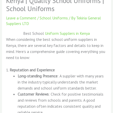
Kenya | Quality School Uniforms |
School Uniforms
Leave a Comment
/
School Uniforms
/ By
Tekiria General
Suppliers LTD
Best School
Uniform Suppliers in Kenya
When considering the best school uniform suppliers in
Kenya, there are several key factors and details to keep in
mind. Here’s a comprehensive guide covering everything you
need to know:
1.
Reputation and Experience
Long-standing Presence
: A supplier with many years
in the industry typically understands the market
demands and school uniform standards better.
Customer Reviews
: Check for positive testimonials
and reviews from schools and parents. A good
reputation often indicates consistent quality and
reliable service.