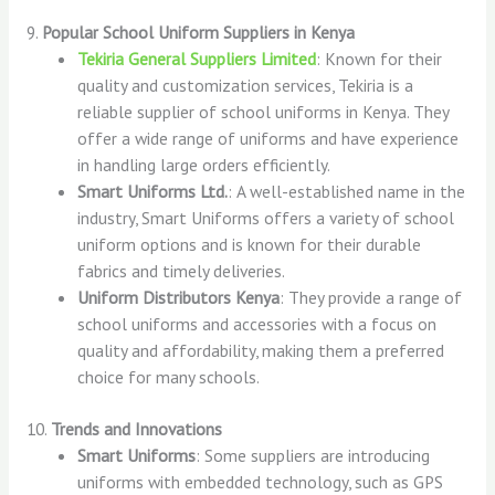
9.
Popular School Uniform Suppliers in Kenya
Tekiria General Suppliers Limited
: Known for their
quality and customization services, Tekiria is a
reliable supplier of school uniforms in Kenya. They
offer a wide range of uniforms and have experience
in handling large orders efficiently.
Smart Uniforms Ltd.
: A well-established name in the
industry, Smart Uniforms offers a variety of school
uniform options and is known for their durable
fabrics and timely deliveries.
Uniform Distributors Kenya
: They provide a range of
school uniforms and accessories with a focus on
quality and affordability, making them a preferred
choice for many schools.
10.
Trends and Innovations
Smart Uniforms
: Some suppliers are introducing
uniforms with embedded technology, such as GPS