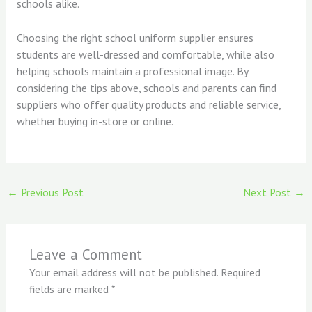
schools alike.
Choosing the right school uniform supplier ensures
students are well-dressed and comfortable, while also
helping schools maintain a professional image. By
considering the tips above, schools and parents can find
suppliers who offer quality products and reliable service,
whether buying in-store or online.
←
Previous Post
Next Post
→
Leave a Comment
Your email address will not be published.
Required
fields are marked
*