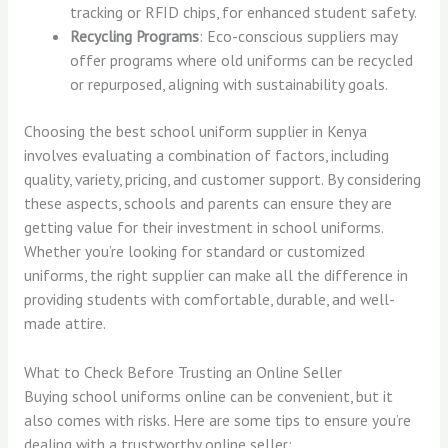
tracking or RFID chips, for enhanced student safety.
Recycling Programs
: Eco-conscious suppliers may
offer programs where old uniforms can be recycled
or repurposed, aligning with sustainability goals.
Choosing the best school uniform supplier in Kenya
involves evaluating a combination of factors, including
quality, variety, pricing, and customer support. By considering
these aspects, schools and parents can ensure they are
getting value for their investment in school uniforms.
Whether you’re looking for standard or customized
uniforms, the right supplier can make all the difference in
providing students with comfortable, durable, and well-
made attire.
What to Check Before Trusting an Online Seller
Buying school uniforms online can be convenient, but it
also comes with risks. Here are some tips to ensure you’re
dealing with a trustworthy online seller: