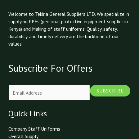
Welcome to Tekiria General Suppliers LTD. We specialize in
supplying PPEs (personal protective equipment supplier in
Kenya) and Making of staff uniforms. Quality, safety,
durability, and timely delivery are the backbone of our
values
Subscribe For Offers
E
SUBSCRIBE
m
a
i
Quick Links
l
*
Company Staff Uniforms
Overall Supply