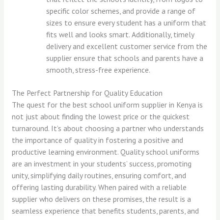
specific color schemes, and provide a range of
sizes to ensure every student has a uniform that
fits well and looks smart. Additionally, timely
delivery and excellent customer service from the
supplier ensure that schools and parents have a
smooth, stress-free experience.
The Perfect Partnership for Quality Education
The quest for the best school uniform supplier in Kenya is
not just about finding the lowest price or the quickest
turnaround. It’s about choosing a partner who understands
the importance of quality in fostering a positive and
productive learning environment. Quality school uniforms
are an investment in your students’ success, promoting
unity, simplifying daily routines, ensuring comfort, and
offering lasting durability. When paired with a reliable
supplier who delivers on these promises, the result is a
seamless experience that benefits students, parents, and