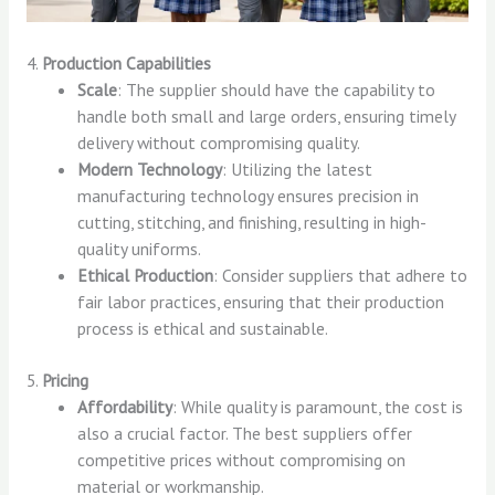
4.
Production Capabilities
Scale
: The supplier should have the capability to
handle both small and large orders, ensuring timely
delivery without compromising quality.
Modern Technology
: Utilizing the latest
manufacturing technology ensures precision in
cutting, stitching, and finishing, resulting in high-
quality uniforms.
Ethical Production
: Consider suppliers that adhere to
fair labor practices, ensuring that their production
process is ethical and sustainable.
5.
Pricing
Affordability
: While quality is paramount, the cost is
also a crucial factor. The best suppliers offer
competitive prices without compromising on
material or workmanship.