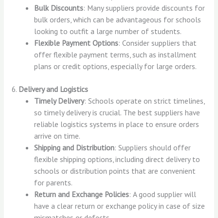
Bulk Discounts
: Many suppliers provide discounts for
bulk orders, which can be advantageous for schools
looking to outfit a large number of students.
Flexible Payment Options
: Consider suppliers that
offer flexible payment terms, such as installment
plans or credit options, especially for large orders.
6.
Delivery and Logistics
Timely Delivery
: Schools operate on strict timelines,
so timely delivery is crucial. The best suppliers have
reliable logistics systems in place to ensure orders
arrive on time.
Shipping and Distribution
: Suppliers should offer
flexible shipping options, including direct delivery to
schools or distribution points that are convenient
for parents.
Return and Exchange Policies
: A good supplier will
have a clear return or exchange policy in case of size
mismatches or defects.