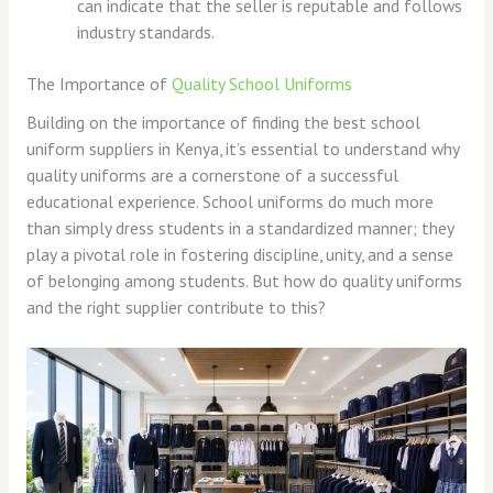
can indicate that the seller is reputable and follows
industry standards.
The Importance of
Quality School Uniforms
Building on the importance of finding the best school
uniform suppliers in Kenya, it’s essential to understand why
quality uniforms are a cornerstone of a successful
educational experience. School uniforms do much more
than simply dress students in a standardized manner; they
play a pivotal role in fostering discipline, unity, and a sense
of belonging among students. But how do quality uniforms
and the right supplier contribute to this?