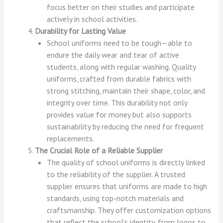
focus better on their studies and participate
actively in school activities.
Durability for Lasting Value
School uniforms need to be tough—able to
endure the daily wear and tear of active
students, along with regular washing. Quality
uniforms, crafted from durable fabrics with
strong stitching, maintain their shape, color, and
integrity over time. This durability not only
provides value for money but also supports
sustainability by reducing the need for frequent
replacements.
The Crucial Role of a Reliable Supplier
The quality of school uniforms is directly linked
to the reliability of the supplier. A trusted
supplier ensures that uniforms are made to high
standards, using top-notch materials and
craftsmanship. They offer customization options
that reflect the school’s identity, from logos to