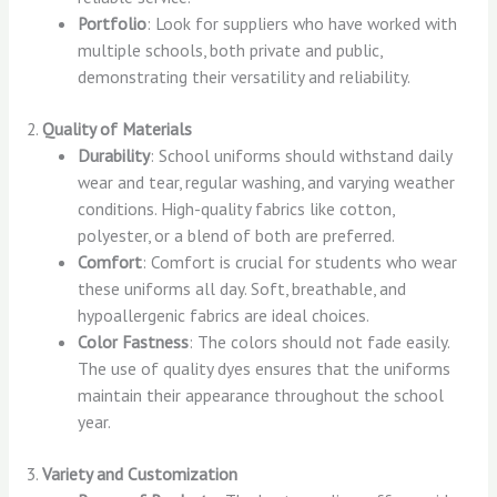
Portfolio
: Look for suppliers who have worked with
multiple schools, both private and public,
demonstrating their versatility and reliability.
2.
Quality of Materials
Durability
: School uniforms should withstand daily
wear and tear, regular washing, and varying weather
conditions. High-quality fabrics like cotton,
polyester, or a blend of both are preferred.
Comfort
: Comfort is crucial for students who wear
these uniforms all day. Soft, breathable, and
hypoallergenic fabrics are ideal choices.
Color Fastness
: The colors should not fade easily.
The use of quality dyes ensures that the uniforms
maintain their appearance throughout the school
year.
3.
Variety and Customization