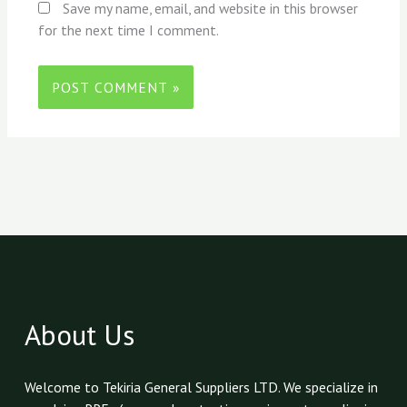
Save my name, email, and website in this browser
for the next time I comment.
About Us
Welcome to Tekiria General Suppliers LTD. We specialize in