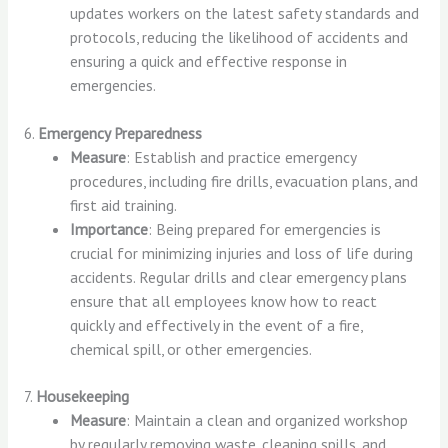
updates workers on the latest safety standards and
protocols, reducing the likelihood of accidents and
ensuring a quick and effective response in
emergencies.
6.
Emergency Preparedness
Measure
: Establish and practice emergency
procedures, including fire drills, evacuation plans, and
first aid training.
Importance
: Being prepared for emergencies is
crucial for minimizing injuries and loss of life during
accidents. Regular drills and clear emergency plans
ensure that all employees know how to react
quickly and effectively in the event of a fire,
chemical spill, or other emergencies.
7.
Housekeeping
Measure
: Maintain a clean and organized workshop
by regularly removing waste, cleaning spills, and