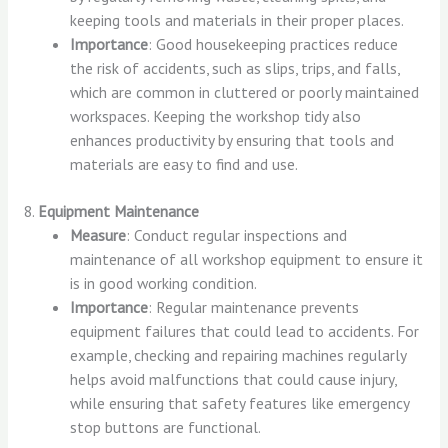
keeping tools and materials in their proper places.
Importance
: Good housekeeping practices reduce
the risk of accidents, such as slips, trips, and falls,
which are common in cluttered or poorly maintained
workspaces. Keeping the workshop tidy also
enhances productivity by ensuring that tools and
materials are easy to find and use.
8.
Equipment Maintenance
Measure
: Conduct regular inspections and
maintenance of all workshop equipment to ensure it
is in good working condition.
Importance
: Regular maintenance prevents
equipment failures that could lead to accidents. For
example, checking and repairing machines regularly
helps avoid malfunctions that could cause injury,
while ensuring that safety features like emergency
stop buttons are functional.