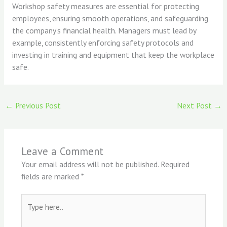
Workshop safety measures are essential for protecting
employees, ensuring smooth operations, and safeguarding
the company’s financial health. Managers must lead by
example, consistently enforcing safety protocols and
investing in training and equipment that keep the workplace
safe.
←
Previous Post
Next Post
→
Leave a Comment
Your email address will not be published.
Required
fields are marked
*
Type
here..