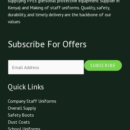
supplying PPEs (personal protective equipment supplier in
Kenya) and Making of staff uniforms. Quality, safety,
durability, and timely delivery are the backbone of our
values
Subscribe For Offers
E
SUBSCRIBE
m
a
i
Quick Links
l
*
Company Staff Uniforms
Overall Supply
Safety Boots
Dust Coats
School Uniforms