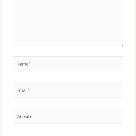
Name*
Email*
Website