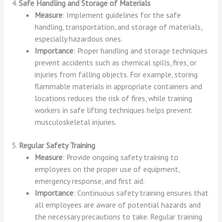
4.
Safe Handling and Storage of Materials
Measure
: Implement guidelines for the safe
handling, transportation, and storage of materials,
especially hazardous ones.
Importance
: Proper handling and storage techniques
prevent accidents such as chemical spills, fires, or
injuries from falling objects. For example, storing
flammable materials in appropriate containers and
locations reduces the risk of fires, while training
workers in safe lifting techniques helps prevent
musculoskeletal injuries.
5.
Regular Safety Training
Measure
: Provide ongoing safety training to
employees on the proper use of equipment,
emergency response, and first aid.
Importance
: Continuous safety training ensures that
all employees are aware of potential hazards and
the necessary precautions to take. Regular training