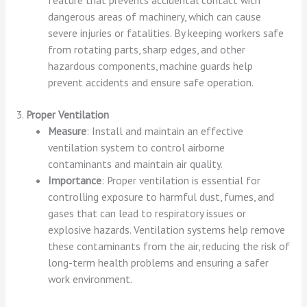
dangerous areas of machinery, which can cause
severe injuries or fatalities. By keeping workers safe
from rotating parts, sharp edges, and other
hazardous components, machine guards help
prevent accidents and ensure safe operation.
3.
Proper Ventilation
Measure
: Install and maintain an effective
ventilation system to control airborne
contaminants and maintain air quality.
Importance
: Proper ventilation is essential for
controlling exposure to harmful dust, fumes, and
gases that can lead to respiratory issues or
explosive hazards. Ventilation systems help remove
these contaminants from the air, reducing the risk of
long-term health problems and ensuring a safer
work environment.