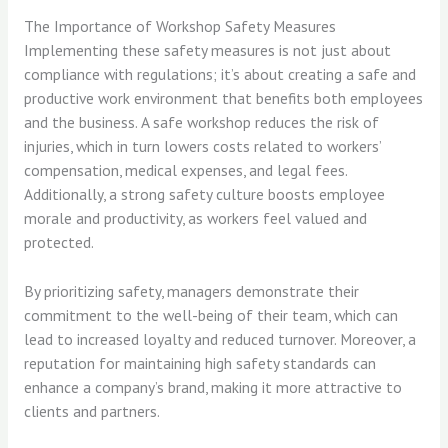
The Importance of Workshop Safety Measures
Implementing these safety measures is not just about
compliance with regulations; it’s about creating a safe and
productive work environment that benefits both employees
and the business. A safe workshop reduces the risk of
injuries, which in turn lowers costs related to workers’
compensation, medical expenses, and legal fees.
Additionally, a strong safety culture boosts employee
morale and productivity, as workers feel valued and
protected.
By prioritizing safety, managers demonstrate their
commitment to the well-being of their team, which can
lead to increased loyalty and reduced turnover. Moreover, a
reputation for maintaining high safety standards can
enhance a company’s brand, making it more attractive to
clients and partners.