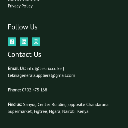
Privacy Policy
Follow Us
Contact Us
Email Us:
info@tekiria.co.ke |
tekiriageneralsuppliers@gmail.com
Phone:
0702 475 168
Find us:
Sanyug Center Building, opposite Chandarana
Supermarket, Figtree, Ngara, Nairobi, Kenya