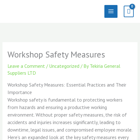
Skip
to
content
Workshop Safety Measures
Leave a Comment
/
Uncategorized
/ By
Tekiria General
Suppliers LTD
Workshop Safety Measures: Essential Practices and Their
Importance
Workshop safety is fundamental to protecting workers
from hazards and ensuring a productive working
environment. Without proper safety measures, the risk of
accidents and injuries increases significantly, leading to
downtime, legal issues, and compromised employee morale.
Here’s an expanded look at the key safety measures every