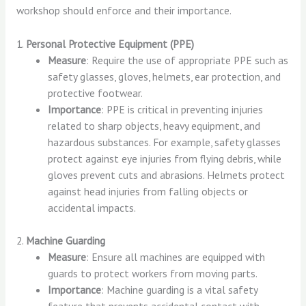
workshop should enforce and their importance.
1.
Personal Protective Equipment (PPE)
Measure
: Require the use of appropriate PPE such as
safety glasses, gloves, helmets, ear protection, and
protective footwear.
Importance
: PPE is critical in preventing injuries
related to sharp objects, heavy equipment, and
hazardous substances. For example, safety glasses
protect against eye injuries from flying debris, while
gloves prevent cuts and abrasions. Helmets protect
against head injuries from falling objects or
accidental impacts.
2.
Machine Guarding
Measure
: Ensure all machines are equipped with
guards to protect workers from moving parts.
Importance
: Machine guarding is a vital safety
feature that prevents accidental contact with