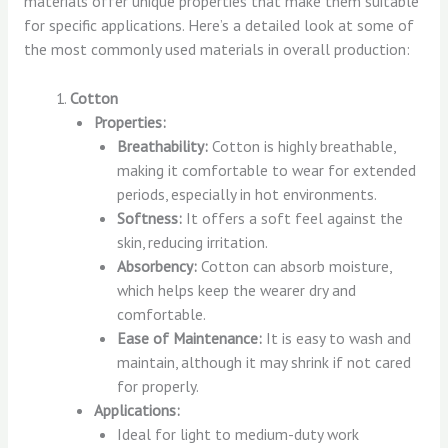
materials offer unique properties that make them suitable
for specific applications. Here’s a detailed look at some of
the most commonly used materials in overall production:
Cotton
Properties:
Breathability:
Cotton is highly breathable,
making it comfortable to wear for extended
periods, especially in hot environments.
Softness:
It offers a soft feel against the
skin, reducing irritation.
Absorbency:
Cotton can absorb moisture,
which helps keep the wearer dry and
comfortable.
Ease of Maintenance:
It is easy to wash and
maintain, although it may shrink if not cared
for properly.
Applications:
Ideal for light to medium-duty work