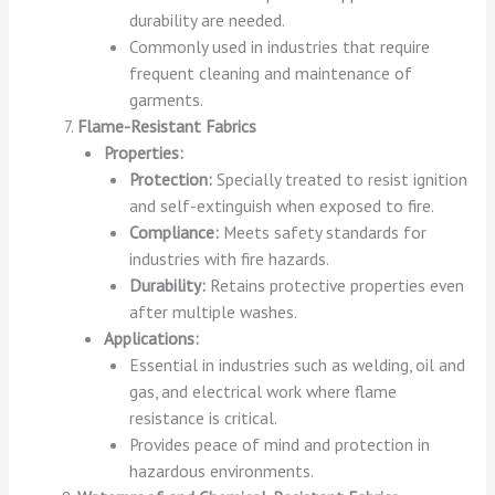
durability are needed.
Commonly used in industries that require
frequent cleaning and maintenance of
garments.
Flame-Resistant Fabrics
Properties:
Protection:
Specially treated to resist ignition
and self-extinguish when exposed to fire.
Compliance:
Meets safety standards for
industries with fire hazards.
Durability:
Retains protective properties even
after multiple washes.
Applications:
Essential in industries such as welding, oil and
gas, and electrical work where flame
resistance is critical.
Provides peace of mind and protection in
hazardous environments.