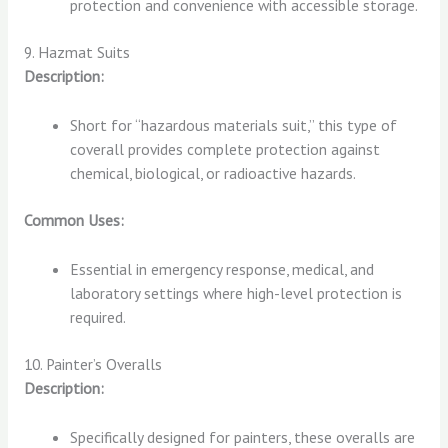
protection and convenience with accessible storage.
9. Hazmat Suits
Description:
Short for “hazardous materials suit,” this type of
coverall provides complete protection against
chemical, biological, or radioactive hazards.
Common Uses:
Essential in emergency response, medical, and
laboratory settings where high-level protection is
required.
10. Painter’s Overalls
Description:
Specifically designed for painters, these overalls are