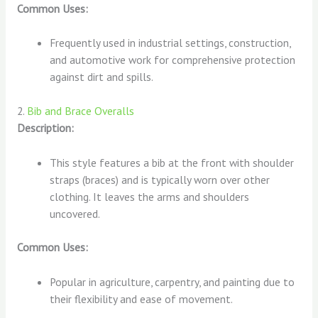
Common Uses:
Frequently used in industrial settings, construction,
and automotive work for comprehensive protection
against dirt and spills.
2.
Bib and Brace Overalls
Description:
This style features a bib at the front with shoulder
straps (braces) and is typically worn over other
clothing. It leaves the arms and shoulders
uncovered.
Common Uses:
Popular in agriculture, carpentry, and painting due to
their flexibility and ease of movement.