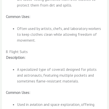
protect them from dirt and spills.
Common Uses:
Often used by artists, chefs, and laboratory workers
to keep clothes clean while allowing freedom of
movement.
8. Flight Suits
Description:
A specialized type of coverall designed for pilots
and astronauts, featuring multiple pockets and
sometimes flame-resistant materials.
Common Uses:
Used in aviation and space exploration, offering