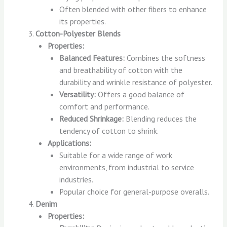
Often blended with other fibers to enhance
its properties.
Cotton-Polyester Blends
Properties:
Balanced Features:
Combines the softness
and breathability of cotton with the
durability and wrinkle resistance of polyester.
Versatility:
Offers a good balance of
comfort and performance.
Reduced Shrinkage:
Blending reduces the
tendency of cotton to shrink.
Applications:
Suitable for a wide range of work
environments, from industrial to service
industries.
Popular choice for general-purpose overalls.
Denim
Properties: