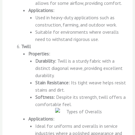
allows for some airflow, providing comfort.
Applications:
Used in heavy-duty applications such as
construction, farming, and outdoor work.
Suitable for environments where overalls
need to withstand rigorous use.
Twill
Properties:
Durability:
Twill is a sturdy fabric with a
distinct diagonal weave, providing excellent
durability.
Stain Resistance:
Its tight weave helps resist
stains and dirt.
Softness:
Despite its strength, twill offers a
comfortable feel.
Applications:
Ideal for uniforms and overalls in service
industries where a polished appearance and