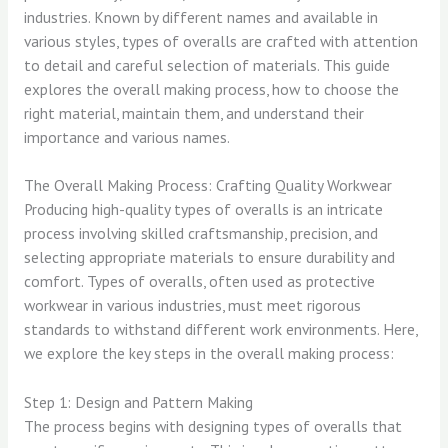
industries. Known by different names and available in
various styles, types of overalls are crafted with attention
to detail and careful selection of materials. This guide
explores the overall making process, how to choose the
right material, maintain them, and understand their
importance and various names.
The Overall Making Process: Crafting Quality Workwear
Producing high-quality types of overalls is an intricate
process involving skilled craftsmanship, precision, and
selecting appropriate materials to ensure durability and
comfort. Types of overalls, often used as protective
workwear in various industries, must meet rigorous
standards to withstand different work environments. Here,
we explore the key steps in the overall making process:
Step 1: Design and Pattern Making
The process begins with designing types of overalls that