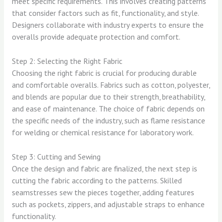
meet specific requirements. This involves creating patterns
that consider factors such as fit, functionality, and style.
Designers collaborate with industry experts to ensure the
overalls provide adequate protection and comfort.
Step 2: Selecting the Right Fabric
Choosing the right fabric is crucial for producing durable
and comfortable overalls. Fabrics such as cotton, polyester,
and blends are popular due to their strength, breathability,
and ease of maintenance. The choice of fabric depends on
the specific needs of the industry, such as flame resistance
for welding or chemical resistance for laboratory work.
Step 3: Cutting and Sewing
Once the design and fabric are finalized, the next step is
cutting the fabric according to the patterns. Skilled
seamstresses sew the pieces together, adding features
such as pockets, zippers, and adjustable straps to enhance
functionality.