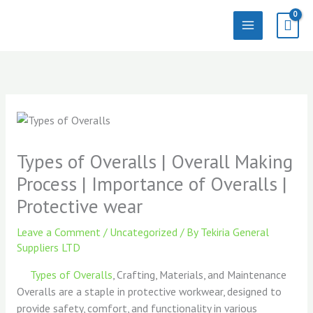
Skip
to
content
Types of Overalls | Overall Making
Process | Importance of Overalls |
Protective wear
Leave a Comment
/
Uncategorized
/ By
Tekiria General
Suppliers LTD
Types of Overalls
, Crafting, Materials, and Maintenance
Overalls are a staple in protective workwear, designed to
provide safety, comfort, and functionality in various