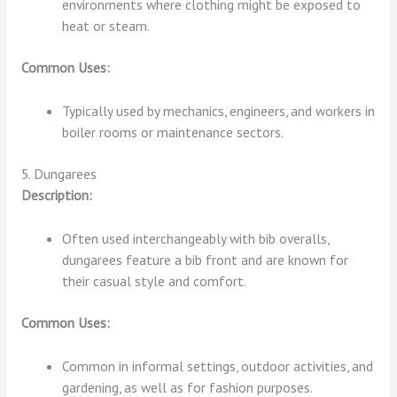
environments where clothing might be exposed to
heat or steam.
Common Uses:
Typically used by mechanics, engineers, and workers in
boiler rooms or maintenance sectors.
5. Dungarees
Description:
Often used interchangeably with bib overalls,
dungarees feature a bib front and are known for
their casual style and comfort.
Common Uses:
Common in informal settings, outdoor activities, and
gardening, as well as for fashion purposes.