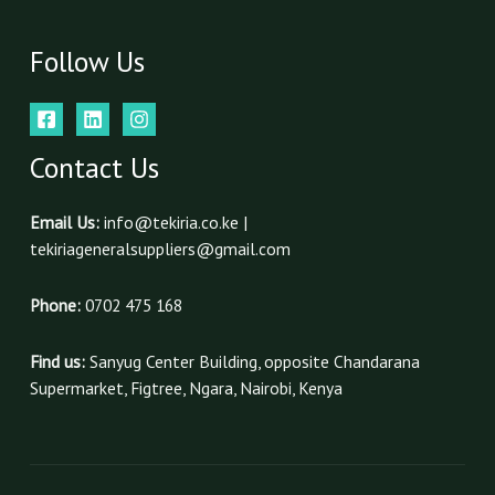
Follow Us
Contact Us
Email Us:
info@tekiria.co.ke |
tekiriageneralsuppliers@gmail.com
Phone:
0702 475 168
Find us:
Sanyug Center Building, opposite Chandarana
Supermarket, Figtree, Ngara, Nairobi, Kenya