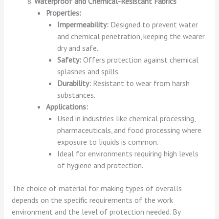
Waterproof and Chemical-Resistant Fabrics
Properties:
Impermeability:
Designed to prevent water
and chemical penetration, keeping the wearer
dry and safe.
Safety:
Offers protection against chemical
splashes and spills.
Durability:
Resistant to wear from harsh
substances.
Applications:
Used in industries like chemical processing,
pharmaceuticals, and food processing where
exposure to liquids is common.
Ideal for environments requiring high levels
of hygiene and protection.
The choice of material for making types of overalls
depends on the specific requirements of the work
environment and the level of protection needed. By