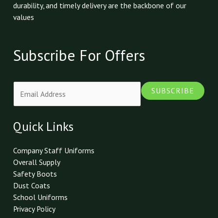
durability, and timely delivery are the backbone of our
values
Subscribe For Offers
E
SUBSCRIBE
m
a
i
Quick Links
l
*
Company Staff Uniforms
Overall Supply
Safety Boots
Dust Coats
School Uniforms
Privacy Policy