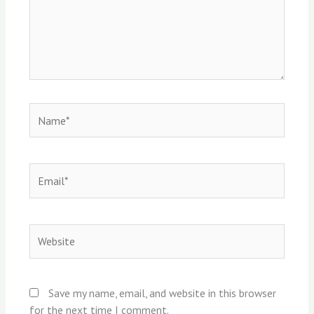
Name*
Email*
Website
Save my name, email, and website in this browser
for the next time I comment.