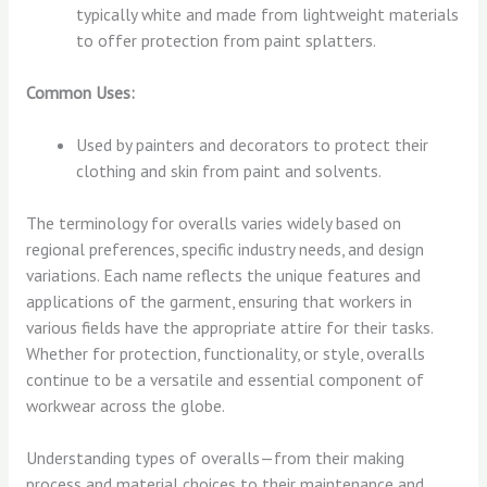
typically white and made from lightweight materials
to offer protection from paint splatters.
Common Uses:
Used by painters and decorators to protect their
clothing and skin from paint and solvents.
The terminology for overalls varies widely based on
regional preferences, specific industry needs, and design
variations. Each name reflects the unique features and
applications of the garment, ensuring that workers in
various fields have the appropriate attire for their tasks.
Whether for protection, functionality, or style, overalls
continue to be a versatile and essential component of
workwear across the globe.
Understanding types of overalls—from their making
process and material choices to their maintenance and