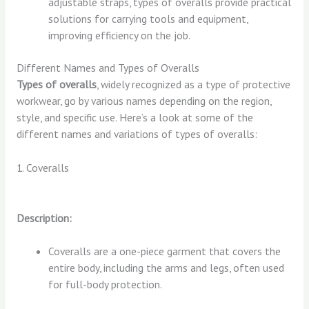
adjustable straps, types of overalls provide practical
solutions for carrying tools and equipment,
improving efficiency on the job.
Different Names and Types of Overalls
Types of overalls
, widely recognized as a type of protective
workwear, go by various names depending on the region,
style, and specific use. Here’s a look at some of the
different names and variations of types of overalls:
1. Coveralls
Description:
Coveralls are a one-piece garment that covers the
entire body, including the arms and legs, often used
for full-body protection.