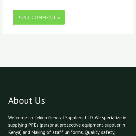
About Us
Welcome to Tekiria General Suppliers LTD. We specialize in
supplying PPEs (personal protective equipment supplier in
Kenya) and Making of staff uniforms. Quality, safety,