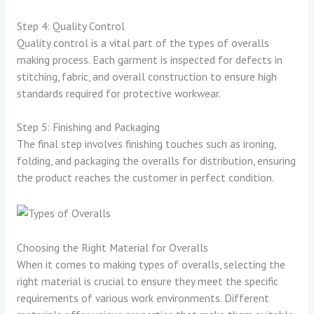
Step 4: Quality Control
Quality control is a vital part of the types of overalls
making process. Each garment is inspected for defects in
stitching, fabric, and overall construction to ensure high
standards required for protective workwear.
Step 5: Finishing and Packaging
The final step involves finishing touches such as ironing,
folding, and packaging the overalls for distribution, ensuring
the product reaches the customer in perfect condition.
Choosing the Right Material for Overalls
When it comes to making types of overalls, selecting the
right material is crucial to ensure they meet the specific
requirements of various work environments. Different