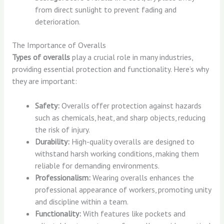
from direct sunlight to prevent fading and
deterioration.
The Importance of Overalls
Types of overalls
play a crucial role in many industries,
providing essential protection and functionality. Here’s why
they are important:
Safety:
Overalls offer protection against hazards
such as chemicals, heat, and sharp objects, reducing
the risk of injury.
Durability:
High-quality overalls are designed to
withstand harsh working conditions, making them
reliable for demanding environments.
Professionalism:
Wearing overalls enhances the
professional appearance of workers, promoting unity
and discipline within a team.
Functionality:
With features like pockets and