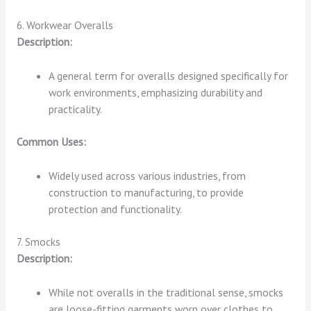
6. Workwear Overalls
Description:
A general term for overalls designed specifically for
work environments, emphasizing durability and
practicality.
Common Uses:
Widely used across various industries, from
construction to manufacturing, to provide
protection and functionality.
7. Smocks
Description:
While not overalls in the traditional sense, smocks
are loose-fitting garments worn over clothes to