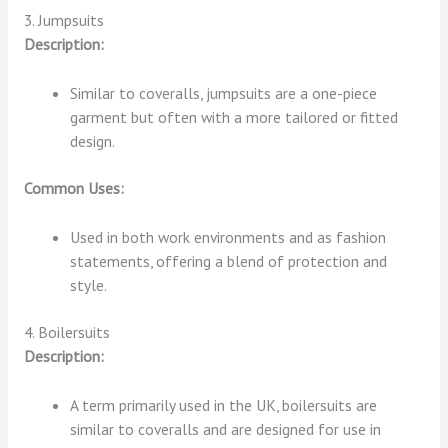
3. Jumpsuits
Description:
Similar to coveralls, jumpsuits are a one-piece
garment but often with a more tailored or fitted
design.
Common Uses:
Used in both work environments and as fashion
statements, offering a blend of protection and
style.
4. Boilersuits
Description:
A term primarily used in the UK, boilersuits are
similar to coveralls and are designed for use in