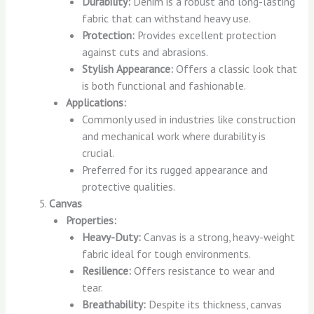
Durability:
Denim is a robust and long-lasting
fabric that can withstand heavy use.
Protection:
Provides excellent protection
against cuts and abrasions.
Stylish Appearance:
Offers a classic look that
is both functional and fashionable.
Applications:
Commonly used in industries like construction
and mechanical work where durability is
crucial.
Preferred for its rugged appearance and
protective qualities.
Canvas
Properties:
Heavy-Duty:
Canvas is a strong, heavy-weight
fabric ideal for tough environments.
Resilience:
Offers resistance to wear and
tear.
Breathability:
Despite its thickness, canvas