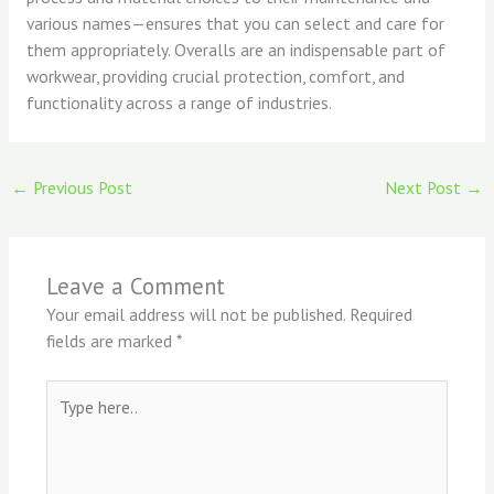
various names—ensures that you can select and care for
them appropriately. Overalls are an indispensable part of
workwear, providing crucial protection, comfort, and
functionality across a range of industries.
←
Previous Post
Next Post
→
Leave a Comment
Your email address will not be published.
Required
fields are marked
*
Type
here..