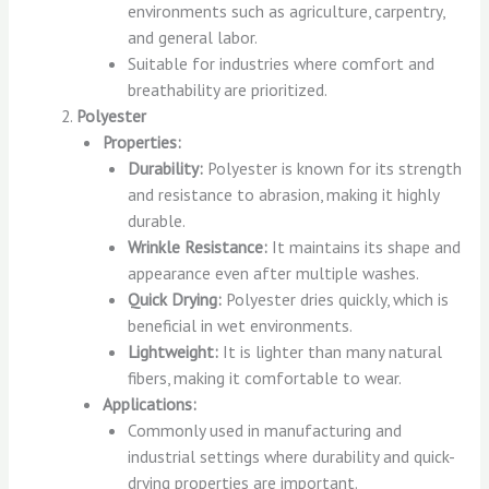
environments such as agriculture, carpentry,
and general labor.
Suitable for industries where comfort and
breathability are prioritized.
Polyester
Properties:
Durability:
Polyester is known for its strength
and resistance to abrasion, making it highly
durable.
Wrinkle Resistance:
It maintains its shape and
appearance even after multiple washes.
Quick Drying:
Polyester dries quickly, which is
beneficial in wet environments.
Lightweight:
It is lighter than many natural
fibers, making it comfortable to wear.
Applications:
Commonly used in manufacturing and
industrial settings where durability and quick-
drying properties are important.