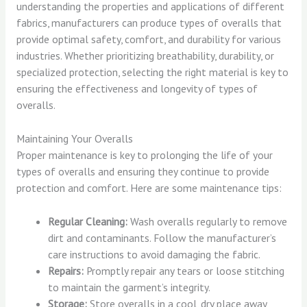
understanding the properties and applications of different
fabrics, manufacturers can produce types of overalls that
provide optimal safety, comfort, and durability for various
industries. Whether prioritizing breathability, durability, or
specialized protection, selecting the right material is key to
ensuring the effectiveness and longevity of types of
overalls.
Maintaining Your Overalls
Proper maintenance is key to prolonging the life of your
types of overalls and ensuring they continue to provide
protection and comfort. Here are some maintenance tips:
Regular Cleaning:
Wash overalls regularly to remove
dirt and contaminants. Follow the manufacturer’s
care instructions to avoid damaging the fabric.
Repairs:
Promptly repair any tears or loose stitching
to maintain the garment’s integrity.
Storage:
Store overalls in a cool, dry place away