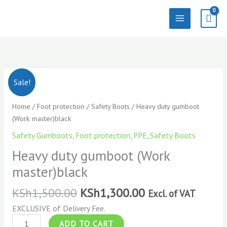
Skip
to
content
Heavy
Sale!
duty
gumboot
Home
/
Foot protection
/
Safety Boots
/ Heavy duty gumboot
(Work
(Work master)black
master)black
Safety Gumboots
,
Foot protection
,
PPE
,
Safety Boots
quantity
Heavy duty gumboot (Work
master)black
KSh
1,500.00
KSh
1,300.00
Excl. of VAT
EXCLUSIVE of Delivery Fee.
ADD TO CART