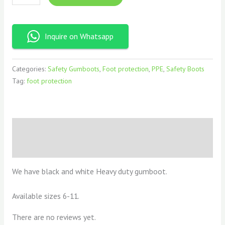
Inquire on Whatsapp
Categories:
Safety Gumboots
,
Foot protection
,
PPE
,
Safety Boots
Tag:
foot protection
Description
Reviews (0)
We have black and white Heavy duty gumboot.
Available sizes 6-11.
There are no reviews yet.