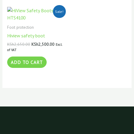
Original
Current
Sale!
price
price
was:
is:
KSh2,650.00.
KSh2,500.00.
Foot protection
Hiview safety boot
KSh
2,650.00
KSh
2,500.00
Excl.
of VAT
ADD TO CART