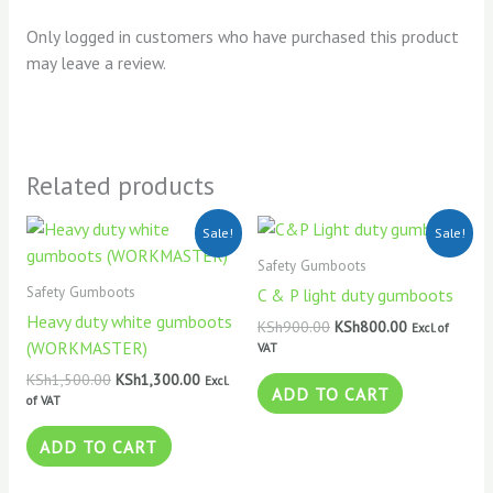
Only logged in customers who have purchased this product
may leave a review.
Related products
Original
Current
Original
Current
Sale!
Sale!
price
price
price
price
was:
is:
was:
is:
Safety Gumboots
KSh1,500.00.
KSh1,300.00.
KSh900.00.
KSh800.00.
Safety Gumboots
C & P light duty gumboots
Heavy duty white gumboots
KSh
900.00
KSh
800.00
Excl. of
(WORKMASTER)
VAT
KSh
1,500.00
KSh
1,300.00
Excl.
ADD TO CART
of VAT
ADD TO CART