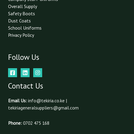
Overall Supply
Safety Boots
Dust Coats
School Uniforms
Privacy Policy
Follow Us
Contact Us
Email Us:
info@tekiria.co.ke |
tekiriageneralsuppliers@gmail.com
Phone:
0702 475 168