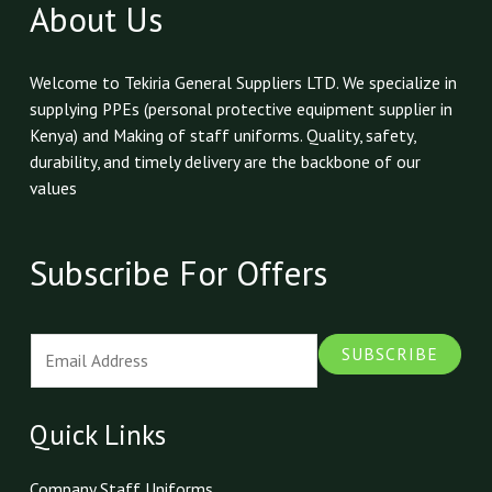
About Us
Welcome to Tekiria General Suppliers LTD. We specialize in
supplying PPEs (personal protective equipment supplier in
Kenya) and Making of staff uniforms. Quality, safety,
durability, and timely delivery are the backbone of our
values
Subscribe For Offers
E
SUBSCRIBE
m
a
i
Quick Links
l
*
Company Staff Uniforms