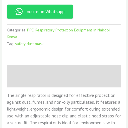
Inquire on Whatsapp
Categories:
PPE
,
Respiratory Protection Equipment In Nairobi
Kenya
Tag:
safety dust mask
Description
Reviews (0)
The single respirator is designed for effective protection
against dust, fumes, and non-oily particulates. It features a
lightweight, ergonomic design for comfort during extended
use, with an adjustable nose clip and elastic head straps for
a secure fit. The respirator is ideal for environments with