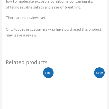
low to moderate exposure to airborne contaminants,
offering reliable safety and ease of breathing.
There are no reviews yet.
Only logged in customers who have purchased this product
may leave a review.
Related products
Original
Current
Original
Current
Sale!
Sale!
price
price
price
price
was:
is:
was:
is:
KSh500.00.
KSh350.00.
KSh75.00.
KSh65.00.