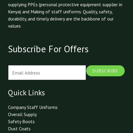
supplying PPEs (personal protective equipment supplier in
Kenya) and Making of staff uniforms. Quality, safety,
durability, and timely delivery are the backbone of our
values
Subscribe For Offers
E
SUBSCRIBE
m
a
i
Quick Links
l
*
Company Staff Uniforms
Overall Supply
Safety Boots
Dust Coats