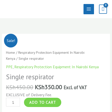
Skip
to
content
Single
Sale!
respirator
quantity
Home
/
Respiratory Protection Equipment In Nairobi
Kenya
/ Single respirator
PPE
,
Respiratory Protection Equipment In Nairobi Kenya
Single respirator
KSh
450.00
KSh
350.00
Excl. of VAT
EXCLUSIVE of Delivery Fee.
ADD TO CART