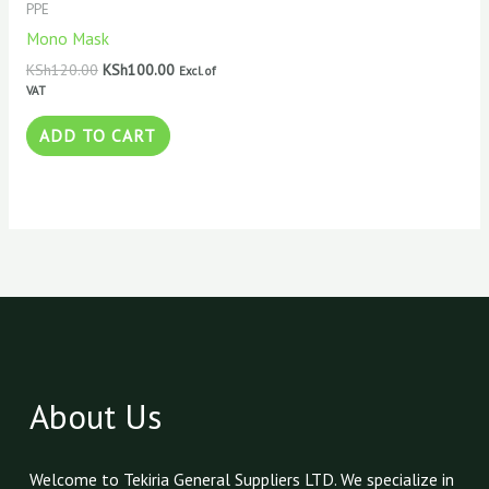
PPE
Mono Mask
KSh
120.00
KSh
100.00
Excl. of
VAT
ADD TO CART
About Us
Welcome to Tekiria General Suppliers LTD. We specialize in