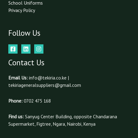
School Uniforms
Privacy Policy
Follow Us
Contact Us
Email Us:
info@tekiria.co.ke |
tekiriageneralsuppliers@gmail.com
Phone:
0702 475 168
Find us:
Sanyug Center Building, opposite Chandarana
Supermarket, Figtree, Ngara, Nairobi, Kenya