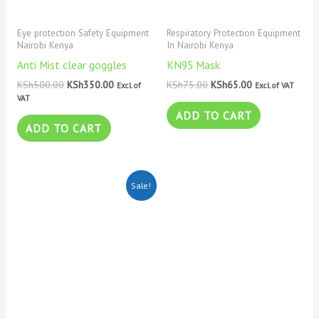
Eye protection Safety Equipment
Respiratory Protection Equipment
Nairobi Kenya
In Nairobi Kenya
Anti Mist clear goggles
KN95 Mask
KSh
500.00
KSh
350.00
KSh
75.00
KSh
65.00
Excl. of
Excl. of VAT
VAT
ADD TO CART
ADD TO CART
Original
Current
Sale!
price
price
was:
is:
KSh120.00.
KSh100.00.