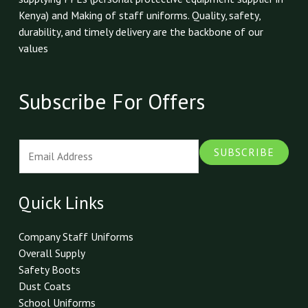
Kenya) and Making of staff uniforms. Quality, safety,
durability, and timely delivery are the backbone of our
values
Subscribe For Offers
E
SUBSCRIBE
m
a
i
Quick Links
l
*
Company Staff Uniforms
Overall Supply
Safety Boots
Dust Coats
School Uniforms