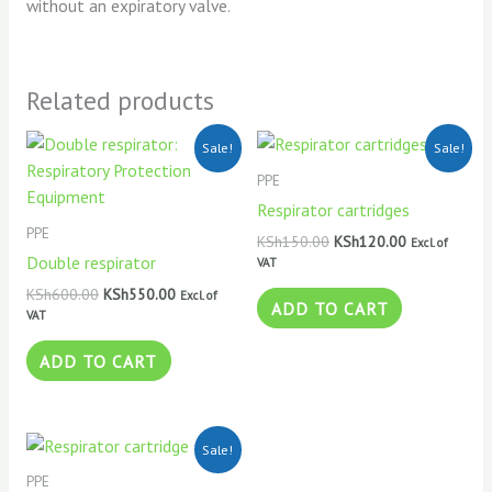
without an expiratory valve.
Related products
Original
Current
Original
Current
Sale!
Sale!
price
price
price
price
was:
is:
was:
is:
PPE
KSh600.00.
KSh550.00.
KSh150.00.
KSh120.00.
Respirator cartridges
PPE
KSh
150.00
KSh
120.00
Excl. of
Double respirator
VAT
KSh
600.00
KSh
550.00
Excl. of
ADD TO CART
VAT
ADD TO CART
Original
Current
Sale!
price
price
was:
is:
PPE