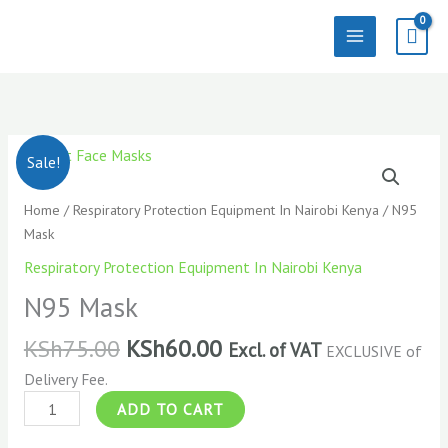
Skip
to
content
N95
Sale!
Mask
quantity
Home
/
Respiratory Protection Equipment In Nairobi Kenya
/ N95
Mask
Respiratory Protection Equipment In Nairobi Kenya
N95 Mask
KSh
75.00
KSh
60.00
Excl. of VAT
EXCLUSIVE of
Delivery Fee.
ADD TO CART