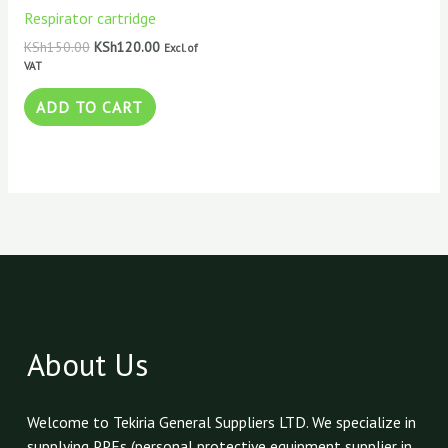
KSh150.00.
KSh120.00.
Respirator cartridge
KSh
150.00
KSh
120.00
Excl. of
VAT
ADD TO CART
About Us
Welcome to Tekiria General Suppliers LTD. We specialize in
supplying PPEs (personal protective equipment supplier in