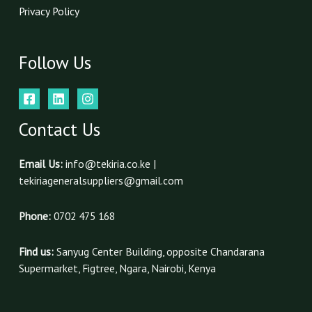
Privacy Policy
Follow Us
Contact Us
Email Us:
info@tekiria.co.ke |
tekiriageneralsuppliers@gmail.com
Phone:
0702 475 168
Find us:
Sanyug Center Building, opposite Chandarana
Supermarket, Figtree, Ngara, Nairobi, Kenya