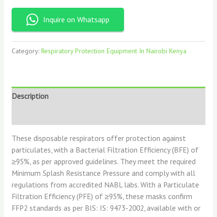
Inquire on Whatsapp
Category:
Respiratory Protection Equipment In Nairobi Kenya
Description
Reviews (0)
These disposable respirators offer protection against
particulates, with a Bacterial Filtration Efficiency (BFE) of
≥95%, as per approved guidelines. They meet the required
Minimum Splash Resistance Pressure and comply with all
regulations from accredited NABL labs. With a Particulate
Filtration Efficiency (PFE) of ≥95%, these masks confirm
FFP2 standards as per BIS: IS: 9473-2002, available with or