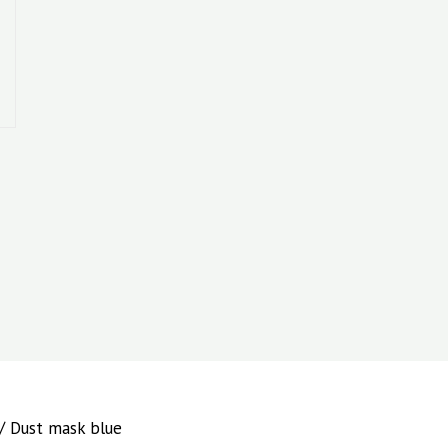
/ Dust mask blue