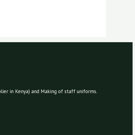
ier in Kenya) and Making of staff uniforms.