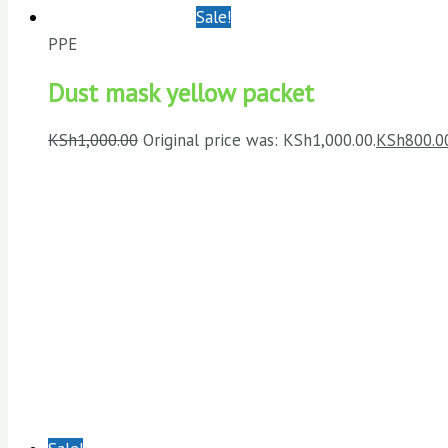
Sale!
PPE
Dust mask yellow packet
KSh
1,000.00
Original price was: KSh1,000.00.
KSh
800.0