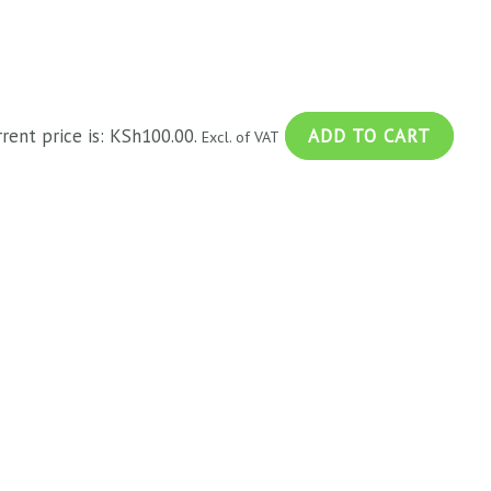
rrent price is: KSh100.00.
ADD TO CART
Excl. of VAT