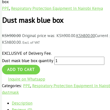
box
PPE
,
Respiratory Protection Equipment In Nairobi Kenya
Dust mask blue box
KSh
900.00
Original price was: KSh900.00.
KSh
800.00
Current 
KSh800.00.
Excl. of VAT
EXCLUSIVE of Delivery Fee.
Dust mask blue box quantity
ADD TO CART
Inquire on Whatsapp
Categories:
PPE
,
Respiratory Protection Equipment In Nairo
dustmask
Description
Reviews (0)