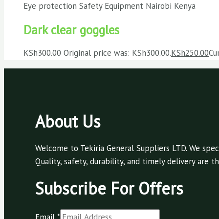
Eye protection Safety Equipment Nairobi Kenya
Dark clear goggles
KSh
300.00
Original price was: KSh300.00.
KSh
250.00
Cu
About Us
Welcome to Tekiria General Suppliers LTD. We speci
Quality, safety, durability, and timely delivery are
Subscribe For Offers
Email
*