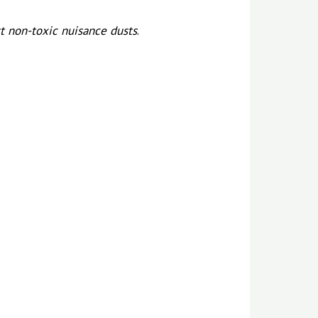
t non-toxic nuisance dusts
.