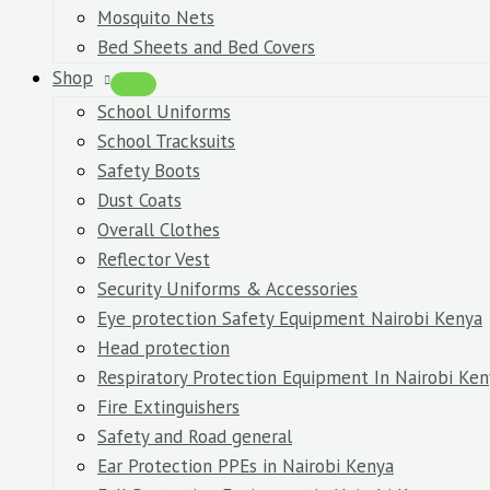
Mosquito Nets
Bed Sheets and Bed Covers
Shop
School Uniforms
School Tracksuits
Safety Boots
Dust Coats
Overall Clothes
Reflector Vest
Security Uniforms & Accessories
Eye protection Safety Equipment Nairobi Kenya
Head protection
Respiratory Protection Equipment In Nairobi Ken
Fire Extinguishers
Safety and Road general
Ear Protection PPEs in Nairobi Kenya