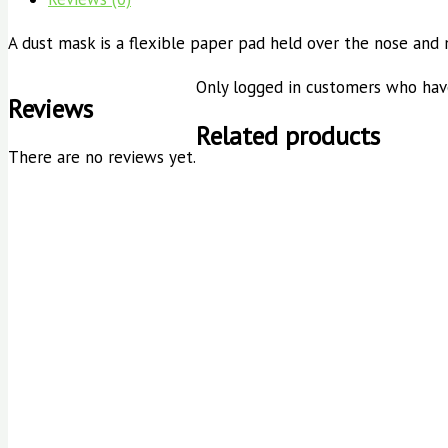
A dust mask is a flexible paper pad held over the nose and
Only logged in customers who have
Reviews
Related products
There are no reviews yet.