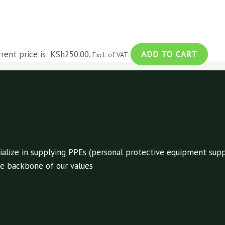
rrent price is: KSh250.00.
ADD TO CART
Excl. of VAT
alize in supplying PPEs (personal protective equipment suppl
 the backbone of our values