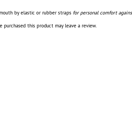
 mouth by elastic or rubber straps
for personal comfort agains
 purchased this product may leave a review.