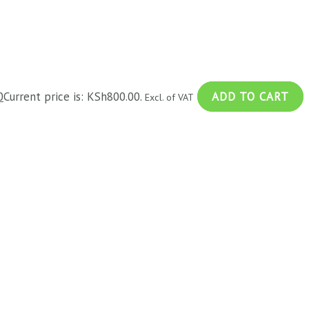
0
Current price is: KSh800.00.
ADD TO CART
Excl. of VAT