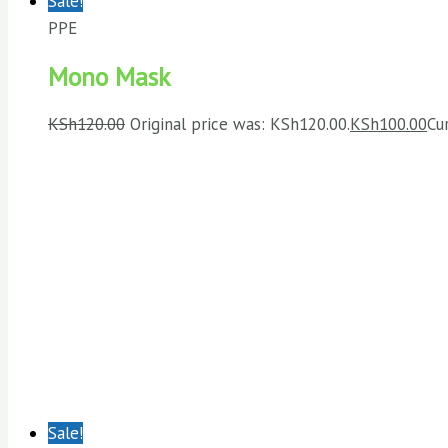
Sale!
PPE
Mono Mask
KSh
120.00
Original price was: KSh120.00.
KSh
100.00
Cu
Sale!