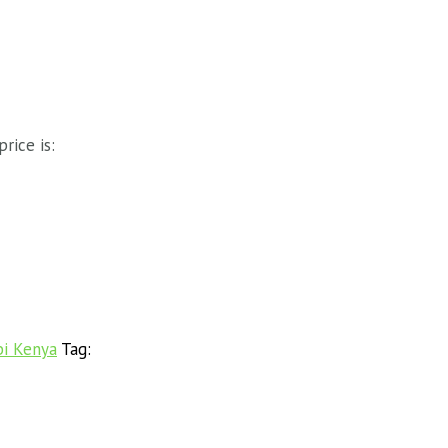
price is:
bi Kenya
Tag: