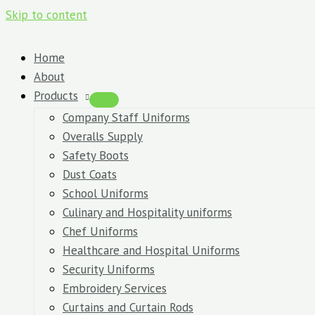
Skip to content
Home
About
Products
Company Staff Uniforms
Overalls Supply
Safety Boots
Dust Coats
School Uniforms
Culinary and Hospitality uniforms
Chef Uniforms
Healthcare and Hospital Uniforms
Security Uniforms
Embroidery Services
Curtains and Curtain Rods