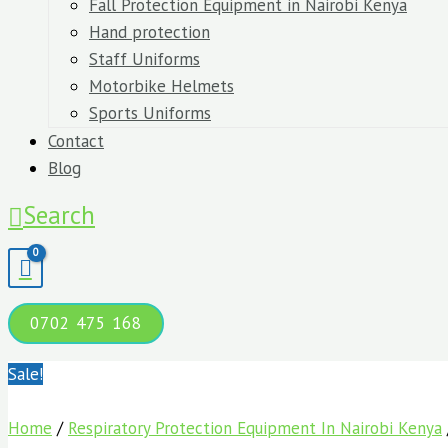
Fall Protection Equipment in Nairobi Kenya
Hand protection
Staff Uniforms
Motorbike Helmets
Sports Uniforms
Contact
Blog
Search
0702 475 168
Sale!
Home
/
Respiratory Protection Equipment In Nairobi Kenya