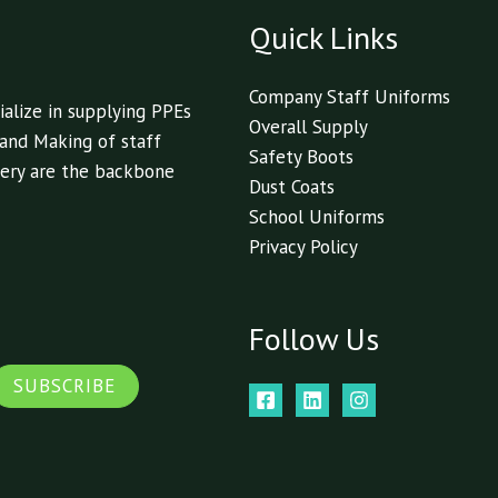
Quick Links
Company Staff Uniforms
alize in supplying PPEs
Overall Supply
 and Making of staff
Safety Boots
livery are the backbone
Dust Coats
School Uniforms
Privacy Policy
Follow Us
SUBSCRIBE