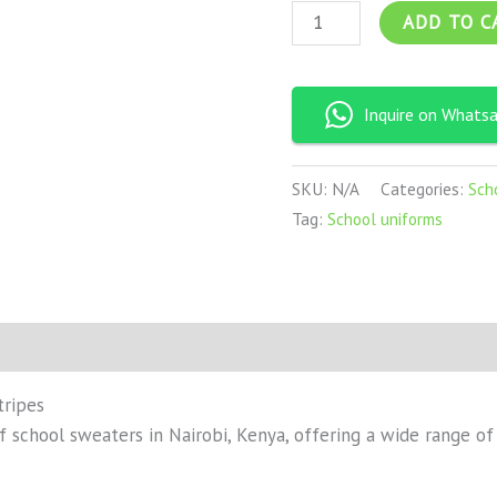
ADD TO C
Inquire on Whats
SKU:
N/A
Categories:
Sch
Tag:
School uniforms
on
Reviews (0)
tripes
 school sweaters in Nairobi, Kenya, offering a wide range of c