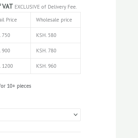
f VAT
EXCLUSIVE of Delivery Fee.
il Price
Wholesale price
. 750
KSH. 580
. 900
KSH. 780
. 1200
KSH. 960
for 10+ pieces