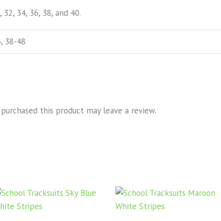
, 32, 34, 36, 38, and 40.
, 38-48
purchased this product may leave a review.
Price
Price
This
Thi
range:
range
product
pro
KSh1,000.00
KSh1,
through
has
throu
has