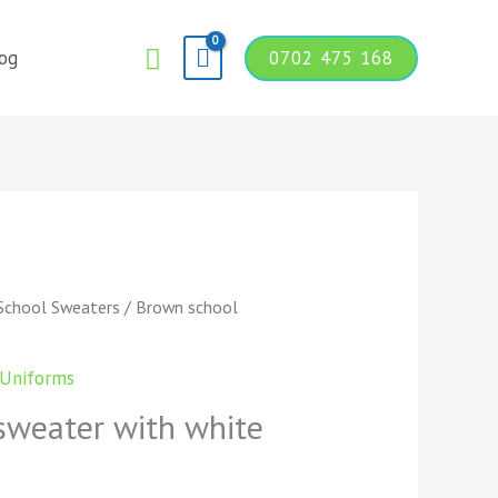
Search
og
0702 475 168
School Sweaters
/ Brown school
 Uniforms
sweater with white