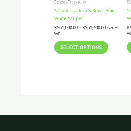
School Tracksuits
Sc
KSh1,400.00
multiple
School Tracksuits Royal Blue
S
variants.
White Stripes
W
The
KSh
1,000.00
–
KSh
1,400.00
K
Excl. of
options
VAT
VA
may
be
SELECT OPTIONS
chosen
on
the
product
page