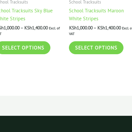
hool Tracksuits
School Tracksuits
KSh1,400.00
KSh1,
multiple
mul
chool Tracksuits Sky Blue
School Tracksuits Maroon
variants.
vari
hite Stripes
White Stripes
The
The
Sh
1,000.00
–
KSh
1,400.00
KSh
1,000.00
–
KSh
1,400.00
Excl. of
Excl. o
options
opt
T
VAT
may
may
be
be
SELECT OPTIONS
SELECT OPTIONS
chosen
cho
on
on
the
the
product
pro
page
pag