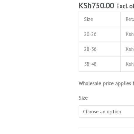
KSh
750.00
Excl. o
Size
Reta
20-26
Ksh
28-36
Ksh
38-48
Ksh
Wholesale price applies 
Size