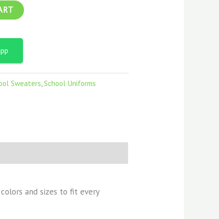
ART
app
ool Sweaters
,
School Uniforms
olors and sizes to fit every