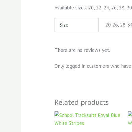
Available sizes: 20, 22, 24, 26, 28, 30
Size
20-26, 28-34
There are no reviews yet.
Only logged in customers who have 
Related products
Price
This
range:
product
KSh1,000.00
through
has