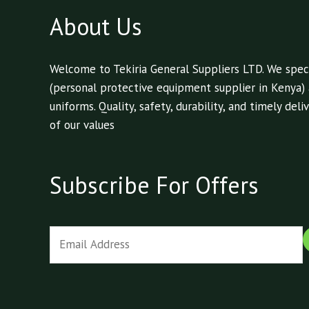
About Us
Welcome to Tekiria General Suppliers LTD. We speci
(personal protective equipment supplier in Kenya)
uniforms. Quality, safety, durability, and timely de
of our values
Subscribe For Offers
E
m
a
i
l