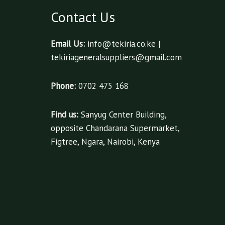
Contact Us
Email Us:
info@tekiria.co.ke |
tekiriageneralsuppliers@gmail.com
Phone:
0702 475 168
Find us:
Sanyug Center Building,
opposite Chandarana Supermarket,
Figtree, Ngara, Nairobi, Kenya