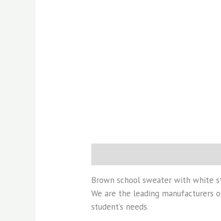
Description
Additional informati
Brown school sweater with white s
We are the leading manufacturers of
student’s needs.