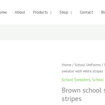
ome
About
Products
Shop
Contact
Bl
Brown
Home
/
School Uniforms
/
school
sweater with white stripes
sweater
School Sweaters
,
School
with
Brown school 
white
stripes
stripes
quantity