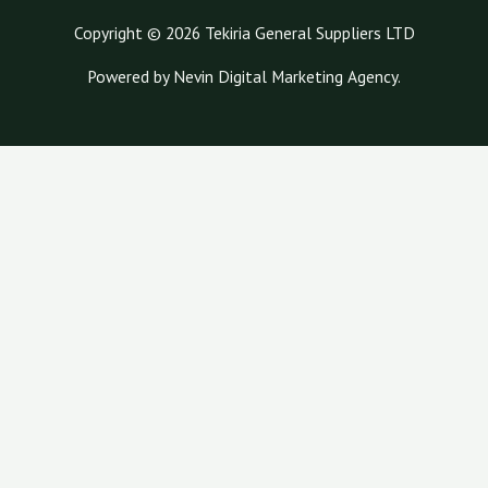
Copyright © 2026 Tekiria General Suppliers LTD
Powered by Nevin Digital Marketing Agency.