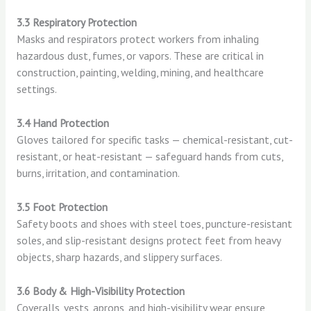
3.3 Respiratory Protection
Masks and respirators protect workers from inhaling
hazardous dust, fumes, or vapors. These are critical in
construction, painting, welding, mining, and healthcare
settings.
3.4 Hand Protection
Gloves tailored for specific tasks — chemical-resistant, cut-
resistant, or heat-resistant — safeguard hands from cuts,
burns, irritation, and contamination.
3.5 Foot Protection
Safety boots and shoes with steel toes, puncture-resistant
soles, and slip-resistant designs protect feet from heavy
objects, sharp hazards, and slippery surfaces.
3.6 Body & High-Visibility Protection
Coveralls, vests, aprons, and high-visibility wear ensure