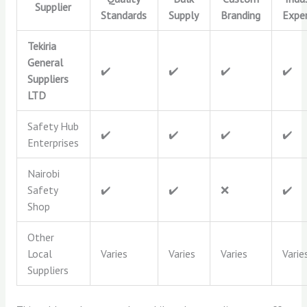
Supplier
Standards
Supply
Branding
Exper
Tekiria
General
✔️
✔️
✔️
✔️
Suppliers
LTD
Safety Hub
✔️
✔️
✔️
✔️
Enterprises
Nairobi
Safety
✔️
✔️
❌
✔️
Shop
Other
Local
Varies
Varies
Varies
Varie
Suppliers