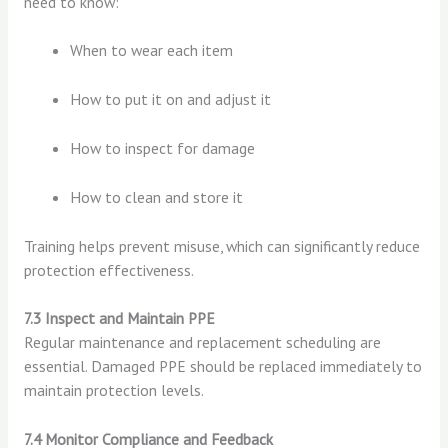
need to know:
When to wear each item
How to put it on and adjust it
How to inspect for damage
How to clean and store it
Training helps prevent misuse, which can significantly reduce
protection effectiveness.
7.3 Inspect and Maintain PPE
Regular maintenance and replacement scheduling are
essential. Damaged PPE should be replaced immediately to
maintain protection levels.
7.4 Monitor Compliance and Feedback