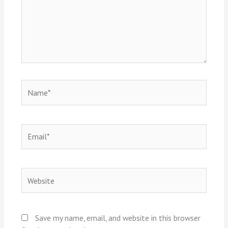
Name*
Email*
Website
Save my name, email, and website in this browser