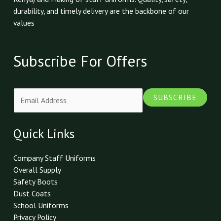
durability, and timely delivery are the backbone of our
values
Subscribe For Offers
E
SUBSCRIBE
m
a
i
Quick Links
l
*
Company Staff Uniforms
Overall Supply
Safety Boots
Dust Coats
School Uniforms
Privacy Policy