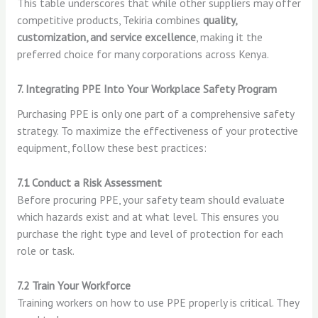
This table underscores that while other suppliers may offer
competitive products, Tekiria combines
quality,
customization, and service excellence
, making it the
preferred choice for many corporations across Kenya.
7. Integrating PPE Into Your Workplace Safety Program
Purchasing PPE is only one part of a comprehensive safety
strategy. To maximize the effectiveness of your protective
equipment, follow these best practices:
7.1 Conduct a Risk Assessment
Before procuring PPE, your safety team should evaluate
which hazards exist and at what level. This ensures you
purchase the right type and level of protection for each
role or task.
7.2 Train Your Workforce
Training workers on how to use PPE properly is critical. They