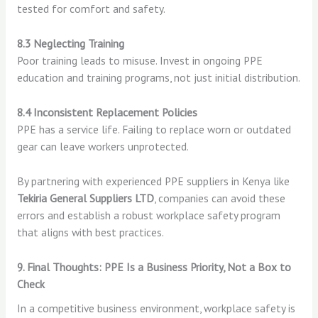
tested for comfort and safety.
8.3 Neglecting Training
Poor training leads to misuse. Invest in ongoing PPE
education and training programs, not just initial distribution.
8.4 Inconsistent Replacement Policies
PPE has a service life. Failing to replace worn or outdated
gear can leave workers unprotected.
By partnering with experienced PPE suppliers in Kenya like
Tekiria General Suppliers LTD
, companies can avoid these
errors and establish a robust workplace safety program
that aligns with best practices.
9. Final Thoughts: PPE Is a Business Priority, Not a Box to
Check
In a competitive business environment, workplace safety is