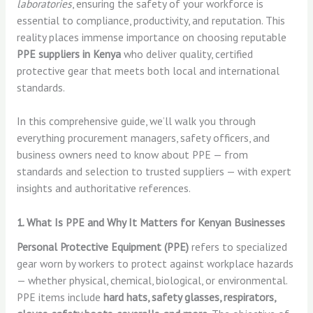
laboratories
, ensuring the safety of your workforce is
essential to compliance, productivity, and reputation. This
reality places immense importance on choosing reputable
PPE suppliers in Kenya
who deliver quality, certified
protective gear that meets both local and international
standards.
In this comprehensive guide, we’ll walk you through
everything procurement managers, safety officers, and
business owners need to know about PPE — from
standards and selection to trusted suppliers — with expert
insights and authoritative references.
1. What Is PPE and Why It Matters for Kenyan Businesses
Personal Protective Equipment (PPE)
refers to specialized
gear worn by workers to protect against workplace hazards
— whether physical, chemical, biological, or environmental.
PPE items include
hard hats, safety glasses, respirators,