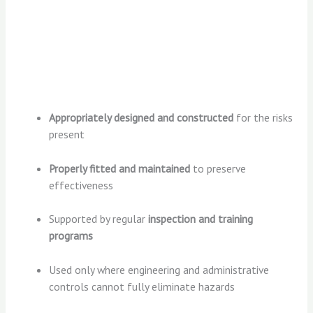
Appropriately designed and constructed
for the risks
present
Properly fitted and maintained
to preserve
effectiveness
Supported by regular
inspection and training
programs
Used only where engineering and administrative
controls cannot fully eliminate hazards