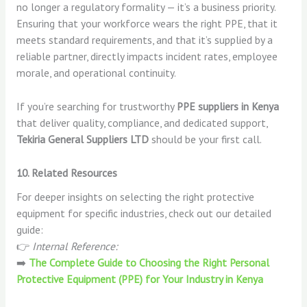
no longer a regulatory formality — it’s a business priority.
Ensuring that your workforce wears the right PPE, that it
meets standard requirements, and that it’s supplied by a
reliable partner, directly impacts incident rates, employee
morale, and operational continuity.
If you’re searching for trustworthy
PPE suppliers in Kenya
that deliver quality, compliance, and dedicated support,
Tekiria General Suppliers LTD
should be your first call.
10. Related Resources
For deeper insights on selecting the right protective
equipment for specific industries, check out our detailed
guide:
👉
Internal Reference:
➡️
The Complete Guide to Choosing the Right Personal
Protective Equipment (PPE) for Your Industry in Kenya