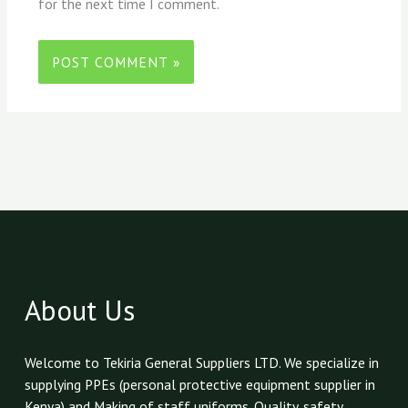
for the next time I comment.
About Us
Welcome to Tekiria General Suppliers LTD. We specialize in
supplying PPEs (personal protective equipment supplier in
Kenya) and Making of staff uniforms. Quality, safety,