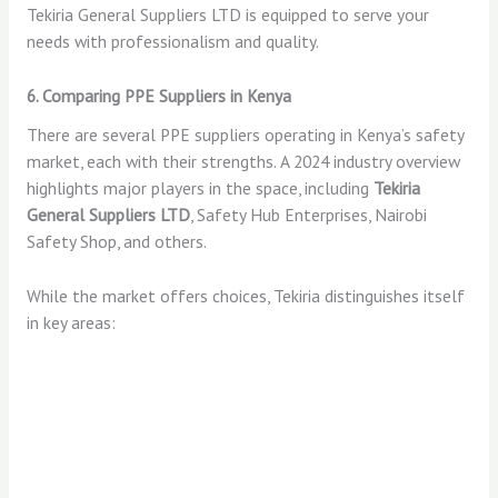
Tekiria General Suppliers LTD is equipped to serve your
needs with professionalism and quality.
6. Comparing PPE Suppliers in Kenya
There are several PPE suppliers operating in Kenya’s safety
market, each with their strengths. A 2024 industry overview
highlights major players in the space, including
Tekiria
General Suppliers LTD
, Safety Hub Enterprises, Nairobi
Safety Shop, and others.
While the market offers choices, Tekiria distinguishes itself
in key areas: