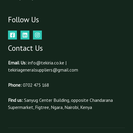
Follow Us
Contact Us
Email Us:
info@tekiria.co.ke |
tekiriageneralsuppliers@gmail.com
Phone:
0702 475 168
Find us:
Sanyug Center Building, opposite Chandarana
Supermarket, Figtree, Ngara, Nairobi, Kenya