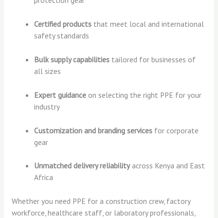
protection gear
Certified products
that meet local and international
safety standards
Bulk supply capabilities
tailored for businesses of
all sizes
Expert guidance
on selecting the right PPE for your
industry
Customization and branding services
for corporate
gear
Unmatched delivery reliability
across Kenya and East
Africa
Whether you need PPE for a construction crew, factory
workforce, healthcare staff, or laboratory professionals,