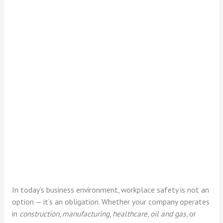
In today’s business environment, workplace safety is not an
option — it’s an obligation. Whether your company operates
in
construction
,
manufacturing
,
healthcare
,
oil and gas
, or