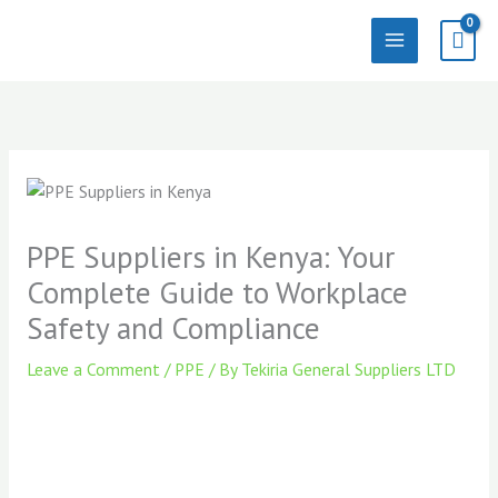
Skip
to
content
PPE Suppliers in Kenya: Your
Complete Guide to Workplace
Safety and Compliance
Leave a Comment
/
PPE
/ By
Tekiria General Suppliers LTD