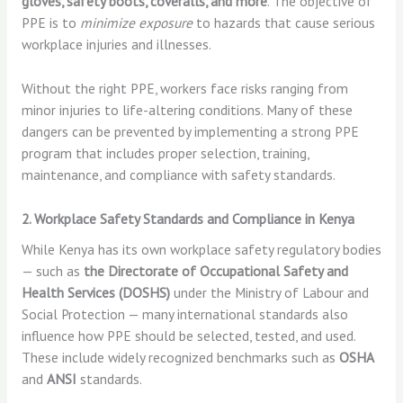
gloves, safety boots, coveralls, and more
. The objective of
PPE is to
minimize exposure
to hazards that cause serious
workplace injuries and illnesses.
Without the right PPE, workers face risks ranging from
minor injuries to life-altering conditions. Many of these
dangers can be prevented by implementing a strong PPE
program that includes proper selection, training,
maintenance, and compliance with safety standards.
2. Workplace Safety Standards and Compliance in Kenya
While Kenya has its own workplace safety regulatory bodies
— such as
the Directorate of Occupational Safety and
Health Services (DOSHS)
under the Ministry of Labour and
Social Protection — many international standards also
influence how PPE should be selected, tested, and used.
These include widely recognized benchmarks such as
OSHA
and
ANSI
standards.