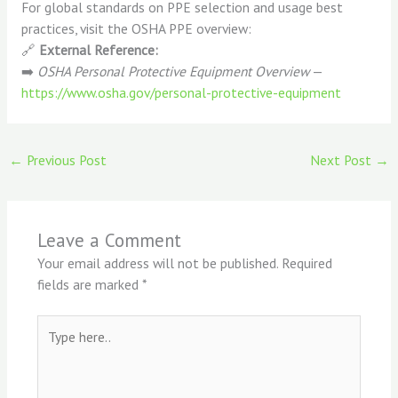
For global standards on PPE selection and usage best
practices, visit the OSHA PPE overview:
🔗
External Reference:
➡️
OSHA Personal Protective Equipment Overview
—
https://www.osha.gov/personal-protective-equipment
←
Previous Post
Next Post
→
Leave a Comment
Your email address will not be published.
Required
fields are marked
*
Type
here..