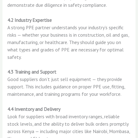
demonstrate due diligence in safety compliance.
4.2 Industry Expertise
A strong PPE partner understands your industry’s specific
risks — whether your business is in construction, oil and gas,
manufacturing, or healthcare. They should guide you on
what types and grades of PPE are necessary for optimal
safety.
4.3 Training and Support
Good suppliers don’t just sell equipment — they provide
support. This includes guidance on proper PPE use, fitting,
maintenance, and training programs for your workforce.
4.4 Inventory and Delivery
Look for suppliers with broad inventory ranges, reliable
stock levels, and the ability to deliver bulk orders promptly
across Kenya — including major cities like Nairobi, Mombasa,