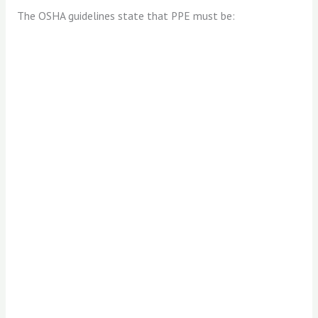
The OSHA guidelines state that PPE must be: