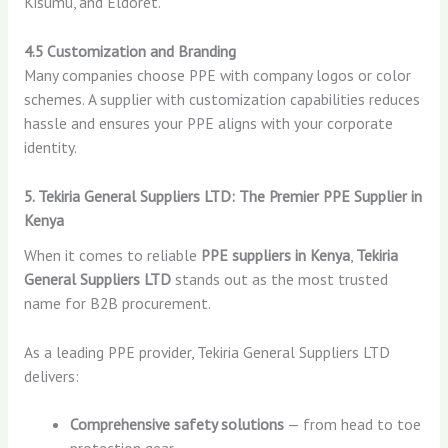
Kisumu, and Eldoret.
4.5 Customization and Branding
Many companies choose PPE with company logos or color
schemes. A supplier with customization capabilities reduces
hassle and ensures your PPE aligns with your corporate
identity.
5. Tekiria General Suppliers LTD: The Premier PPE Supplier in
Kenya
When it comes to reliable
PPE suppliers in Kenya
,
Tekiria
General Suppliers LTD
stands out as the most trusted
name for B2B procurement.
As a leading PPE provider, Tekiria General Suppliers LTD
delivers:
Comprehensive safety solutions
— from head to toe