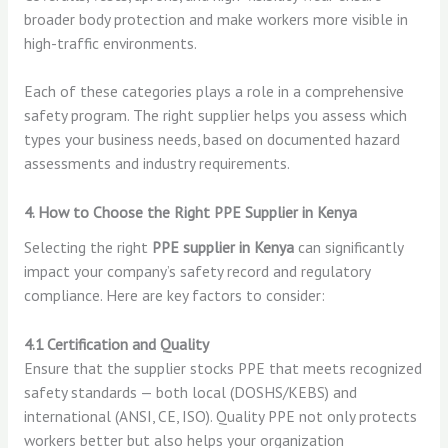
broader body protection and make workers more visible in
high-traffic environments.
Each of these categories plays a role in a comprehensive
safety program. The right supplier helps you assess which
types your business needs, based on documented hazard
assessments and industry requirements.
4. How to Choose the Right PPE Supplier in Kenya
Selecting the right
PPE supplier in Kenya
can significantly
impact your company’s safety record and regulatory
compliance. Here are key factors to consider:
4.1 Certification and Quality
Ensure that the supplier stocks PPE that meets recognized
safety standards — both local (DOSHS/KEBS) and
international (ANSI, CE, ISO). Quality PPE not only protects
workers better but also helps your organization