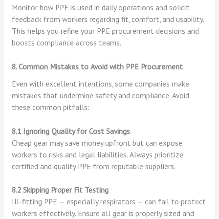
Monitor how PPE is used in daily operations and solicit
feedback from workers regarding fit, comfort, and usability.
This helps you refine your PPE procurement decisions and
boosts compliance across teams.
8. Common Mistakes to Avoid with PPE Procurement
Even with excellent intentions, some companies make
mistakes that undermine safety and compliance. Avoid
these common pitfalls:
8.1 Ignoring Quality for Cost Savings
Cheap gear may save money upfront but can expose
workers to risks and legal liabilities. Always prioritize
certified and quality PPE from reputable suppliers.
8.2 Skipping Proper Fit Testing
Ill-fitting PPE — especially respirators — can fail to protect
workers effectively. Ensure all gear is properly sized and