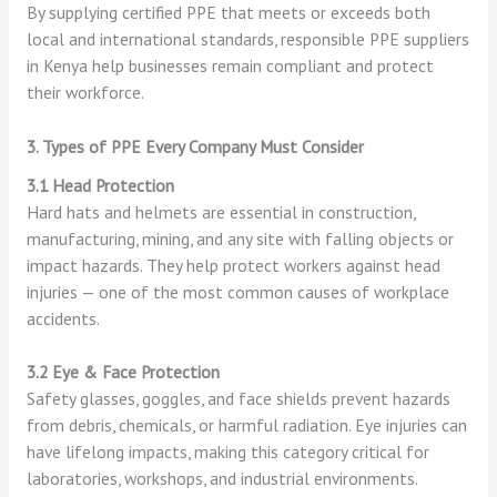
By supplying certified PPE that meets or exceeds both
local and international standards, responsible PPE suppliers
in Kenya help businesses remain compliant and protect
their workforce.
3. Types of PPE Every Company Must Consider
3.1 Head Protection
Hard hats and helmets are essential in construction,
manufacturing, mining, and any site with falling objects or
impact hazards. They help protect workers against head
injuries — one of the most common causes of workplace
accidents.
3.2 Eye & Face Protection
Safety glasses, goggles, and face shields prevent hazards
from debris, chemicals, or harmful radiation. Eye injuries can
have lifelong impacts, making this category critical for
laboratories, workshops, and industrial environments.