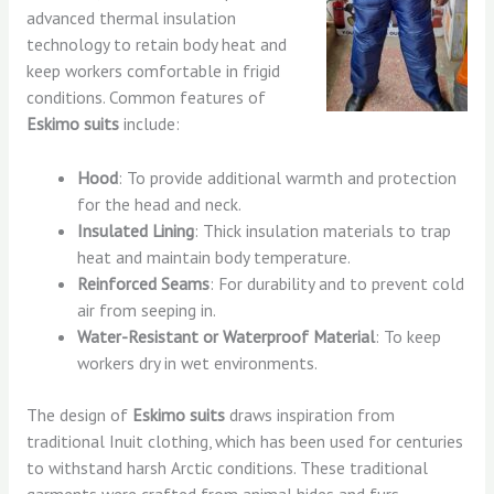
advanced thermal insulation
technology to retain body heat and
keep workers comfortable in frigid
conditions. Common features of
Eskimo suits
include:
Hood
: To provide additional warmth and protection
for the head and neck.
Insulated Lining
: Thick insulation materials to trap
heat and maintain body temperature.
Reinforced Seams
: For durability and to prevent cold
air from seeping in.
Water-Resistant or Waterproof Material
: To keep
workers dry in wet environments.
The design of
Eskimo suits
draws inspiration from
traditional Inuit clothing, which has been used for centuries
to withstand harsh Arctic conditions. These traditional
garments were crafted from animal hides and furs,