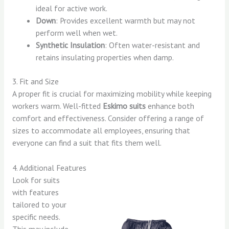
ideal for active work.
Down
: Provides excellent warmth but may not
perform well when wet.
Synthetic Insulation
: Often water-resistant and
retains insulating properties when damp.
3. Fit and Size
A proper fit is crucial for maximizing mobility while keeping
workers warm. Well-fitted
Eskimo suits
enhance both
comfort and effectiveness. Consider offering a range of
sizes to accommodate all employees, ensuring that
everyone can find a suit that fits them well.
4. Additional Features
Look for suits
with features
tailored to your
specific needs.
This may include