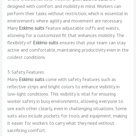
designed with comfort and mobility in mind. Workers can
perform their tasks without restriction, which is essential in
environments where agility and movement are necessary.
Many
Eskimo suits
feature adjustable cuffs and waists,
allowing for a customized fit that enhances mobility. The
flexibility of
Eskimo suits
ensures that your team can stay
active and comfortable, maintaining productivity even in the
coldest conditions.
3. Safety Features
Many
Eskimo suits
come with safety features such as
reflective strips and bright colors to enhance visibility in
low-light conditions. This visibility is vital for ensuring
worker safety in busy environments, allowing everyone to
see each other clearly, even in challenging situations. Some
suits also include pockets for tools and equipment, making
it easier for workers to carry what they need without
sacrificing comfort.