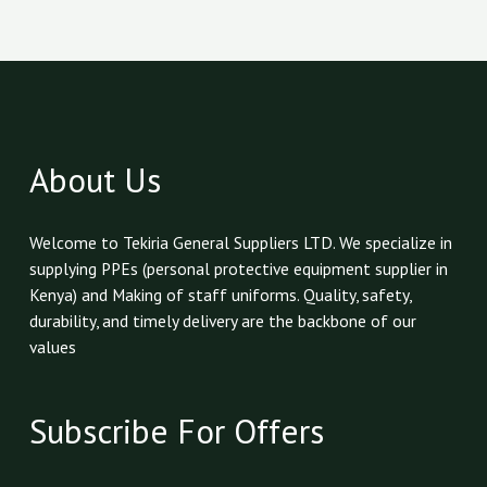
About Us
Welcome to Tekiria General Suppliers LTD. We specialize in
supplying PPEs (personal protective equipment supplier in
Kenya) and Making of staff uniforms. Quality, safety,
durability, and timely delivery are the backbone of our
values
Subscribe For Offers