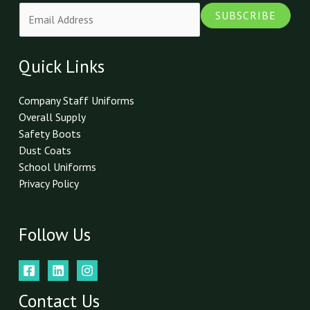
E
SUBSCRIBE
m
a
i
Quick Links
l
*
Company Staff Uniforms
Overall Supply
Safety Boots
Dust Coats
School Uniforms
Privacy Policy
Follow Us
Contact Us