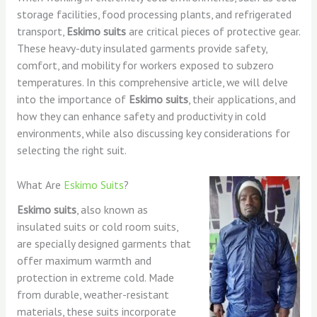
storage facilities, food processing plants, and refrigerated
transport,
Eskimo suits
are critical pieces of protective gear.
These heavy-duty insulated garments provide safety,
comfort, and mobility for workers exposed to subzero
temperatures. In this comprehensive article, we will delve
into the importance of
Eskimo suits
, their applications, and
how they can enhance safety and productivity in cold
environments, while also discussing key considerations for
selecting the right suit.
What Are
Eskimo Suits
?
Eskimo suits
, also known as
insulated suits or cold room suits,
are specially designed garments that
offer maximum warmth and
protection in extreme cold. Made
from durable, weather-resistant
materials, these suits incorporate