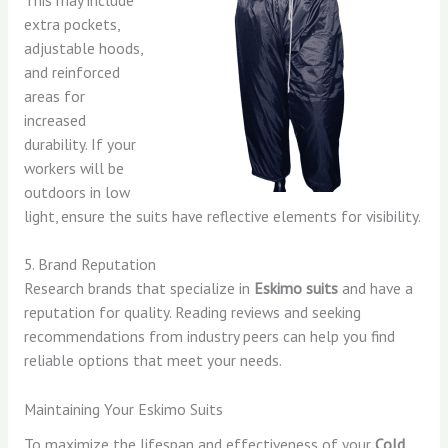
extra pockets,
adjustable hoods,
and reinforced
areas for
increased
durability. If your
workers will be
outdoors in low
light, ensure the suits have reflective elements for visibility.
5. Brand Reputation
Research brands that specialize in
Eskimo suits
and have a
reputation for quality. Reading reviews and seeking
recommendations from industry peers can help you find
reliable options that meet your needs.
Maintaining Your Eskimo Suits
To maximize the lifespan and effectiveness of your
Cold