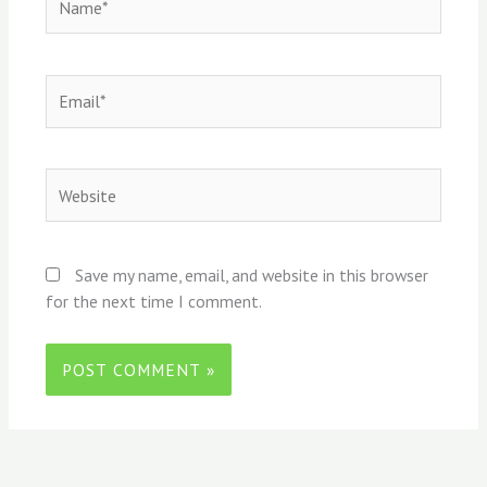
Email*
Website
Save my name, email, and website in this browser
for the next time I comment.