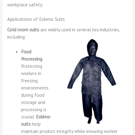
workplace safety.
Applications of Eskimo Suits
Cold room suits
are widely used in several key industries,
including:
Food
Processing
:
Protecting
workers in
freezing
environments
during food
storage and
processing is
crucial.
Eskimo
suits
help
maintain product integrity while ensuring worker