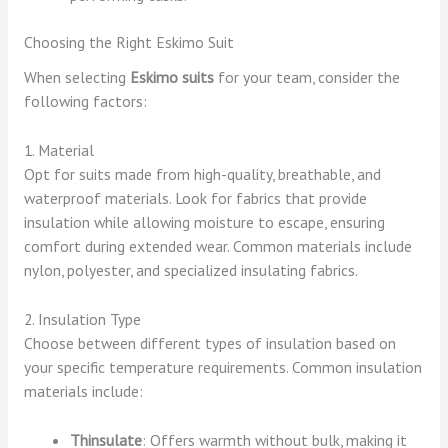
Choosing the Right Eskimo Suit
When selecting
Eskimo suits
for your team, consider the
following factors:
1. Material
Opt for suits made from high-quality, breathable, and
waterproof materials. Look for fabrics that provide
insulation while allowing moisture to escape, ensuring
comfort during extended wear. Common materials include
nylon, polyester, and specialized insulating fabrics.
2. Insulation Type
Choose between different types of insulation based on
your specific temperature requirements. Common insulation
materials include:
Thinsulate
: Offers warmth without bulk, making it