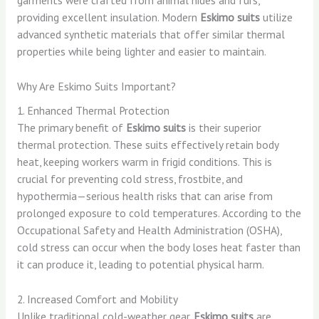
providing excellent insulation. Modern
Eskimo suits
utilize
advanced synthetic materials that offer similar thermal
properties while being lighter and easier to maintain.
Why Are Eskimo Suits Important?
1. Enhanced Thermal Protection
The primary benefit of
Eskimo suits
is their superior
thermal protection. These suits effectively retain body
heat, keeping workers warm in frigid conditions. This is
crucial for preventing cold stress, frostbite, and
hypothermia—serious health risks that can arise from
prolonged exposure to cold temperatures. According to the
Occupational Safety and Health Administration (OSHA),
cold stress can occur when the body loses heat faster than
it can produce it, leading to potential physical harm.
2. Increased Comfort and Mobility
Unlike traditional cold-weather gear,
Eskimo suits
are