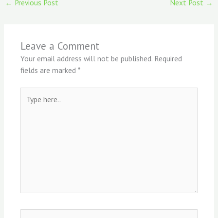
←
Previous Post
Next Post
→
Leave a Comment
Your email address will not be published.
Required
fields are marked
*
Type
here..
Name*