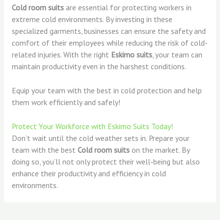
Cold room suits
are essential for protecting workers in
extreme cold environments. By investing in these
specialized garments, businesses can ensure the safety and
comfort of their employees while reducing the risk of cold-
related injuries. With the right
Eskimo suits
, your team can
maintain productivity even in the harshest conditions.
Equip your team with the best in cold protection and help
them work efficiently and safely!
Protect Your Workforce with Eskimo Suits Today!
Don’t wait until the cold weather sets in. Prepare your
team with the best
Cold room suits
on the market. By
doing so, you’ll not only protect their well-being but also
enhance their productivity and efficiency in cold
environments.