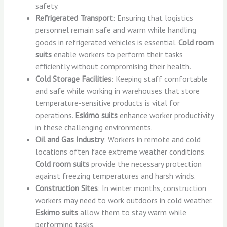
safety.
Refrigerated Transport
: Ensuring that logistics
personnel remain safe and warm while handling
goods in refrigerated vehicles is essential.
Cold room
suits
enable workers to perform their tasks
efficiently without compromising their health.
Cold Storage Facilities
: Keeping staff comfortable
and safe while working in warehouses that store
temperature-sensitive products is vital for
operations.
Eskimo suits
enhance worker productivity
in these challenging environments.
Oil and Gas Industry
: Workers in remote and cold
locations often face extreme weather conditions.
Cold room suits
provide the necessary protection
against freezing temperatures and harsh winds.
Construction Sites
: In winter months, construction
workers may need to work outdoors in cold weather.
Eskimo suits
allow them to stay warm while
performing tasks.