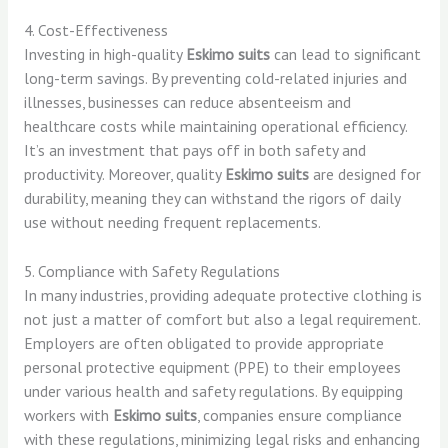
4. Cost-Effectiveness
Investing in high-quality
Eskimo suits
can lead to significant
long-term savings. By preventing cold-related injuries and
illnesses, businesses can reduce absenteeism and
healthcare costs while maintaining operational efficiency.
It’s an investment that pays off in both safety and
productivity. Moreover, quality
Eskimo suits
are designed for
durability, meaning they can withstand the rigors of daily
use without needing frequent replacements.
5. Compliance with Safety Regulations
In many industries, providing adequate protective clothing is
not just a matter of comfort but also a legal requirement.
Employers are often obligated to provide appropriate
personal protective equipment (PPE) to their employees
under various health and safety regulations. By equipping
workers with
Eskimo suits
, companies ensure compliance
with these regulations, minimizing legal risks and enhancing