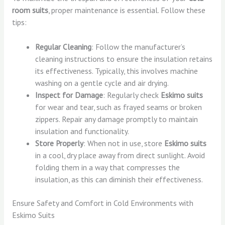
room suits
, proper maintenance is essential. Follow these
tips:
Regular Cleaning
: Follow the manufacturer’s
cleaning instructions to ensure the insulation retains
its effectiveness. Typically, this involves machine
washing on a gentle cycle and air drying.
Inspect for Damage
: Regularly check
Eskimo suits
for wear and tear, such as frayed seams or broken
zippers. Repair any damage promptly to maintain
insulation and functionality.
Store Properly
: When not in use, store
Eskimo suits
in a cool, dry place away from direct sunlight. Avoid
folding them in a way that compresses the
insulation, as this can diminish their effectiveness.
Ensure Safety and Comfort in Cold Environments with
Eskimo Suits