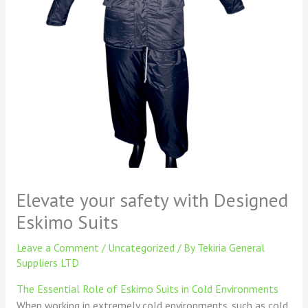
Elevate your safety with Designed
Eskimo Suits
Leave a Comment
/
Uncategorized
/ By
Tekiria General
Suppliers LTD
The Essential Role of Eskimo Suits in Cold Environments
When working in extremely cold environments, such as cold