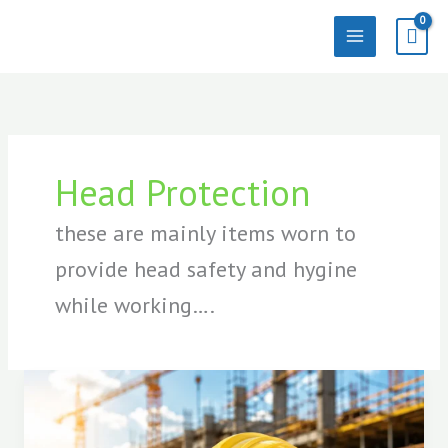
Skip
to
content
Head Protection
these are mainly items worn to
provide head safety and hygine
while working….
Best
Safety
Helmet