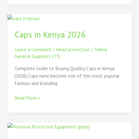
Caps
in
Caps in Kenya 2026
Kenya
2026
Leave a Comment
/
Head protection
/
Tekiria
General Suppliers LTD
Complete Guide to Buying Quality Caps in Kenya
(2026) Caps have become one of the most popular
fashion and branding
Read More »
The
Best