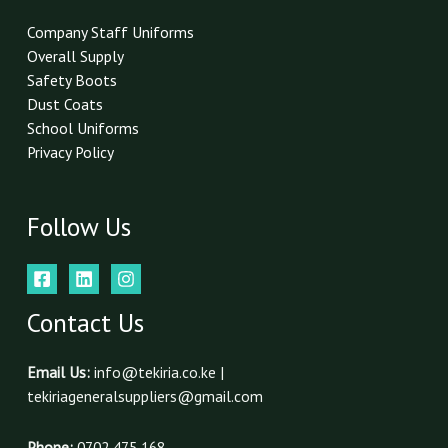
*
Company Staff Uniforms
Overall Supply
Safety Boots
Dust Coats
School Uniforms
Privacy Policy
Follow Us
Contact Us
Email Us:
info@tekiria.co.ke |
tekiriageneralsuppliers@gmail.com
Phone:
0702 475 168