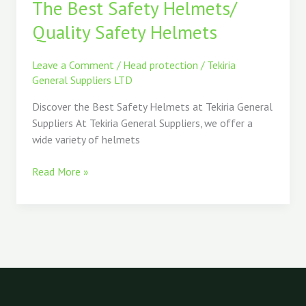
The Best Safety Helmets/
Safety
Helmets/
Quality Safety Helmets
Quality
Safety
Leave a Comment
/
Head protection
/
Tekiria
Helmets
General Suppliers LTD
Discover the Best Safety Helmets at Tekiria General
Suppliers At Tekiria General Suppliers, we offer a
wide variety of helmets
Read More »