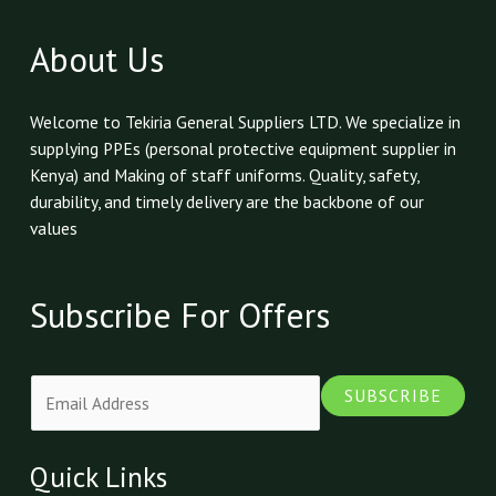
About Us
Welcome to Tekiria General Suppliers LTD. We specialize in
supplying PPEs (personal protective equipment supplier in
Kenya) and Making of staff uniforms. Quality, safety,
durability, and timely delivery are the backbone of our
values
Subscribe For Offers
E
SUBSCRIBE
m
a
i
Quick Links
l