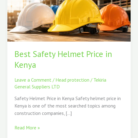
Price
in
Kenya
Best Safety Helmet Price in
Kenya
Leave a Comment
/
Head protection
/
Tekiria
General Suppliers LTD
Safety Helmet Price in Kenya Safety helmet price in
Kenya is one of the most searched topics among
construction companies, […]
Read More »