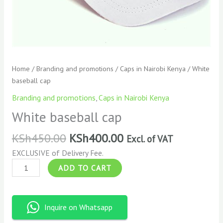
Home
/
Branding and promotions
/
Caps in Nairobi Kenya
/ White
baseball cap
Branding and promotions
,
Caps in Nairobi Kenya
White baseball cap
KSh
450.00
KSh
400.00
Excl. of VAT
EXCLUSIVE of Delivery Fee.
ADD TO CART
Inquire on Whatsapp