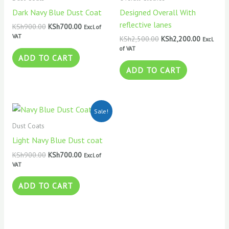
Dark Navy Blue Dust Coat
Designed Overall With
reflective lanes
KSh
900.00
KSh
700.00
Excl. of
VAT
KSh
2,500.00
KSh
2,200.00
Excl.
of VAT
ADD TO CART
ADD TO CART
Original
Current
Sale!
price
price
was:
is:
Dust Coats
KSh900.00.
KSh700.00.
Light Navy Blue Dust coat
KSh
900.00
KSh
700.00
Excl. of
VAT
ADD TO CART