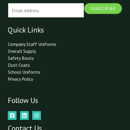
E
SUBSCRIBE
m
a
i
Quick Links
l
*
Company Staff Uniforms
Overall Supply
Safety Boots
Dust Coats
School Uniforms
Privacy Policy
Follow Us
Contact Us