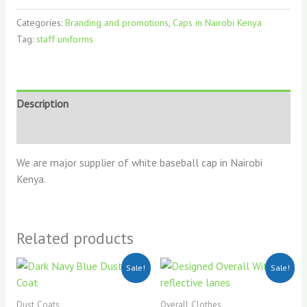
Categories:
Branding and promotions
,
Caps in Nairobi Kenya
Tag:
staff uniforms
Description
Reviews (0)
We are major supplier of white baseball cap in Nairobi
Kenya.
Related products
Original
Current
Original
Current
Sale!
Sale!
price
price
price
price
was:
is:
was:
is:
KSh900.00.
KSh700.00.
KSh2,500.00.
KSh2,200
Dust Coats
Overall Clothes