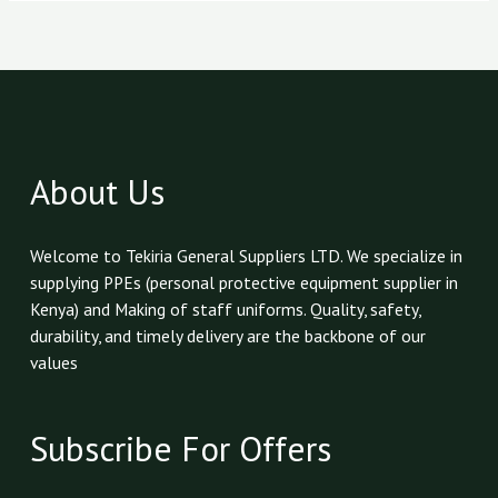
About Us
Welcome to Tekiria General Suppliers LTD. We specialize in
supplying PPEs (personal protective equipment supplier in
Kenya) and Making of staff uniforms. Quality, safety,
durability, and timely delivery are the backbone of our
values
Subscribe For Offers