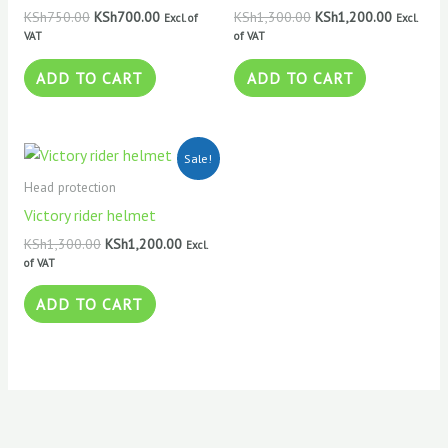
KSh
750.00
KSh
700.00
KSh
1,300.00
KSh
1,200.00
Excl. of
Excl.
VAT
of VAT
ADD TO CART
ADD TO CART
Original
Current
Sale!
price
price
was:
is:
Head protection
KSh1,300.00.
KSh1,200.00.
Victory rider helmet
KSh
1,300.00
KSh
1,200.00
Excl.
of VAT
ADD TO CART