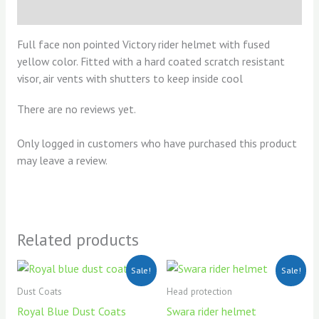
Reviews (0)
Full face non pointed Victory rider helmet with fused
yellow color. Fitted with a hard coated scratch resistant
visor, air vents with shutters to keep inside cool
There are no reviews yet.
Only logged in customers who have purchased this product
may leave a review.
Related products
Original
Current
Original
Current
Sale!
Sale!
price
price
price
price
was:
is:
was:
is:
Dust Coats
Head protection
KSh750.00.
KSh700.00.
KSh1,300.00.
KSh1,200
Royal Blue Dust Coats
Swara rider helmet