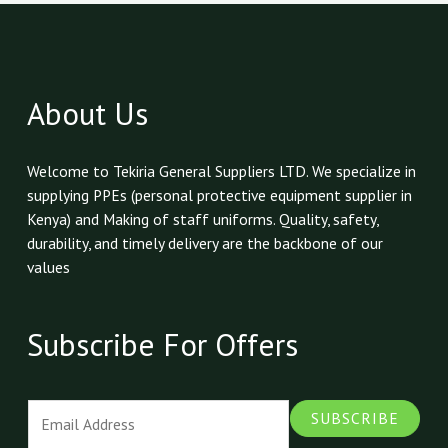
About Us
Welcome to Tekiria General Suppliers LTD. We specialize in
supplying PPEs (personal protective equipment supplier in
Kenya) and Making of staff uniforms. Quality, safety,
durability, and timely delivery are the backbone of our
values
Subscribe For Offers
E
SUBSCRIBE
m