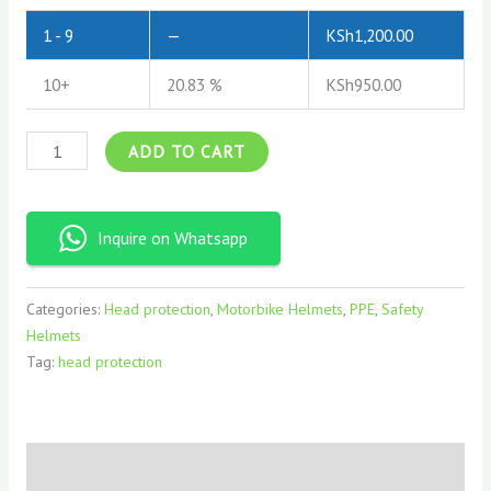
1 - 9
—
KSh
1,200.00
10+
20.83 %
KSh
950.00
ADD TO CART
Inquire on Whatsapp
Categories:
Head protection
,
Motorbike Helmets
,
PPE
,
Safety
Helmets
Tag:
head protection
Description