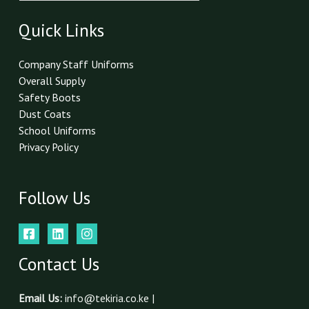
a
i
Quick Links
l
*
Company Staff Uniforms
Overall Supply
Safety Boots
Dust Coats
School Uniforms
Privacy Policy
Follow Us
Contact Us
Email Us:
info@tekiria.co.ke |