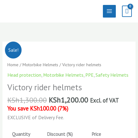
Skip
to
content
Victory
Sale!
rider
helmets
Home
/
Motorbike Helmets
/ Victory rider helmets
quantity
Head protection
,
Motorbike Helmets
,
PPE
,
Safety Helmets
Victory rider helmets
KSh
1,300.00
KSh
1,200.00
Excl. of VAT
You save
KSh
100.00
(
7
%)
EXCLUSIVE of Delivery Fee.
Quantity
Discount (%)
Price