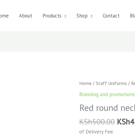
ome
About
Products
Shop
Contact
Bl
Red
Home
/
Staff Uniforms
/ Re
round
Branding and promotions
neck
Red round neck
t-
shirt
KSh
500.00
KSh
4
quantity
of Delivery Fee.