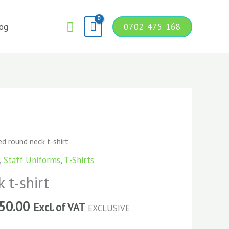
Search
og
0702 475 168
d round neck t-shirt
,
Staff Uniforms
,
T-Shirts
 t-shirt
50.00
Excl. of VAT
EXCLUSIVE