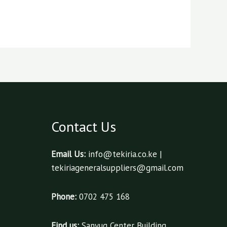
Contact Us
Email Us:
info@tekiria.co.ke |
tekiriageneralsuppliers@gmail.com
Phone:
0702 475 168
Find us:
Sanyug Center Building,