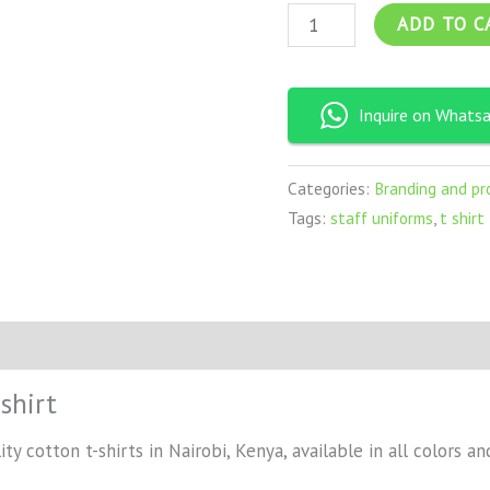
ADD TO C
Inquire on Whats
Categories:
Branding and pr
Tags:
staff uniforms
,
t shirt
shirt
ty cotton t-shirts in Nairobi, Kenya, available in all colors an