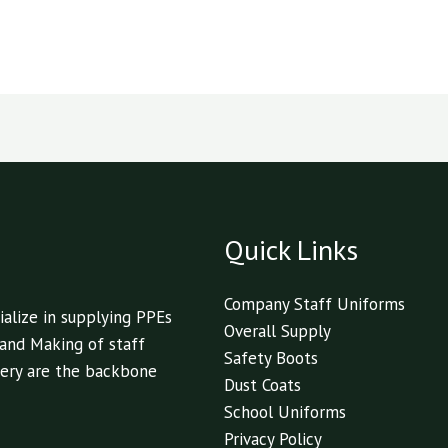
Quick Links
Company Staff Uniforms
alize in supplying PPEs
Overall Supply
 and Making of staff
Safety Boots
livery are the backbone
Dust Coats
School Uniforms
Privacy Policy