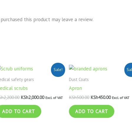
purchased this product may leave a review.
Original
Current
Original
Current
Sale!
Sa
price
price
price
price
was:
is:
was:
is:
dical safety gears
Dust Coats
KSh2,200.00.
KSh2,000.00.
KSh500.00.
KSh450.00.
edical scrubs
Apron
Sh
2,200.00
KSh
2,000.00
KSh
500.00
KSh
450.00
Excl. of VAT
Excl. of VAT
ADD TO CART
ADD TO CART