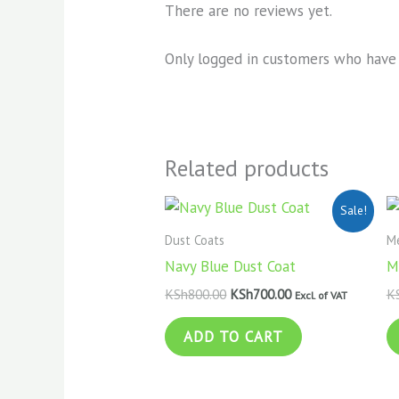
There are no reviews yet.
Only logged in customers who have 
Related products
Original
Current
Sale!
price
price
was:
is:
Dust Coats
Me
KSh800.00.
KSh700.00.
Navy Blue Dust Coat
M
KSh
800.00
KSh
700.00
K
Excl. of VAT
ADD TO CART