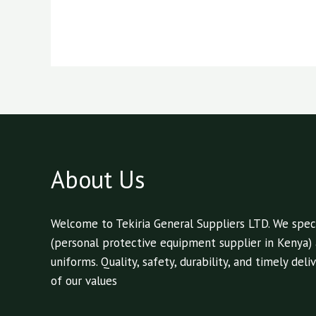
About Us
Welcome to Tekiria General Suppliers LTD. We speci
(personal protective equipment supplier in Kenya)
uniforms. Quality, safety, durability, and timely de
of our values