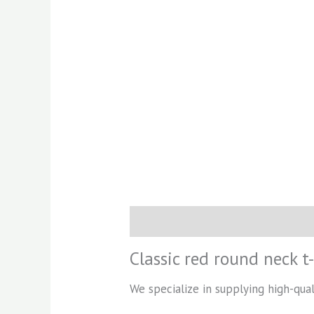
Description
Reviews (0)
Classic red round neck t-
We specialize in supplying high-quali