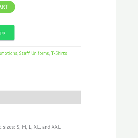
ART
app
omotions
,
Staff Uniforms
,
T-Shirts
d sizes: S, M, L, XL, and XXL