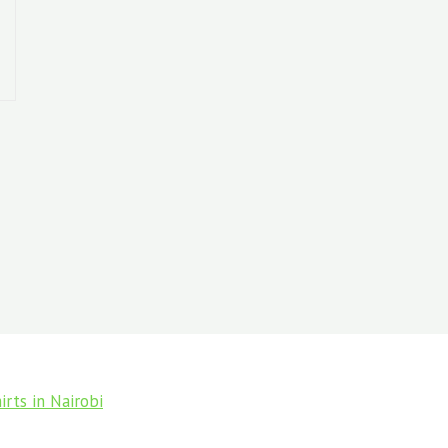
rts in Nairobi