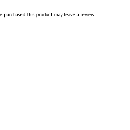
 purchased this product may leave a review.