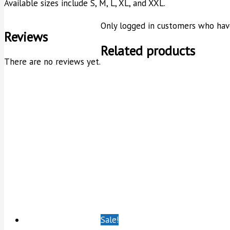
Available sizes include S, M, L, XL, and XXL.
Only logged in customers who have
Reviews
Related products
There are no reviews yet.
Sale!