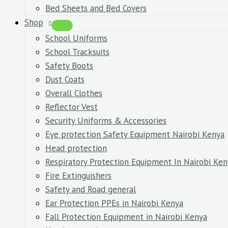
Bed Sheets and Bed Covers
Shop
School Uniforms
School Tracksuits
Safety Boots
Dust Coats
Overall Clothes
Reflector Vest
Security Uniforms & Accessories
Eye protection Safety Equipment Nairobi Kenya
Head protection
Respiratory Protection Equipment In Nairobi Ken
Fire Extinguishers
Safety and Road general
Ear Protection PPEs in Nairobi Kenya
Fall Protection Equipment in Nairobi Kenya