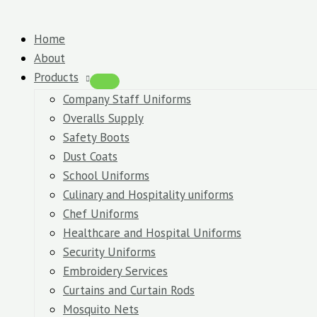
Skip
Polo
Original
Original
Original
Original
Current
Current
Current
Current
to
T-
price
price
price
price
price
price
price
price
Home
content
Shirts
was:
was:
was:
was:
is:
is:
is:
is:
About
quantity
KSh850.00.
KSh700.00.
KSh1,400.00.
KSh2,200.00.
KSh800.00.
KSh600.00.
KSh1,200.00.
KSh2,000.00.
Products
Company Staff Uniforms
Overalls Supply
Safety Boots
Dust Coats
School Uniforms
Culinary and Hospitality uniforms
Chef Uniforms
Healthcare and Hospital Uniforms
Security Uniforms
Embroidery Services
Curtains and Curtain Rods
Mosquito Nets