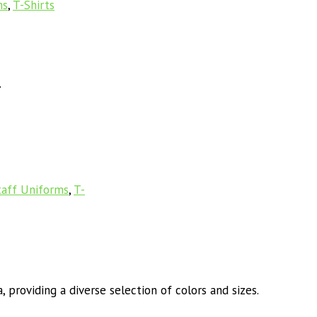
ms
,
T-Shirts
.
taff Uniforms
,
T-
 providing a diverse selection of colors and sizes.