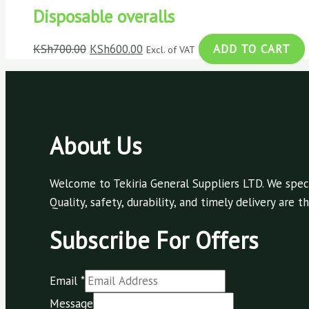
Disposable overalls
KSh
700.00
KSh
600.00
ADD TO CART
Excl. of VAT
About Us
Welcome to Tekiria General Suppliers LTD. We speci
Quality, safety, durability, and timely delivery are
Subscribe For Offers
Email
*
Message