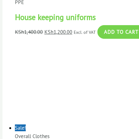
PPE
House keeping uniforms
KSh
1,400.00
KSh
1,200.00
ADD TO CART
Excl. of VAT
Sale!
Overall Clothes