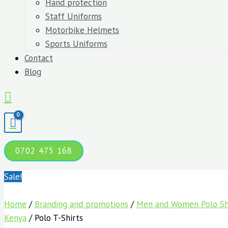
Hand protection
Staff Uniforms
Motorbike Helmets
Sports Uniforms
Contact
Blog
Search
0702 475 168
Sale!
Home
/
Branding and promotions
/
Men and Women Polo Shi
Kenya
/ Polo T-Shirts