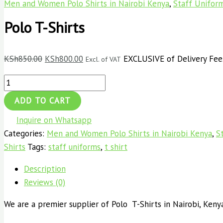
Men and Women Polo Shirts in Nairobi Kenya
,
Staff Unifor
Polo T-Shirts
KSh
850.00
KSh
800.00
EXCLUSIVE of Delivery Fee
Excl. of VAT
ADD TO CART
Inquire on Whatsapp
Categories:
Men and Women Polo Shirts in Nairobi Kenya
,
S
Shirts
Tags:
staff uniforms
,
t shirt
Description
Reviews (0)
We are a premier supplier of Polo T-Shirts in Nairobi, Kenya,