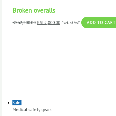
Broken overalls
KSh
2,200.00
KSh
2,000.00
ADD TO CART
Excl. of VAT
Sale!
Medical safety gears