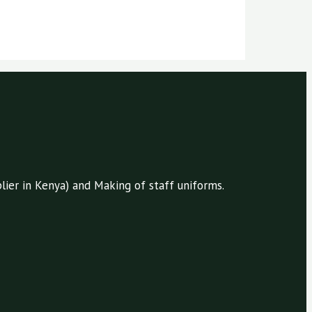
ier in Kenya) and Making of staff uniforms.