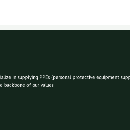
alize in supplying PPEs (personal protective equipment suppl
 the backbone of our values