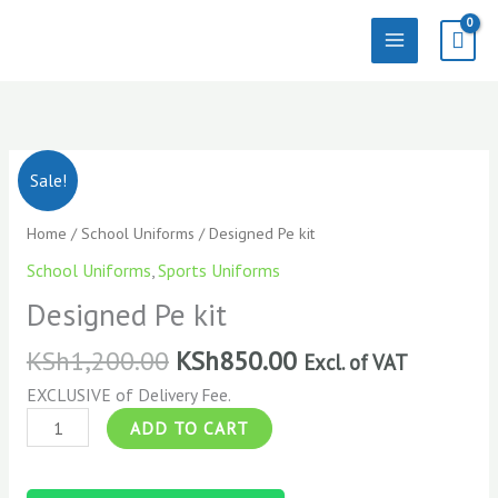
Skip
to
content
Designed
Sale!
Pe
kit
Home
/
School Uniforms
/ Designed Pe kit
quantity
School Uniforms
,
Sports Uniforms
Designed Pe kit
KSh
1,200.00
KSh
850.00
Excl. of VAT
EXCLUSIVE of Delivery Fee.
ADD TO CART