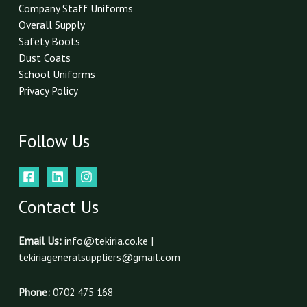
*
Company Staff Uniforms
Overall Supply
Safety Boots
Dust Coats
School Uniforms
Privacy Policy
Follow Us
Contact Us
Email Us:
info@tekiria.co.ke |
tekiriageneralsuppliers@gmail.com
Phone:
0702 475 168