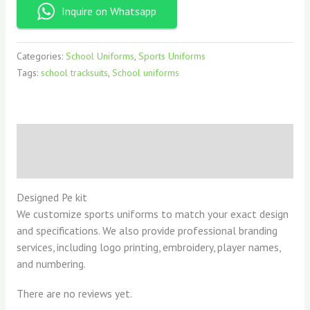
Inquire on Whatsapp
Categories:
School Uniforms
,
Sports Uniforms
Tags:
school tracksuits
,
School uniforms
Description
Reviews (0)
Designed Pe kit
We customize sports uniforms to match your exact design
and specifications. We also provide professional branding
services, including logo printing, embroidery, player names,
and numbering.
There are no reviews yet.