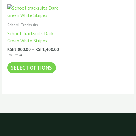
Price
This
range:
product
KSh1,000.00
has
through
School Tracksuits
KSh1,400.00
multiple
School Tracksuits Dark
variants.
Green White Stripes
The
KSh
1,000.00
–
KSh
1,400.00
options
Excl. of VAT
may
be
SELECT OPTIONS
chosen
on
the
product
page