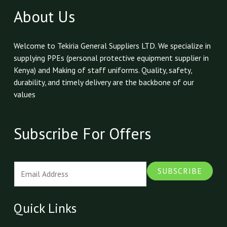
About Us
Welcome to Tekiria General Suppliers LTD. We specialize in
supplying PPEs (personal protective equipment supplier in
Kenya) and Making of staff uniforms. Quality, safety,
durability, and timely delivery are the backbone of our
values
Subscribe For Offers
E
SUBSCRIBE
m
a
i
Quick Links
l