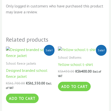
Only logged in customers who have purchased this product
may leave a review.
Related products
Original
Current
Original
Current
Sale!
Sale!
price
price
price
price
was:
is:
was:
is:
School Uniforms
KSh1,700.00.
KSh1,550.00.
KSh430.00.
KSh400.00.
School fleece jackets
Yellow school t-shirt
Designed branded school
KSh
430.00
KSh
400.00
Excl. of
fleece jacket
VAT
KSh
1,700.00
KSh
1,550.00
Excl.
ADD TO CART
of VAT
ADD TO CART