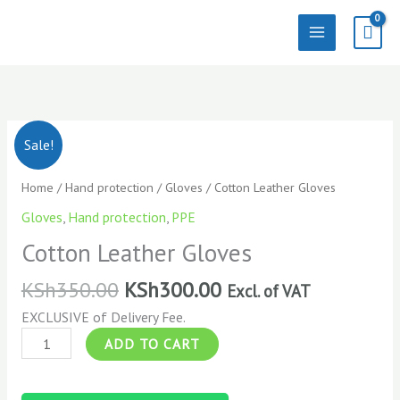
Skip
to
content
Cotton
Sale!
Leather
Gloves
Home
/
Hand protection
/
Gloves
/ Cotton Leather Gloves
quantity
Gloves
,
Hand protection
,
PPE
Cotton Leather Gloves
KSh
350.00
KSh
300.00
Excl. of VAT
EXCLUSIVE of Delivery Fee.
ADD TO CART