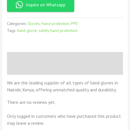
Inquire on Whatsapp
Categories:
Gloves
,
Hand protection
,
PPE
Tags:
hand glove
,
safety hand protection
Description
Reviews (0)
We are the leading supplier of all types of hand gloves in
Nairobi, Kenya, offering unmatched quality and durability.
There are no reviews yet.
Only logged in customers who have purchased this product
may leave a review.