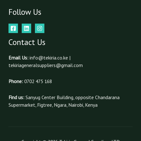
Follow Us
Contact Us
Email Us:
info@tekiria.co.ke |
tekiriageneralsuppliers@gmail.com
Phone:
0702 475 168
Find us:
Sanyug Center Building, opposite Chandarana
Supermarket, Figtree, Ngara, Nairobi, Kenya