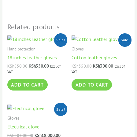
Related products
Original
Current
Original
Current
Sale!
Sale!
price
price
price
price
was:
is:
was:
is:
Hand protection
Gloves
KSh550.00.
KSh350.00.
KSh350.00.
KSh300.00.
18 inches leather gloves
Cotton leather gloves
KSh
550.00
KSh
350.00
KSh
350.00
KSh
300.00
Excl. of
Excl. of
VAT
VAT
ADD TO CART
ADD TO CART
Original
Current
Sale!
price
price
was:
is:
Gloves
KSh20,000.00.
KSh18,000.00.
Electrical glove
KSh
20,000.00
KSh
18,000.00