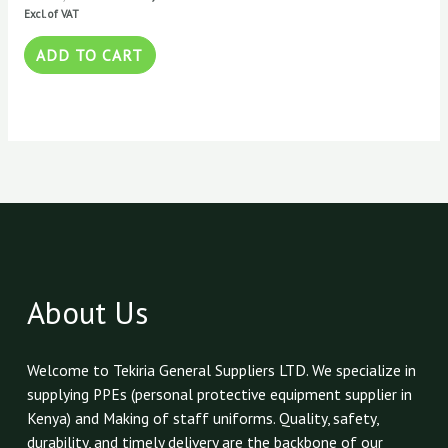
Excl. of VAT
ADD TO CART
About Us
Welcome to Tekiria General Suppliers LTD. We specialize in
supplying PPEs (personal protective equipment supplier in
Kenya) and Making of staff uniforms. Quality, safety,
durability, and timely delivery are the backbone of our