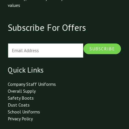
values
Subscribe For Offers
E
SUBSCRIBE
m
a
i
Quick Links
l
*
Company Staff Uniforms
Overall Supply
Safety Boots
Dust Coats
School Uniforms
Privacy Policy