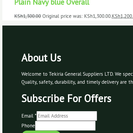
Plain Navy blue Overall
KSh
1,300.00
Original price was: KSh1,300.00.
KSh
1,200
About Us
Welcome to Tekiria General Suppliers LTD. We speci
Quality, safety, durability, and timely delivery are
Subscribe For Offers
Email
*
Phone