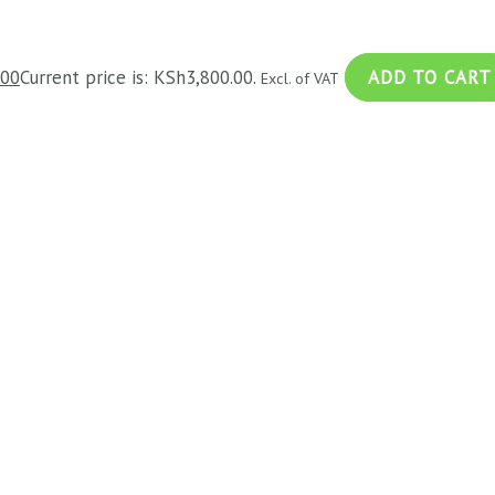
.00
Current price is: KSh3,800.00.
ADD TO CART
Excl. of VAT