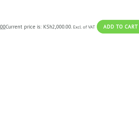
.00
Current price is: KSh2,000.00.
ADD TO CART
Excl. of VAT