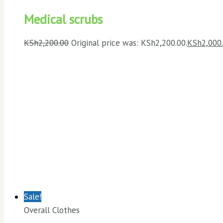
Medical scrubs
KSh
2,200.00
Original price was: KSh2,200.00.
KSh
2,000
Sale!
Overall Clothes