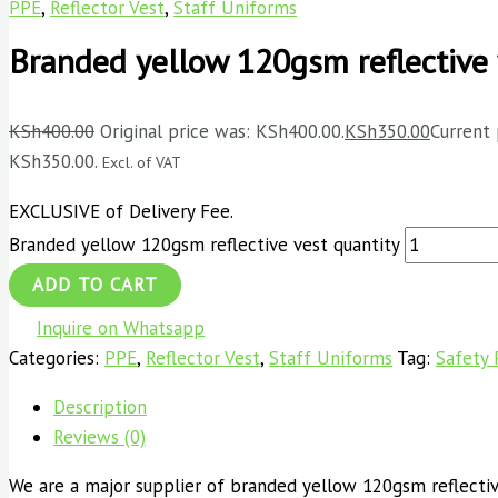
PPE
,
Reflector Vest
,
Staff Uniforms
Branded yellow 120gsm reflective 
KSh
400.00
Original price was: KSh400.00.
KSh
350.00
Current 
KSh350.00.
Excl. of VAT
EXCLUSIVE of Delivery Fee.
Branded yellow 120gsm reflective vest quantity
ADD TO CART
Inquire on Whatsapp
Categories:
PPE
,
Reflector Vest
,
Staff Uniforms
Tag:
Safety 
Description
Reviews (0)
We are a major supplier of branded yellow 120gsm reflective