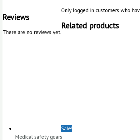
Only logged in customers who have
Reviews
Related products
There are no reviews yet.
Sale!
Medical safety gears