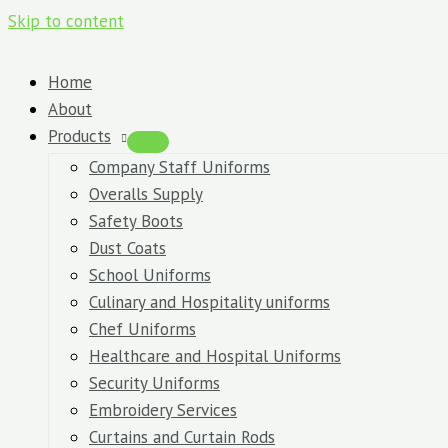
Skip to content
Home
About
Products
Company Staff Uniforms
Overalls Supply
Safety Boots
Dust Coats
School Uniforms
Culinary and Hospitality uniforms
Chef Uniforms
Healthcare and Hospital Uniforms
Security Uniforms
Embroidery Services
Curtains and Curtain Rods