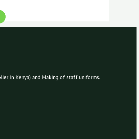
ier in Kenya) and Making of staff uniforms.