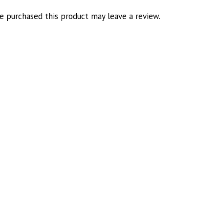
 purchased this product may leave a review.