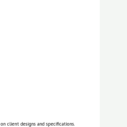
n client designs and specifications.