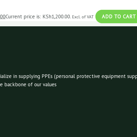
.00
Current price is: KSh1,200.00.
ADD TO CART
Excl. of VAT
alize in supplying PPEs (personal protective equipment suppl
 the backbone of our values