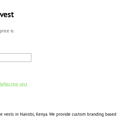
vest
price is:
Reflective vest
 vests in Nairobi, Kenya. We provide custom branding based o