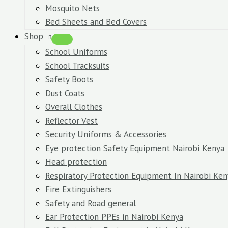
Mosquito Nets
Bed Sheets and Bed Covers
Shop
School Uniforms
School Tracksuits
Safety Boots
Dust Coats
Overall Clothes
Reflector Vest
Security Uniforms & Accessories
Eye protection Safety Equipment Nairobi Kenya
Head protection
Respiratory Protection Equipment In Nairobi Ken
Fire Extinguishers
Safety and Road general
Ear Protection PPEs in Nairobi Kenya