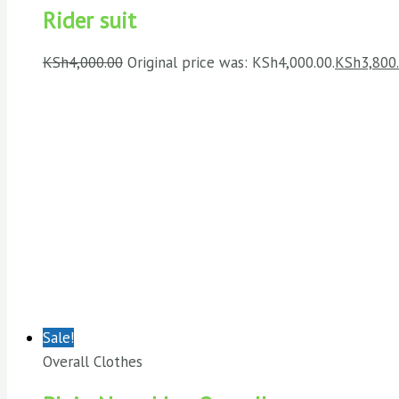
Rider suit
KSh
4,000.00
Original price was: KSh4,000.00.
KSh
3,800
Sale!
Overall Clothes