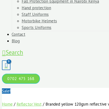
Fall Protection Equipment in Nairobi Kenya
Hand protection
Staff Uniforms
Motorbike Helmets
Sports Uniforms
Contact
Blog
Search
0702 475 168
Sale!
Home
/
Reflector Vest
/ Branded yellow 120gsm reflective 