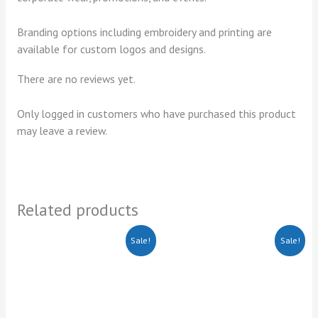
Branding options including embroidery and printing are
available for custom logos and designs.
There are no reviews yet.
Only logged in customers who have purchased this product
may leave a review.
Related products
Original
Current
Original
Current
Sale!
Sale!
price
price
price
price
was:
is:
was:
is:
KSh1,000.00.
KSh800.00.
KSh750.00.
KSh700.00.