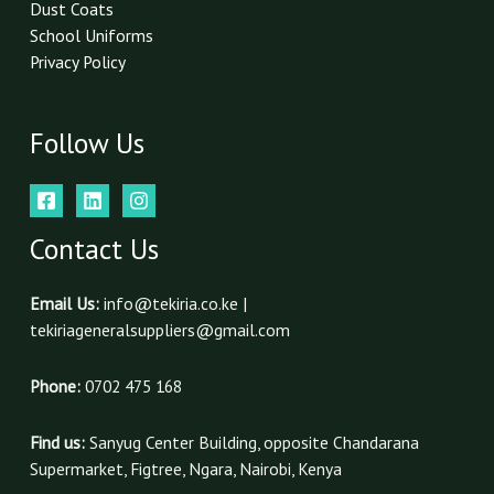
Dust Coats
School Uniforms
Privacy Policy
Follow Us
Contact Us
Email Us:
info@tekiria.co.ke |
tekiriageneralsuppliers@gmail.com
Phone:
0702 475 168
Find us:
Sanyug Center Building, opposite Chandarana
Supermarket, Figtree, Ngara, Nairobi, Kenya