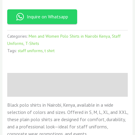
Inquire on Whatsapp
Categories:
Men and Women Polo Shirts in Nairobi Kenya
,
Staff
Uniforms
,
T-Shirts
Tags:
staff uniforms
,
t shirt
Description
Reviews (0)
Black polo shirts in Nairobi, Kenya, available in a wide
selection of colors and sizes. Offered in S, M, L, XL, and XXL,
these plain polo shirts are designed for comfort, durability,
and a professional look—ideal for staff uniforms,
corporate wear, promotions, and events.