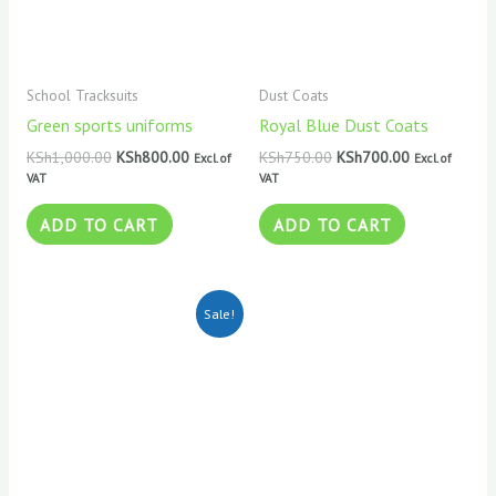
School Tracksuits
Dust Coats
Green sports uniforms
Royal Blue Dust Coats
KSh
1,000.00
KSh
800.00
KSh
750.00
KSh
700.00
Excl. of
Excl. of
VAT
VAT
ADD TO CART
ADD TO CART
Original
Current
Sale!
price
price
was:
is:
KSh800.00.
KSh700.00.