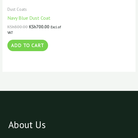
Dust Coats
Navy Blue Dust Coat
KSh
800.00
KSh
700.00
Excl. of
VAT
ADD TO CART
About Us