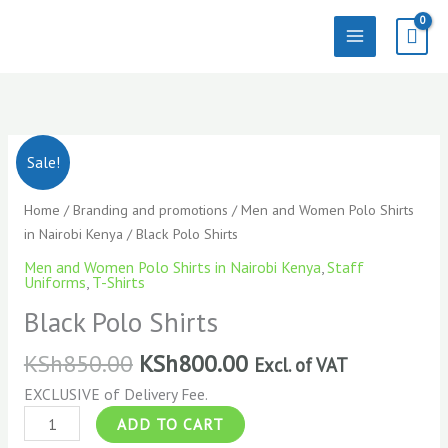
Skip
to
content
Black
Sale!
Polo
Shirts
Home
/
Branding and promotions
/
Men and Women Polo Shirts
quantity
in Nairobi Kenya
/ Black Polo Shirts
Men and Women Polo Shirts in Nairobi Kenya
,
Staff
Uniforms
,
T-Shirts
Black Polo Shirts
KSh
850.00
KSh
800.00
Excl. of VAT
EXCLUSIVE of Delivery Fee.
ADD TO CART