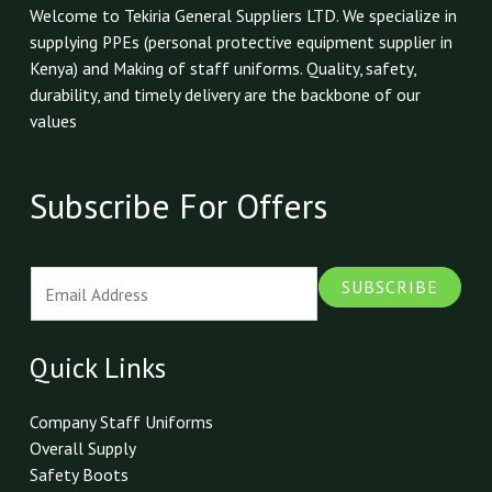
Welcome to Tekiria General Suppliers LTD. We specialize in
supplying PPEs (personal protective equipment supplier in
Kenya) and Making of staff uniforms. Quality, safety,
durability, and timely delivery are the backbone of our
values
Subscribe For Offers
E
SUBSCRIBE
m
a
i
Quick Links
l
*
Company Staff Uniforms
Overall Supply
Safety Boots