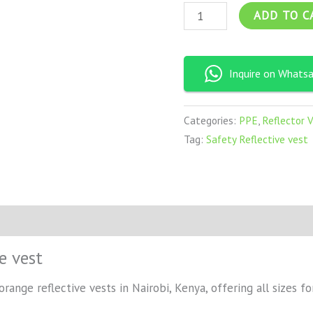
ADD TO C
Inquire on Whats
Categories:
PPE
,
Reflector 
Tag:
Safety Reflective vest
e vest
ange reflective vests in Nairobi, Kenya, offering all sizes for