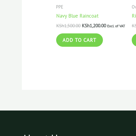
PPE
Ov
Navy Blue Raincoat
Ri
KSh
1,500.00
KSh
1,200.00
K
Excl. of VAT
ADD TO CART