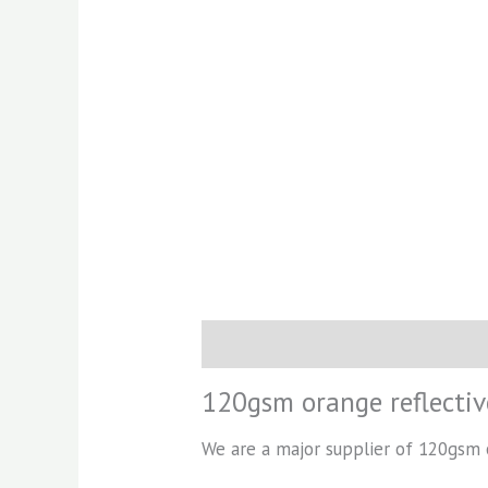
Description
Reviews (0)
120gsm orange reflectiv
We are a major supplier of 120gsm or