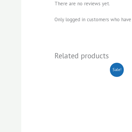
There are no reviews yet.
Only logged in customers who have 
Related products
Original
Current
Sale!
price
price
was:
is:
KSh1,500.00.
KSh1,200.00.