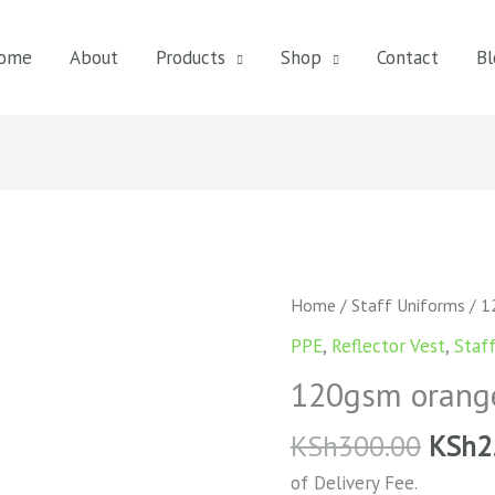
ome
About
Products
Shop
Contact
Bl
120gsm
Home
/
Staff Uniforms
/ 1
orange
PPE
,
Reflector Vest
,
Staf
reflective
120gsm orange 
vest
quantity
KSh
300.00
KSh
2
of Delivery Fee.