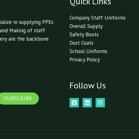
Quick Links
Company Staff Uniforms
alize in supplying PPEs
Overall Supply
 and Making of staff
Safety Boots
livery are the backbone
Dust Coats
School Uniforms
Privacy Policy
Follow Us
SUBSCRIBE