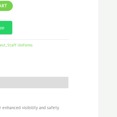
ART
app
Vest
,
Staff Uniforms
 enhanced visibility and safety.