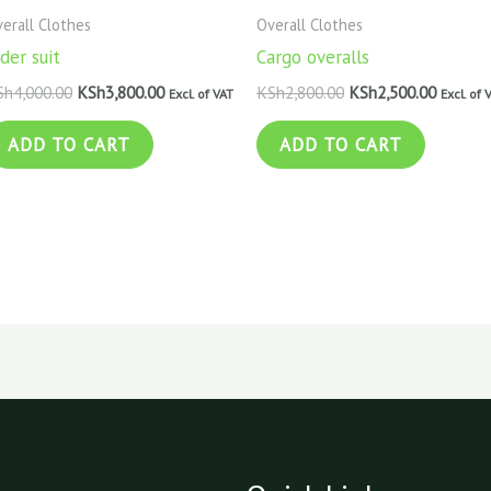
erall Clothes
Overall Clothes
der suit
Cargo overalls
Sh
4,000.00
KSh
3,800.00
KSh
2,800.00
KSh
2,500.00
Excl. of VAT
Excl. of 
ADD TO CART
ADD TO CART