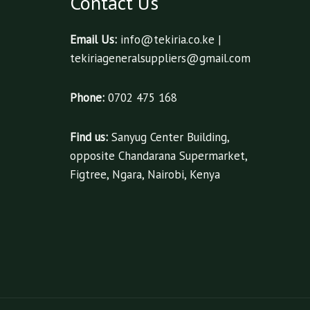
Contact Us
Email Us:
info@tekiria.co.ke |
tekiriageneralsuppliers@gmail.com
Phone:
0702 475 168
Find us:
Sanyug Center Building,
opposite Chandarana Supermarket,
Figtree, Ngara, Nairobi, Kenya