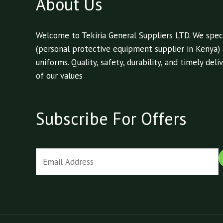
About Us
Welcome to Tekiria General Suppliers LTD. We speci
(personal protective equipment supplier in Kenya)
uniforms. Quality, safety, durability, and timely de
of our values
Subscribe For Offers
E
m
a
i
l
*