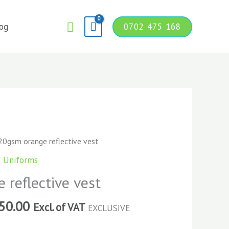
Search
og
0702 475 168
20gsm orange reflective vest
f Uniforms
reflective vest
50.00
Excl. of VAT
EXCLUSIVE