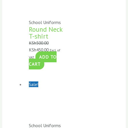
School Uniforms
Round Neck
T-shirt
KSh
500.00
KSh
450.00
Excl. of
ADD TO
VAT
CART
Sale!
School Uniforms