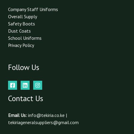
Company Staff Uniforms
Overall Supply
Safety Boots
Dust Coats
School Uniforms
Privacy Policy
Follow Us
Contact Us
Email Us:
info@tekiria.co.ke |
tekiriageneralsuppliers@gmail.com