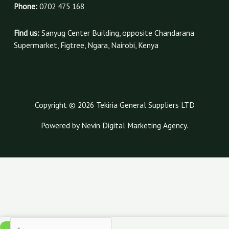
Phone:
0702 475 168
Find us:
Sanyug Center Building, opposite Chandarana
Supermarket, Figtree, Ngara, Nairobi, Kenya
Copyright © 2026 Tekiria General Suppliers LTD
Powered by Nevin Digital Marketing Agency.
120gsm