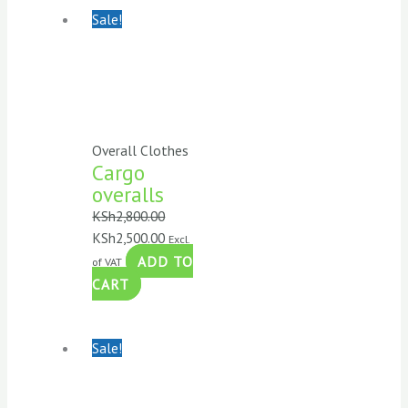
Sale!
Overall Clothes
Cargo
overalls
KSh
2,800.00
KSh
2,500.00
Excl.
ADD TO
of VAT
CART
Sale!