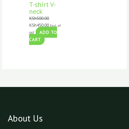
T-shirt V-
neck
KSh
500.00
KSh
450.00
Excl. of
ADD TO
VAT
CART
About Us