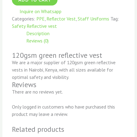
Inquire on Whatsapp
Categories:
PPE
,
Reflector Vest
,
Staff Uniforms
Tag:
Safety Reflective vest
Description
Reviews (0)
120gsm green reflective vest
We are a major supplier of 120gsm green reflective
vests in Nairobi, Kenya, with all sizes available for
optimal safety and visibility.
Reviews
There are no reviews yet.
Only logged in customers who have purchased this
product may leave a review.
Related products