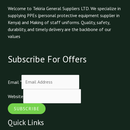
Welcome to Tekiria General Suppliers LTD. We specialize in
supplying PPEs (personal protective equipment supplier in
Kenya) and Making of staff uniforms. Quality, safety,
durability, and timely delivery are the backbone of our
values
Subscribe For Offers
Email
*
Website
SUBSCRIBE
Quick Links