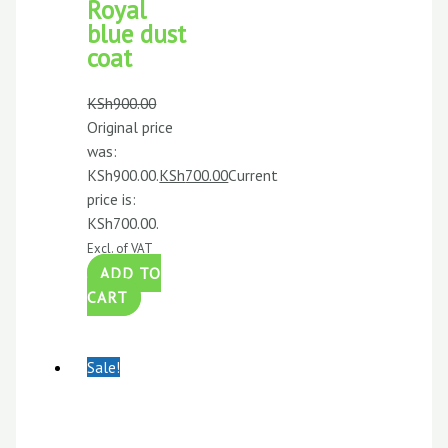
Royal
blue dust
coat
KSh
900.00
Original price
was:
KSh900.00.
KSh
700.00
Current
price is:
KSh700.00.
Excl. of VAT
ADD TO
CART
Sale!