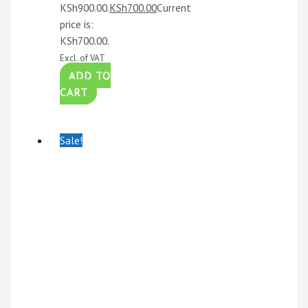
KSh900.00.
KSh
700.00
Current
price is:
KSh700.00.
Excl. of VAT
ADD TO
CART
Sale!