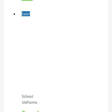
Sale!
School
Uniforms