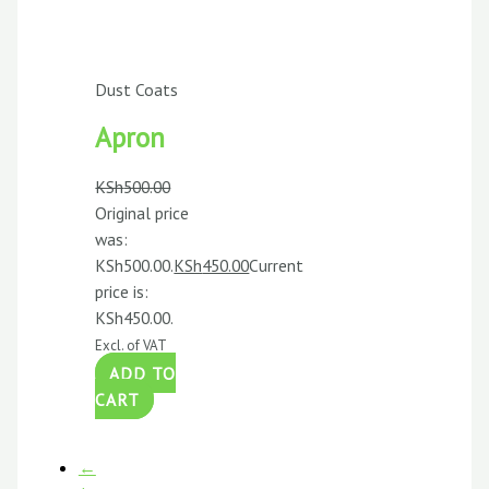
Dust Coats
Apron
KSh
500.00
Original price
was:
KSh500.00.
KSh
450.00
Current
price is:
KSh450.00.
Excl. of VAT
ADD TO
CART
←