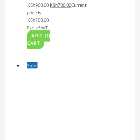
KSh900.00.
KSh
700.00
Current
price is:
KSh700.00.
Excl. of VAT
ADD TO
CART
Sale!