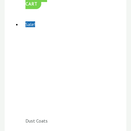
CART
Sale!
Dust Coats