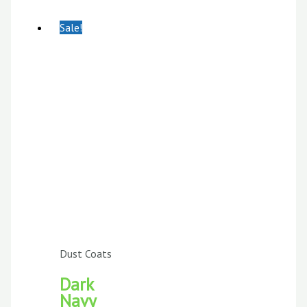
Sale!
Dust Coats
Dark
Navy