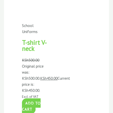
School
Uniforms
T-shirt V-
neck
KSh
500.00
Original price
was:
KSh500.00.
KSh
450.00
Current
price is:
KSh450.00.
Excl. of VAT
ADD TO
CART