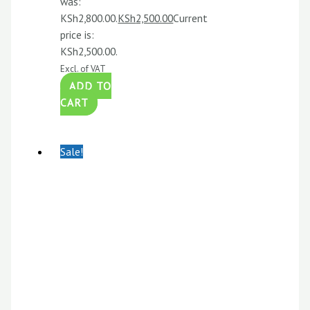
was:
KSh2,800.00.
KSh
2,500.00
Current
price is:
KSh2,500.00.
Excl. of VAT
ADD TO
CART
Sale!