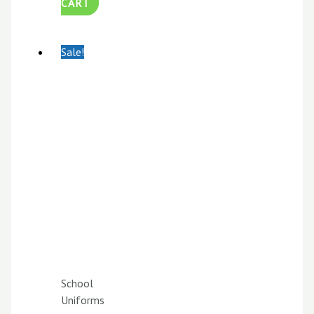
CART
Sale!
School
Uniforms