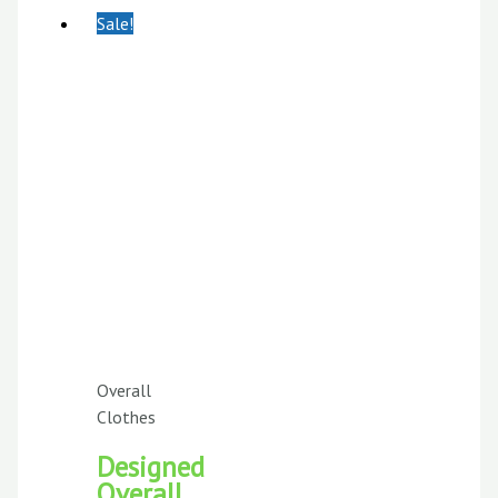
Sale!
Overall
Clothes
Designed
Overall