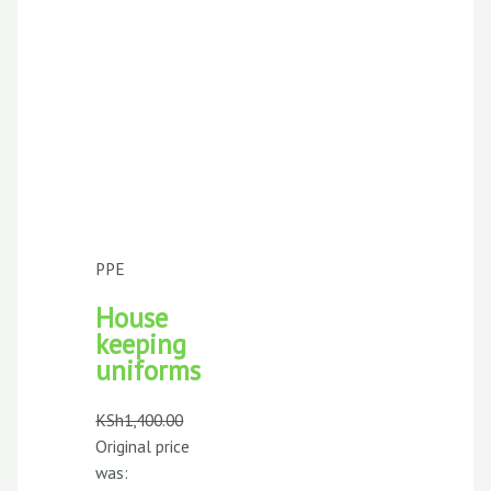
PPE
House
keeping
uniforms
KSh
1,400.00
Original price
was: