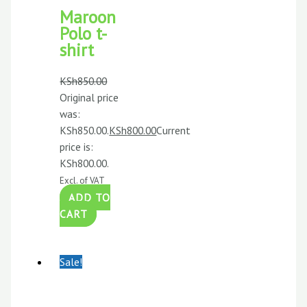
Maroon
Polo t-
shirt
KSh
850.00
Original price
was:
KSh850.00.
KSh
800.00
Current
price is:
KSh800.00.
Excl. of VAT
ADD TO
CART
Sale!