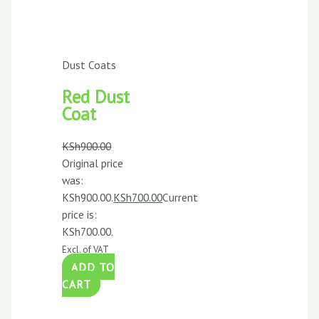
Dust Coats
Red Dust
Coat
KSh
900.00
Original price
was:
KSh900.00.
KSh
700.00
Current
price is:
KSh700.00.
Excl. of VAT
ADD TO
CART