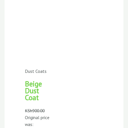
Dust Coats
Beige
Dust
Coat
KSh
900.00
Original price
was: