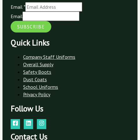
Email
*
Email
SUBSCRIBE
Quick Links
Company Staff Uniforms
Overall Supply
Safety Boots
Dust Coats
School Uniforms
Privacy Policy
Follow Us
Contact Us