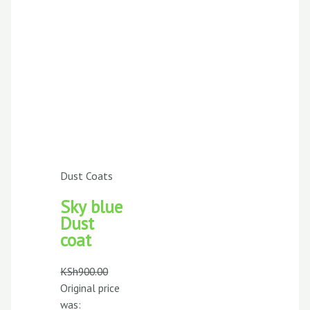
Dust Coats
Sky blue
Dust
coat
KSh
900.00
Original price
was: