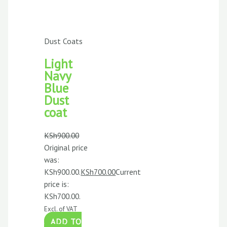
Dust Coats
Light
Navy
Blue
Dust
coat
KSh
900.00
Original price
was:
KSh900.00.
KSh
700.00
Current
price is:
KSh700.00.
Excl. of VAT
ADD TO