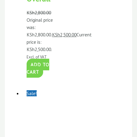
KSh
2,800.00
Original price
was:
KSh2,800.00.
KSh
2,500.00
Current
price is:
KSh2,500.00.
Excl. of VAT
ADD TO
CART
Sale!