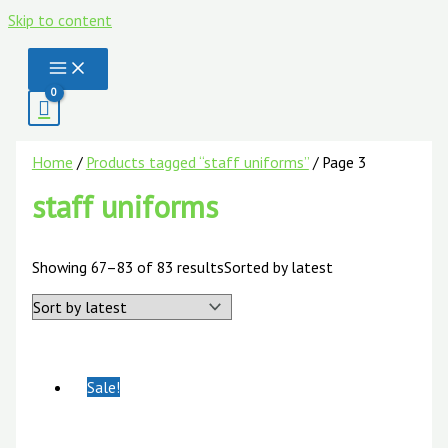
Skip to content
Home
/
Products tagged “staff uniforms”
/ Page 3
staff uniforms
Showing 67–83 of 83 results
Sorted by latest
Sale!