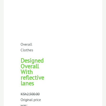
Overall
Clothes
Designed
Overall
With
reflective
lanes
KSh
2,500.00
Original price
was: