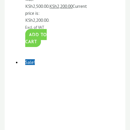
KSh2,500.00.
KSh
2,200.00
Current
price is:
KSh2,200.00.
Excl. of VAT
ADD TO
CART
Sale!