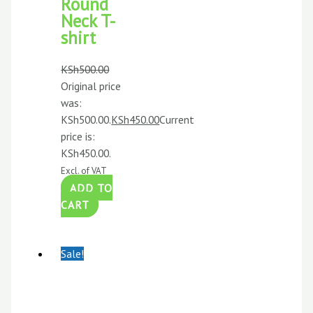
Round
Neck T-
shirt
KSh
500.00
Original price
was:
KSh500.00.
KSh
450.00
Current
price is:
KSh450.00.
Excl. of VAT
ADD TO
CART
Sale!