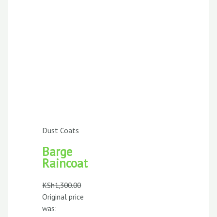
Dust Coats
Barge
Raincoat
KSh
1,300.00
Original price
was: