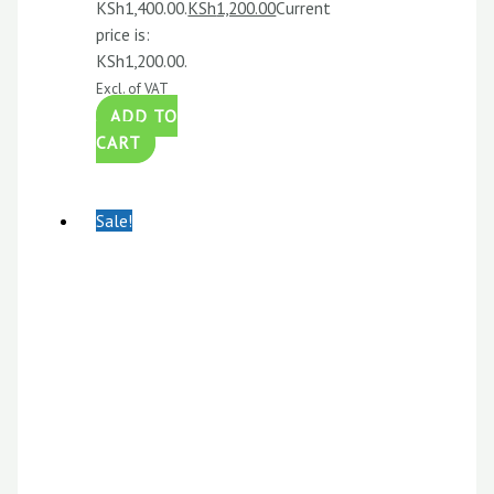
KSh1,400.00.
KSh
1,200.00
Current
price is:
KSh1,200.00.
Excl. of VAT
ADD TO
CART
Sale!