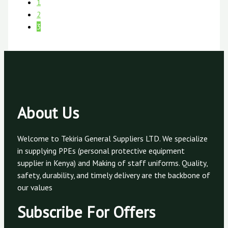
1
2
3
About Us
Welcome to Tekiria General Suppliers LTD. We specialize
in supplying PPEs (personal protective equipment
supplier in Kenya) and Making of staff uniforms. Quality,
safety, durability, and timely delivery are the backbone of
our values
Subscribe For Offers