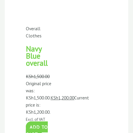
Overall
Clothes
Navy
Blue
overall
KSh
1,500.00
Original price
was:
KSh1,500.00.
KSh
1,200.00
Current
price is:
KSh1,200.00.
Excl. of VAT
ADD TO