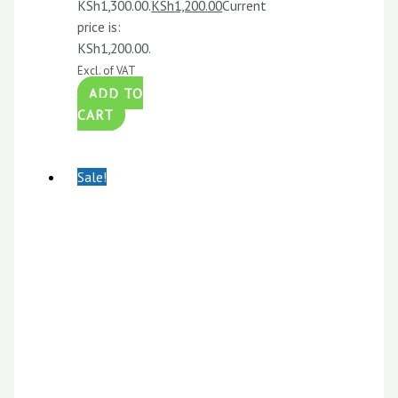
KSh1,300.00.
KSh
1,200.00
Current
price is:
KSh1,200.00.
Excl. of VAT
ADD TO
CART
Sale!