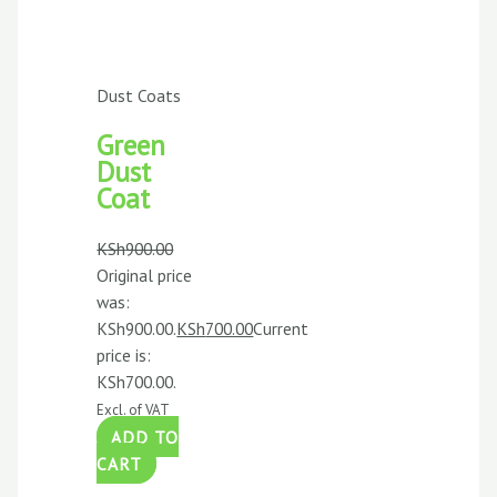
Dust Coats
Green
Dust
Coat
KSh
900.00
Original price
was:
KSh900.00.
KSh
700.00
Current
price is:
KSh700.00.
Excl. of VAT
ADD TO
CART