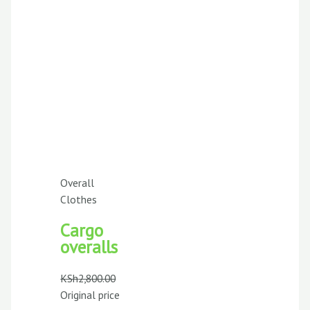
Overall
Clothes
Cargo
overalls
KSh
2,800.00
Original price