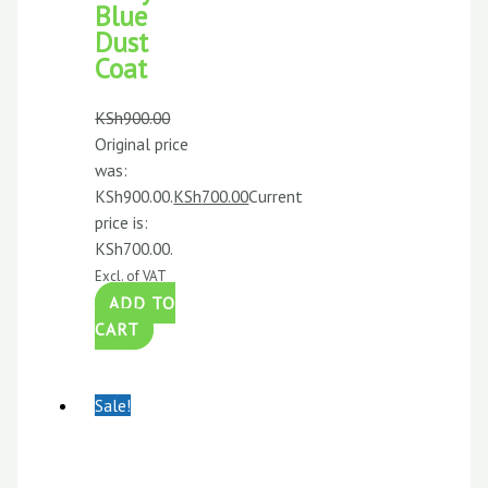
Blue
Dust
Coat
KSh
900.00
Original price
was:
KSh900.00.
KSh
700.00
Current
price is:
KSh700.00.
Excl. of VAT
ADD TO
CART
Sale!