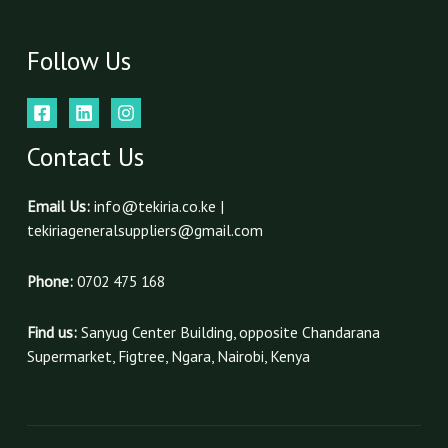
Follow Us
Contact Us
Email Us:
info@tekiria.co.ke |
tekiriageneralsuppliers@gmail.com
Phone:
0702 475 168
Find us:
Sanyug Center Building, opposite Chandarana
Supermarket, Figtree, Ngara, Nairobi, Kenya