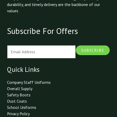
durability, and timely delivery are the backbone of our
values
Subscribe For Offers
E
SUBSCRIBE
m
a
i
Quick Links
l
*
Company Staff Uniforms
Overall Supply
Safety Boots
Dust Coats
School Uniforms
Privacy Policy