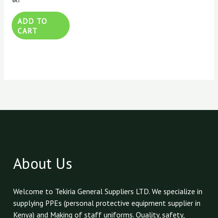
VAT
ADD TO
CART
About Us
Welcome to Tekiria General Suppliers LTD. We specialize in
supplying PPEs (personal protective equipment supplier in
Kenya) and Making of staff uniforms. Quality, safety,