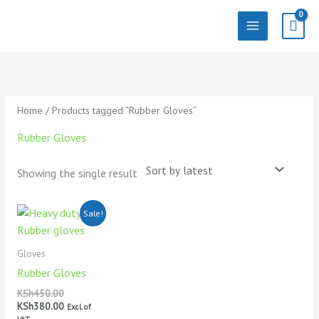
Skip
to
content
Home
/ Products tagged “Rubber Gloves”
Rubber Gloves
Showing the single result
Original
Current
Sale!
price
price
was:
is:
KSh450.00.
KSh380.00.
Gloves
Rubber Gloves
KSh
450.00
KSh
380.00
Excl. of