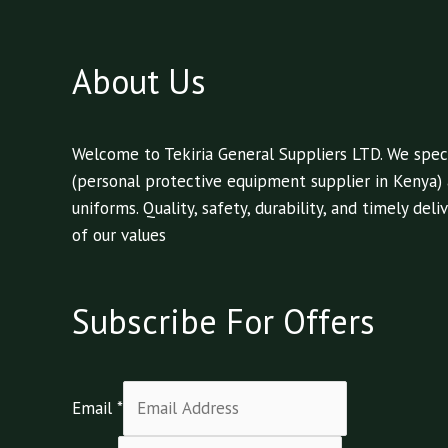
About Us
Welcome to Tekiria General Suppliers LTD. We speci
(personal protective equipment supplier in Kenya)
uniforms. Quality, safety, durability, and timely de
of our values
Subscribe For Offers
Email
*