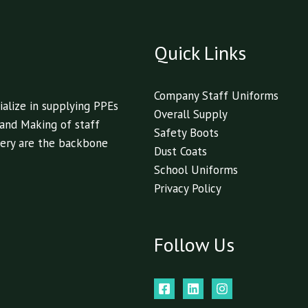
Quick Links
Company Staff Uniforms
alize in supplying PPEs
Overall Supply
 and Making of staff
Safety Boots
livery are the backbone
Dust Coats
School Uniforms
Privacy Policy
Follow Us