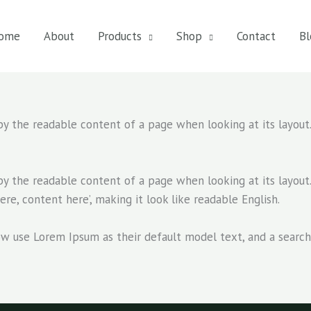
ome
About
Products
Shop
Contact
Bl
d by the readable content of a page when looking at its layout
d by the readable content of a page when looking at its layout
ere, content here’, making it look like readable English.
se Lorem Ipsum as their default model text, and a search fo