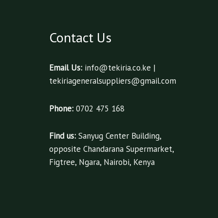
Contact Us
Email Us:
info@tekiria.co.ke |
tekiriageneralsuppliers@gmail.com
Phone:
0702 475 168
Find us:
Sanyug Center Building,
opposite Chandarana Supermarket,
Figtree, Ngara, Nairobi, Kenya