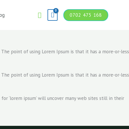
Search
og
0702 475 168
. The point of using Lorem Ipsum is that it has a more-or-less
. The point of using Lorem Ipsum is that it has a more-or-less
r ‘lorem ipsum’ will uncover many web sites still in their