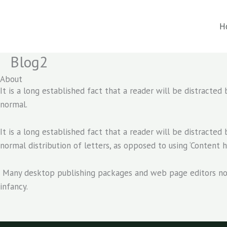
Skip
to
H
content
Blog2
About
It is a long established fact that a reader will be distracte
normal.
It is a long established fact that a reader will be distracte
normal distribution of letters, as opposed to using ‘Content h
Many desktop publishing packages and web page editors now u
infancy.