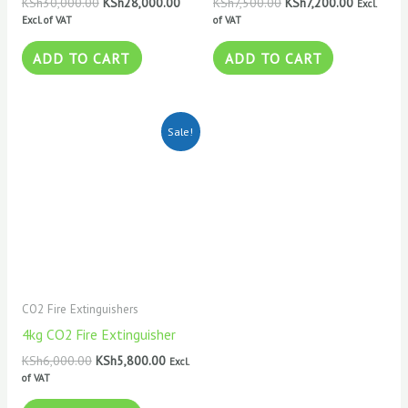
KSh
30,000.00
KSh
28,000.00
KSh
7,500.00
KSh
7,200.00
Excl.
Excl. of VAT
of VAT
ADD TO CART
ADD TO CART
Original
Current
Sale!
price
price
was:
is:
KSh6,000.00.
KSh5,800.00.
CO2 Fire Extinguishers
4kg CO2 Fire Extinguisher
KSh
6,000.00
KSh
5,800.00
Excl.
of VAT