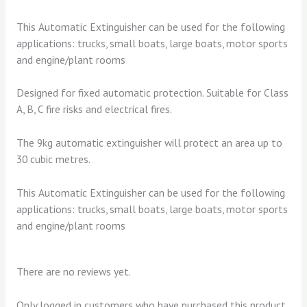
This Automatic Extinguisher can be used for the following
applications: trucks, small boats, large boats, motor sports
and engine/plant rooms
Designed for fixed automatic protection. Suitable for Class
A, B, C fire risks and electrical fires.
The 9kg automatic extinguisher will protect an area up to
30 cubic metres.
This Automatic Extinguisher can be used for the following
applications: trucks, small boats, large boats, motor sports
and engine/plant rooms
There are no reviews yet.
Only logged in customers who have purchased this product