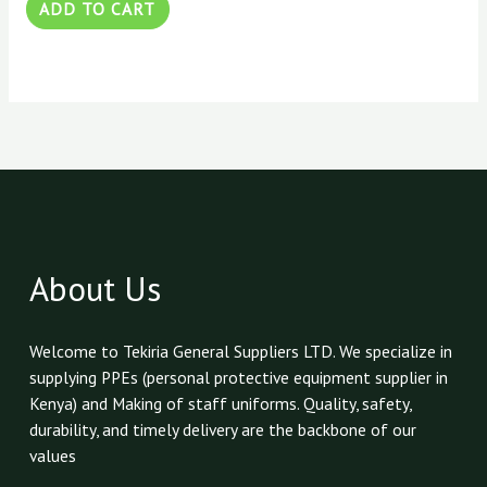
ADD TO CART
About Us
Welcome to Tekiria General Suppliers LTD. We specialize in
supplying PPEs (personal protective equipment supplier in
Kenya) and Making of staff uniforms. Quality, safety,
durability, and timely delivery are the backbone of our
values