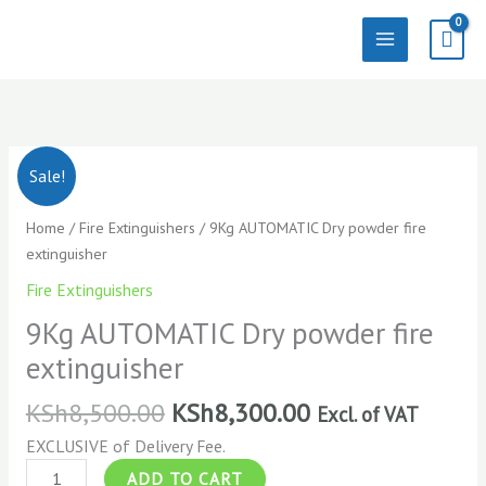
Skip
to
content
9Kg
Sale!
AUTOMATIC
Dry
Home
/
Fire Extinguishers
/ 9Kg AUTOMATIC Dry powder fire
powder
extinguisher
fire
Fire Extinguishers
extinguisher
quantity
9Kg AUTOMATIC Dry powder fire
extinguisher
KSh
8,500.00
KSh
8,300.00
Excl. of VAT
EXCLUSIVE of Delivery Fee.
ADD TO CART