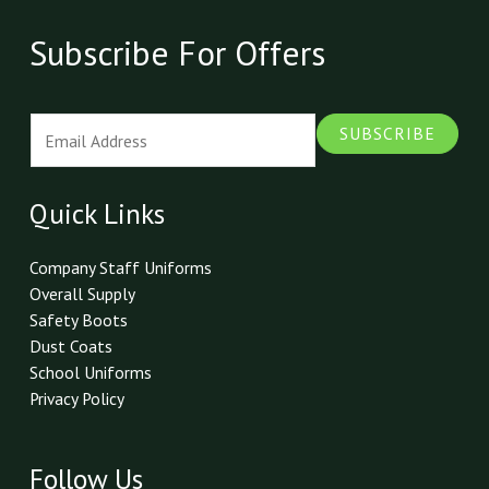
Subscribe For Offers
E
SUBSCRIBE
m
a
i
Quick Links
l
*
Company Staff Uniforms
Overall Supply
Safety Boots
Dust Coats
School Uniforms
Privacy Policy
Follow Us