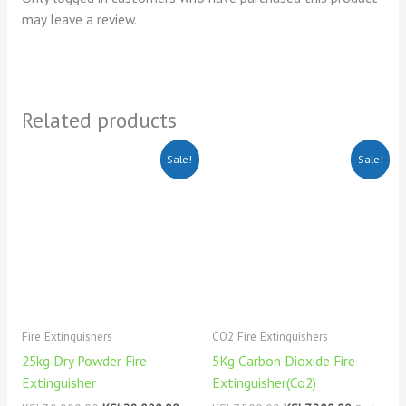
may leave a review.
Related products
Original
Current
Original
Current
Sale!
Sale!
price
price
price
price
was:
is:
was:
is:
KSh30,000.00.
KSh28,000.00.
KSh7,500.00.
KSh7,200.
Fire Extinguishers
CO2 Fire Extinguishers
25kg Dry Powder Fire
5Kg Carbon Dioxide Fire
Extinguisher
Extinguisher(Co2)