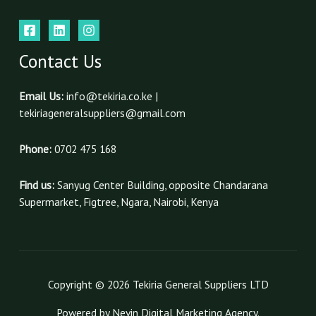
Contact Us
Email Us:
info@tekiria.co.ke |
tekiriageneralsuppliers@gmail.com
Phone:
0702 475 168
Find us:
Sanyug Center Building, opposite Chandarana
Supermarket, Figtree, Ngara, Nairobi, Kenya
Copyright © 2026 Tekiria General Suppliers LTD
Powered by Nevin Digital Marketing Agency.