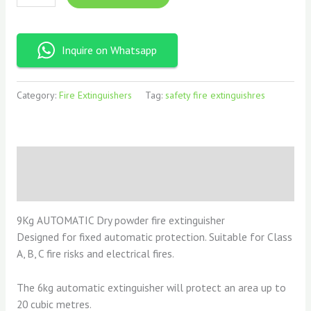
Inquire on Whatsapp
Category:
Fire Extinguishers
Tag:
safety fire extinguishres
Description
Reviews (0)
9Kg AUTOMATIC Dry powder fire extinguisher
Designed for fixed automatic protection. Suitable for Class
A, B, C fire risks and electrical fires.
The 6kg automatic extinguisher will protect an area up to
20 cubic metres.